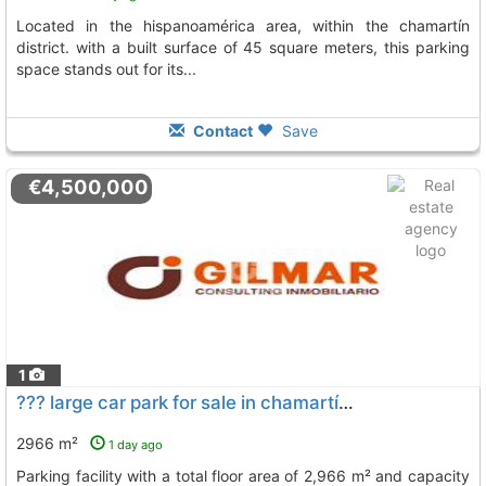
located in the hispanoamérica area, within the chamartín
district. with a built surface of 45 square meters, this parking
space stands out for its...
Contact
Save
€4,500,000
1
??? large car park for sale in chamartín, madrid for sale: a large-scale..., Madrid
2966 m²
1 day ago
parking facility with a total floor area of 2,966 m² and capacity