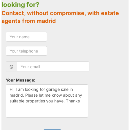
looking for?
Contact, without compromise, with estate
agents from madrid
@
Your Message: