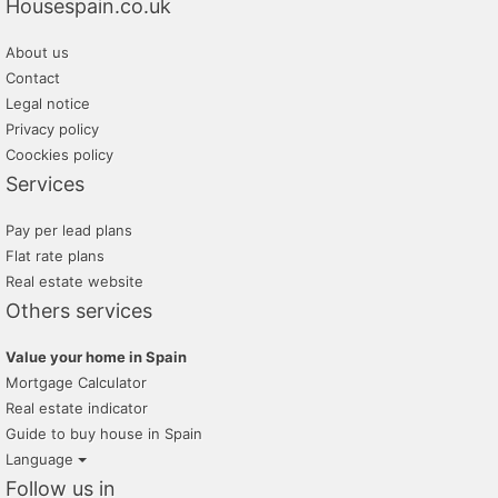
Housespain.co.uk
m2 soluciones inmobiliarias
About us
monteriver
Contact
promayo gestion inmobiliaria
Legal notice
Privacy policy
tratopersonal
Coockies policy
Services
Pay per lead plans
Flat rate plans
Real estate website
Others services
Value your home in Spain
Mortgage Calculator
Real estate indicator
Guide to buy house in Spain
Language
Follow us in