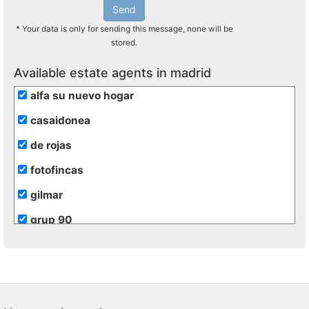
Send
* Your data is only for sending this message, none will be
stored.
Available estate agents in madrid
alfa su nuevo hogar
casaidonea
de rojas
fotofincas
gilmar
grup 90
grupo extra
hogalia
inmobiliaria transparente