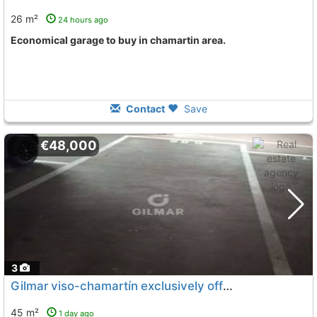
26 m²
24 hours ago
Economical garage to buy in chamartin area.
Contact
Save
€48,000
3
Gilmar viso-chamartín exclusively offers this excellent parking space located..., Madrid
45 m²
1 day ago