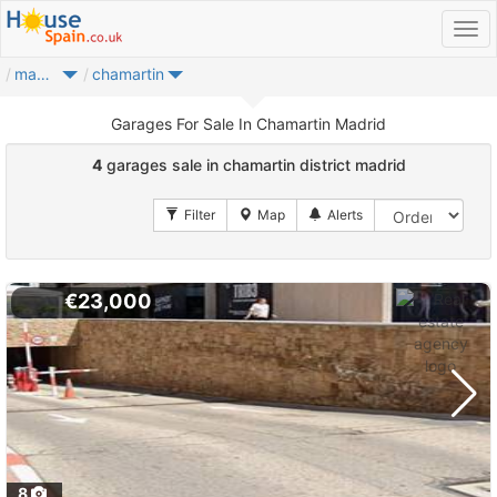
madrid city
chamartin
Garages For Sale In Chamartin Madrid
4
garages sale in chamartin district madrid
€23,000
8