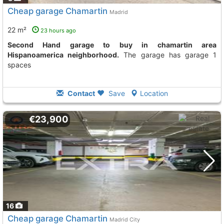
Cheap garage Chamartin
Madrid
22 m²
23 hours ago
Second Hand garage to buy in chamartin area
Hispanoamerica neighborhood.
The garage has garage 1
spaces
Contact
Save
Location
€23,900
16
Cheap garage Chamartin
Madrid City