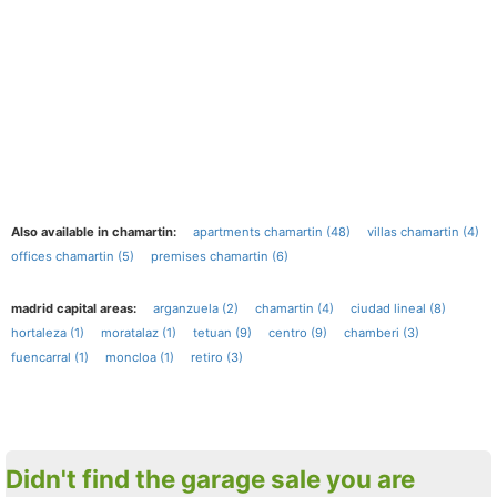
Also available in chamartin:
apartments chamartin (48)
villas chamartin (4)
offices chamartin (5)
premises chamartin (6)
madrid capital areas:
arganzuela (2)
chamartin (4)
ciudad lineal (8)
hortaleza (1)
moratalaz (1)
tetuan (9)
centro (9)
chamberi (3)
fuencarral (1)
moncloa (1)
retiro (3)
Didn't find the garage sale you are