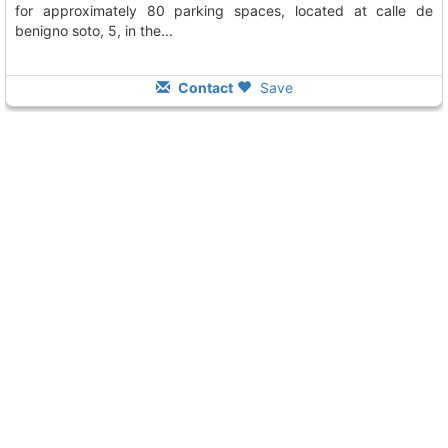
for approximately 80 parking spaces, located at calle de
benigno soto, 5, in the...
Contact
Save