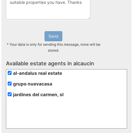
Send
* Your data is only for sending this message, none will be
stored.
Available estate agents in alcaucin
al-andalus real estate
grupo nuevacasa
jardines del carmen, sl