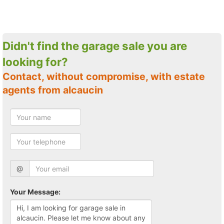
Didn't find the garage sale you are
looking for?
Contact, without compromise, with estate
agents from alcaucin
@
Your Message: