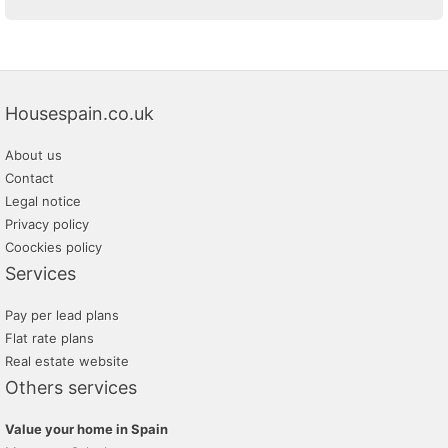
Housespain.co.uk
About us
Contact
Legal notice
Privacy policy
Coockies policy
Services
Pay per lead plans
Flat rate plans
Real estate website
Others services
Value your home in Spain