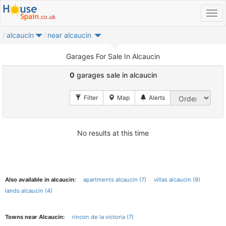
alcaucin
near alcaucin
Garages For Sale In Alcaucin
0
garages sale in alcaucin
No results at this time
Also available in alcaucin:
apartments alcaucin (7)
villas alcaucin (9)
lands alcaucin (4)
Towns near Alcaucin:
rincon de la victoria (7)