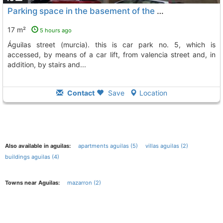
Parking space in the basement of the building located on valencia de águilas..., Aguilas
17 m²
5 hours ago
águilas street (murcia). this is car park no. 5, which is
accessed, by means of a car lift, from valencia street and, in
addition, by stairs and...
Contact
Save
Location
Also available in aguilas:
apartments aguilas (5)
villas aguilas (2)
buildings aguilas (4)
Towns near Aguilas:
mazarron (2)