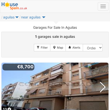
aguilas
near aguilas
Garages For Sale In Aguilas
1
garages sale in aguilas
€8,700
13