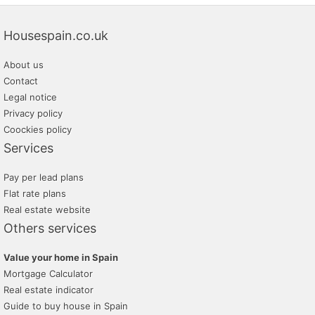
Housespain.co.uk
About us
Contact
Legal notice
Privacy policy
Coockies policy
Services
Pay per lead plans
Flat rate plans
Real estate website
Others services
Value your home in Spain
Mortgage Calculator
Real estate indicator
Guide to buy house in Spain