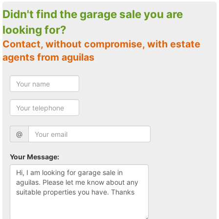
Didn't find the garage sale you are
looking for?
Contact, without compromise, with estate
agents from aguilas
@
Your Message: