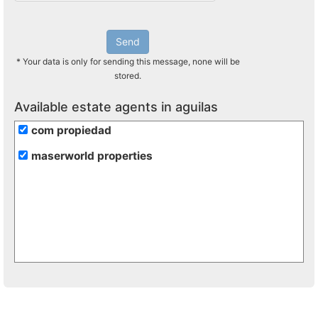
Send
* Your data is only for sending this message, none will be
stored.
Available estate agents in aguilas
com propiedad
maserworld properties