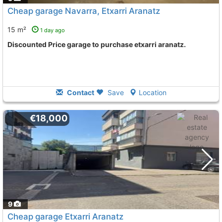
Cheap garage Navarra, Etxarri Aranatz
15 m²
1 day ago
Discounted Price garage to purchase etxarri aranatz.
Contact
Save
Location
€18,000
9
Cheap garage Etxarri Aranatz