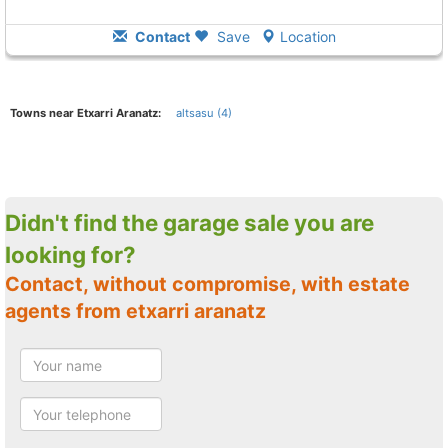
Contact
Save
Location
Towns near Etxarri Aranatz:
altsasu (4)
Didn't find the garage sale you are
looking for?
Contact, without compromise, with estate
agents from etxarri aranatz