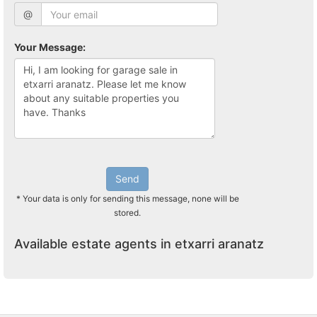
@
Your Message:
Send
* Your data is only for sending this message, none will be
stored.
Available estate agents in etxarri aranatz