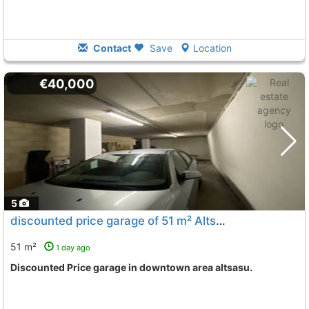
Contact
Save
Location
€40,000
5
discounted price garage of 51 m² Altsasu Downtown
To
51 m²
1 day ago
Discounted Price garage in downtown area altsasu.