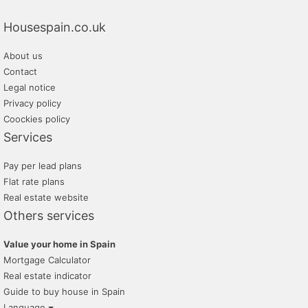
Housespain.co.uk
About us
Contact
Legal notice
Privacy policy
Coockies policy
Services
Pay per lead plans
Flat rate plans
Real estate website
Others services
Value your home in Spain
Mortgage Calculator
Real estate indicator
Guide to buy house in Spain
Language