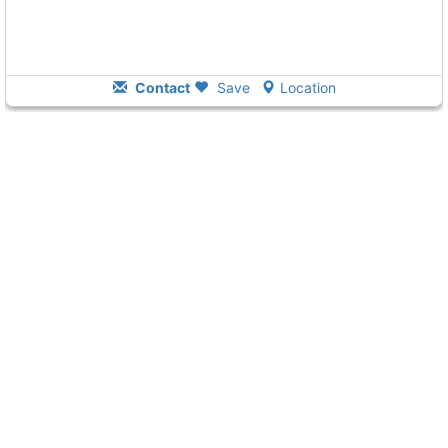
Contact
Save
Location