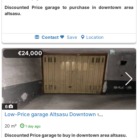
Discounted Price garage to purchase in downtown area
altsasu.
Contact
Save
Location
€24,000
6
Low-Price garage Altsasu Downtown
To 8 Kms. away from
20 m²
1 day ago
Discounted Price garage to buy in downtown area altsasu.