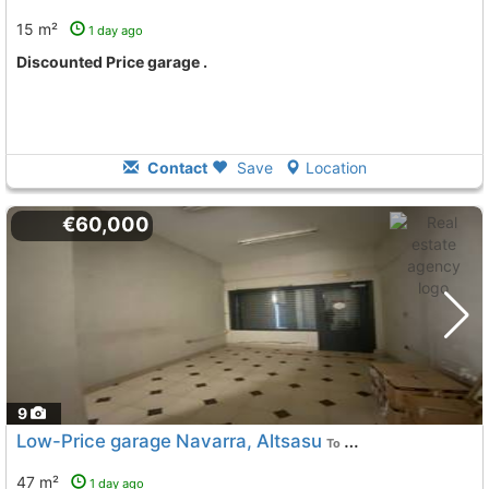
15 m²
1 day ago
Discounted Price garage .
Contact
Save
Location
€60,000
9
Low-Price garage Navarra, Altsasu
To 8 Kms. away from
47 m²
1 day ago