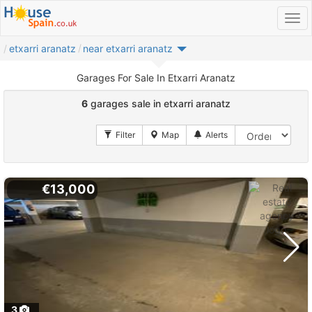
etxarri aranatz
near etxarri aranatz
Garages For Sale In Etxarri Aranatz
6
garages sale in etxarri aranatz
€13,000
3