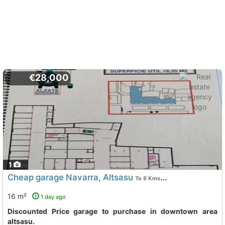
€28,000
1
Cheap garage Navarra, Altsasu
To 8 Kms. away from
16 m²
1 day ago
Discounted Price garage to purchase in downtown area
altsasu.