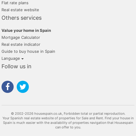
Flat rate plans
Real estate website
Others services
Value your home in Spain
Mortgage Calculator
Real estate indicator
Guide to buy house in Spain
Language
Follow us in
© 2002-2026 housespain.co.uk, Forbidden total or partial reproduction.
Your Spanish real estate website of properties for Sale and Rent. Find your house in
Spain is much easier with the availability of properties navigation that Housespain
can offer to you.