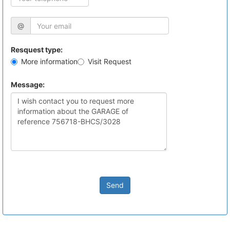
@
Resquest type:
More information
Visit Request
Message:
Send