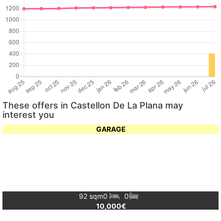
These offers in Castellon De La Plana may
interest you
GARAGE
92 sqm
0
0
10,000€