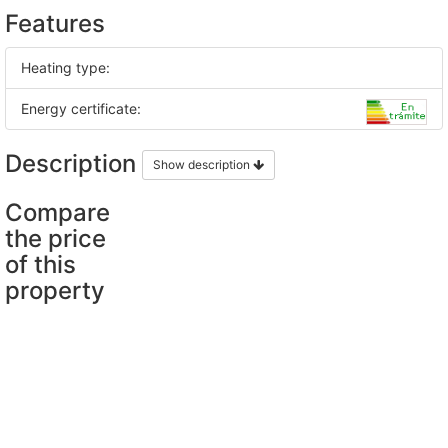
Features
Heating type:
Energy certificate:
Description
Show description
Compare
the price
of this
property