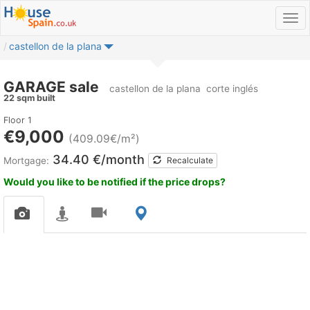
castellon de la plana
GARAGE sale
castellon de la plana
corte inglés
22 sqm built
Floor 1
€9,000
(409.09€/m²)
34.40 €/month
Mortgage:
Recalculate
Would you like to be notified if the price drops?