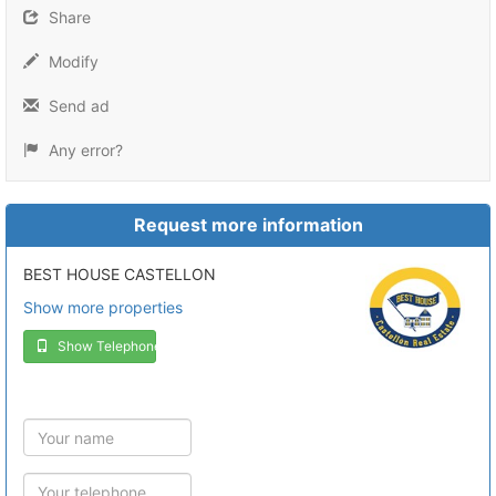
Share
Modify
Send ad
Any error?
Request more information
BEST HOUSE CASTELLON
Show more properties
Show Telephone