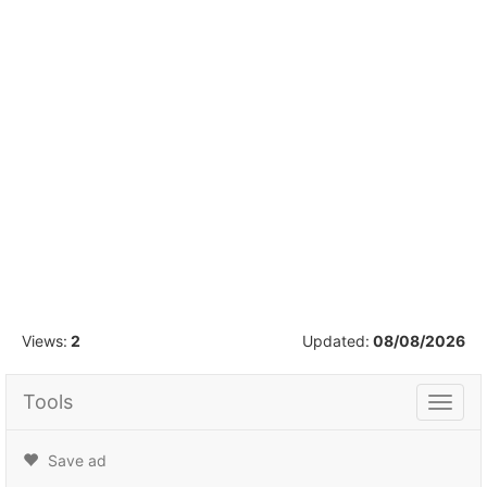
1
/
5
Views:
2
Updated:
08/08/2026
Tools
Tools
Save ad