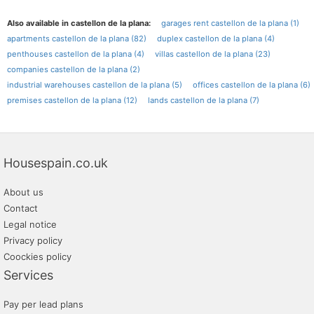
Also available in castellon de la plana:
garages rent castellon de la plana (1)
apartments castellon de la plana (82)
duplex castellon de la plana (4)
penthouses castellon de la plana (4)
villas castellon de la plana (23)
companies castellon de la plana (2)
industrial warehouses castellon de la plana (5)
offices castellon de la plana (6)
premises castellon de la plana (12)
lands castellon de la plana (7)
Housespain.co.uk
About us
Contact
Legal notice
Privacy policy
Coockies policy
Services
Pay per lead plans