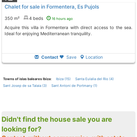
Chalet for sale in Formentera, Es Pujols
350 m²
4 beds
16 hours ago
Acquire this villa in Formentera with direct access to the sea.
Ideal for enjoying Mediterranean tranquility.
Contact
Save
Location
Towns of islas baleares Ibiza:
Ibiza (15)
Santa Eulalia del Rio (4)
Sant Josep de sa Talaia (3)
Sant Antoni de Portmany (1)
Didn't find the house sale you are
looking for?