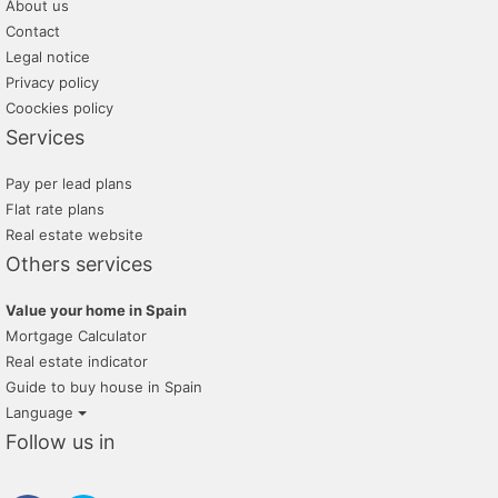
About us
Contact
Legal notice
Privacy policy
Coockies policy
Services
Pay per lead plans
Flat rate plans
Real estate website
Others services
Value your home in Spain
Mortgage Calculator
Real estate indicator
Guide to buy house in Spain
Language
Follow us in