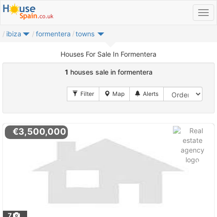
ibiza
formentera
towns
Houses For Sale In Formentera
1
houses sale in formentera
€3,500,000
7