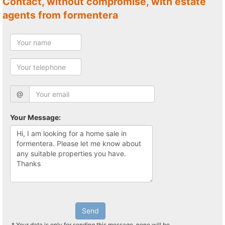
Contact, without compromise, with estate
agents from formentera
@
Your Message:
Send
* Your data is only for sending this message, none will be