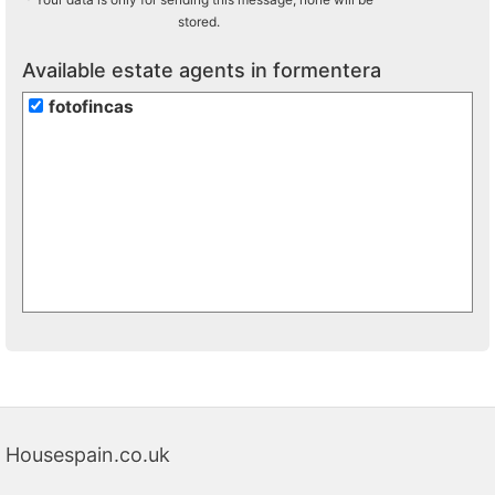
stored.
Available estate agents in formentera
fotofincas
Housespain.co.uk