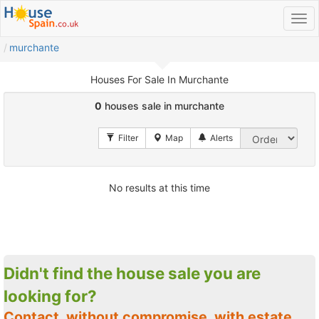
murchante
Houses For Sale In Murchante
0
houses sale in murchante
No results at this time
Didn't find the house sale you are
looking for?
Contact, without compromise, with estate