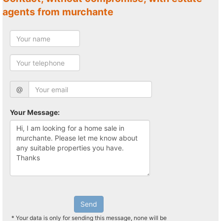
agents from murchante
@
Your Message:
Send
* Your data is only for sending this message, none will be