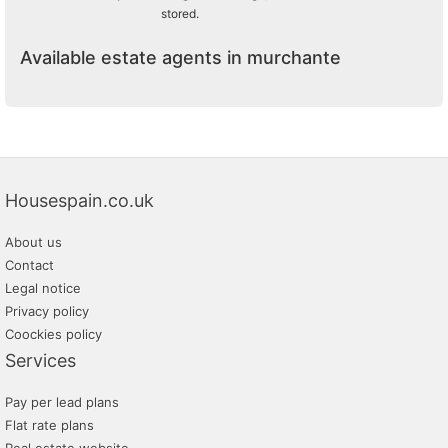
stored.
Available estate agents in murchante
Housespain.co.uk
About us
Contact
Legal notice
Privacy policy
Coockies policy
Services
Pay per lead plans
Flat rate plans