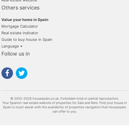
Real estate website
Others services
Value your home in Spain
Mortgage Calculator
Real estate indicator
Guide to buy house in Spain
Language
Follow us in
© 2002-2026 housespain.co.uk, Forbidden total or partial reproduction.
Your Spanish real estate website of properties for Sale and Rent. Find your house in
Spain is much easier with the availability of properties navigation that Housespain
can offer to you.