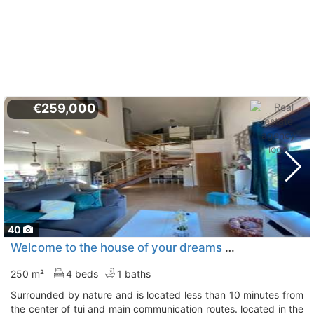
€259,000
40
Welcome to the house of your dreams this impressive independent chalet is..., Tui
250 m²
4 beds
1 baths
surrounded by nature and is located less than 10 minutes from
the center of tui and main communication routes. located in the