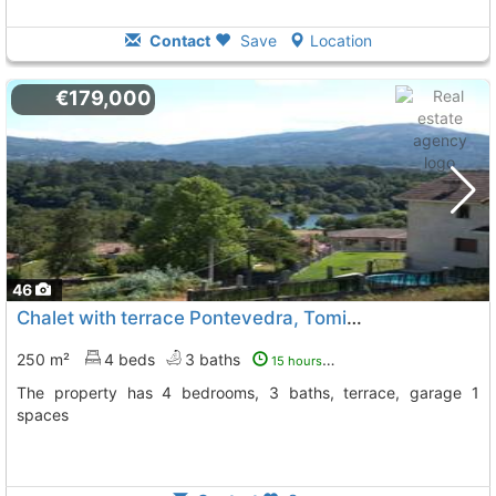
Contact
Save
Location
€179,000
46
Chalet with terrace Pontevedra, Tomiño
To 13 Kms. away fro
250 m²
4 beds
3 baths
15 hours ago
The property has 4 bedrooms, 3 baths, terrace, garage 1
spaces