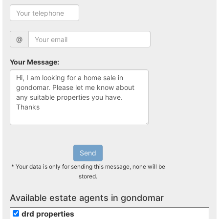
@
Your Message:
Send
* Your data is only for sending this message, none will be
stored.
Available estate agents in gondomar
drd properties