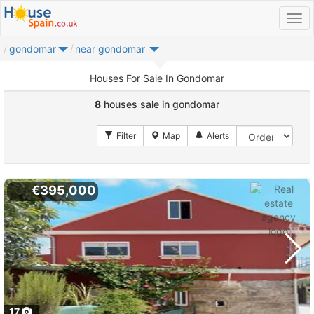
gondomar
near gondomar
Houses For Sale In Gondomar
8
houses sale in gondomar
€395,000
17