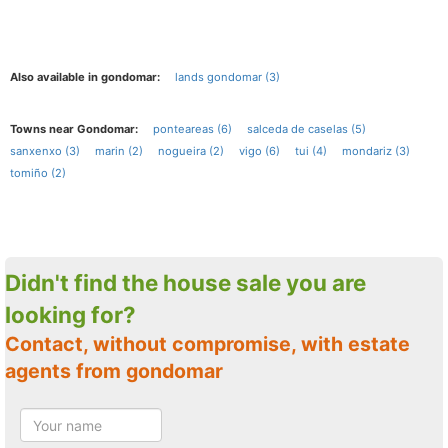
Also available in gondomar:
lands gondomar (3)
Towns near Gondomar:
ponteareas (6)
salceda de caselas (5)
sanxenxo (3)
marin (2)
nogueira (2)
vigo (6)
tui (4)
mondariz (3)
tomiño (2)
Didn't find the house sale you are
looking for?
Contact, without compromise, with estate
agents from gondomar