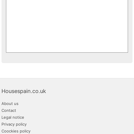
Housespain.co.uk
About us
Contact
Legal notice
Privacy policy
Coockies policy