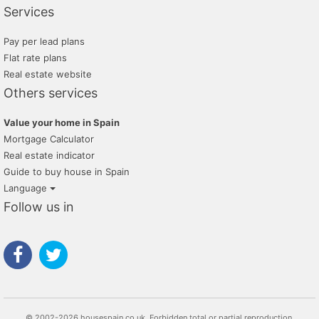
Services
Pay per lead plans
Flat rate plans
Real estate website
Others services
Value your home in Spain
Mortgage Calculator
Real estate indicator
Guide to buy house in Spain
Language
Follow us in
© 2002-2026 housespain.co.uk, Forbidden total or partial reproduction.