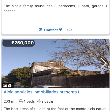
The single family house has 3 bedrooms, 1 bath, garage 1
spaces
Contact
Save
€250,000
39
Aloia servicios inmobiliarios presents this spectacular property in one of the..., Tui
203 m²
4 beds
2 baths
the best areas of tui and at the foot of the monte aloia natural