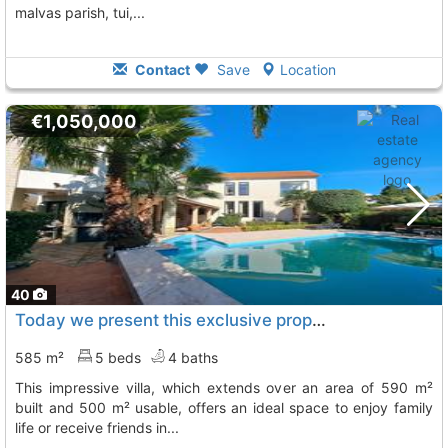
malvas parish, tui,...
Contact
Save
Location
€1,050,000
40
Today we present this exclusive property located in the center of tui
585 m²
5 beds
4 baths
this impressive villa, which extends over an area of 590 m²
built and 500 m² usable, offers an ideal space to enjoy family
life or receive friends in...