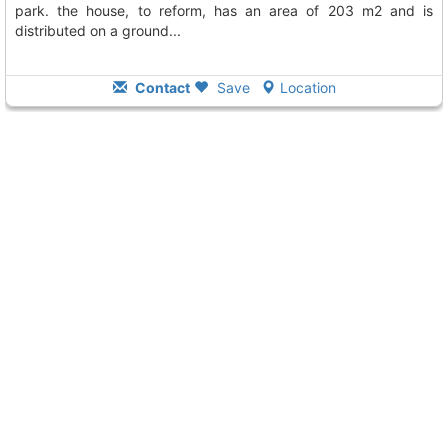
park. the house, to reform, has an area of 203 m2 and is
distributed on a ground...
Contact
Save
Location