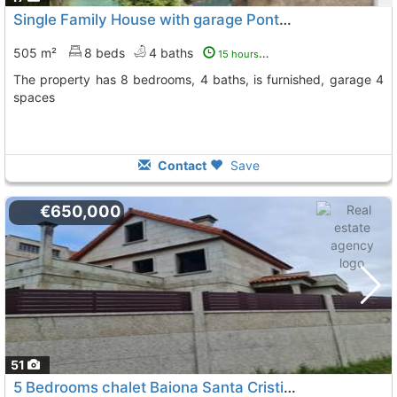
Single Family House with garage Pontevedra, Gondomar
505 m²
8 beds
4 baths
15 hours ago
The property has 8 bedrooms, 4 baths, is furnished, garage 4
spaces
Contact
Save
€650,000
51
5 Bedrooms chalet Baiona Santa Cristina
To 7 Kms. away fr