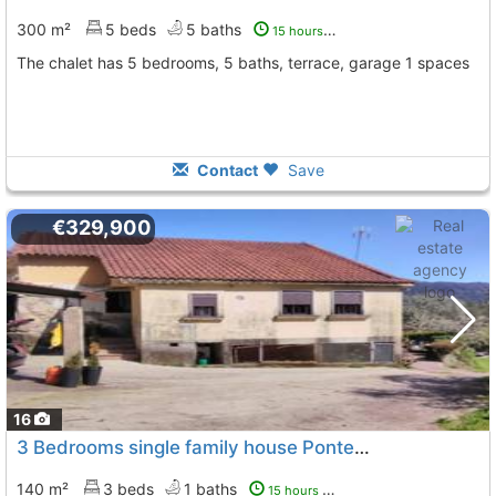
300 m²
5 beds
5 baths
15 hours ago
The chalet has 5 bedrooms, 5 baths, terrace, garage 1 spaces
Contact
Save
€329,900
16
3 Bedrooms single family house Pontevedra, Tui
To 12 K
140 m²
3 beds
1 baths
15 hours ago