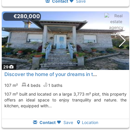
Contact
Save
€280,000
29
Discover the home of your dreams in this charming single-story house with 107..., Tomiño
107 m²
4 beds
1 baths
107 m² built and located on a large 3,773 m² plot, this property
offers an ideal space to enjoy tranquility and nature. the
kitchen, equipped with...
Contact
Save
Location