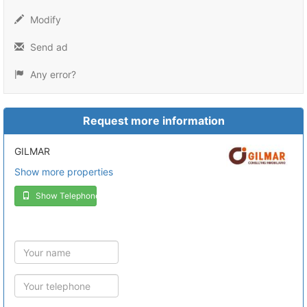
Modify
Send ad
Any error?
Request more information
GILMAR
Show more properties
Show Telephone