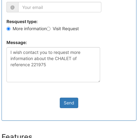
@
Resquest type:
More information
Visit Request
Message:
Send
Features