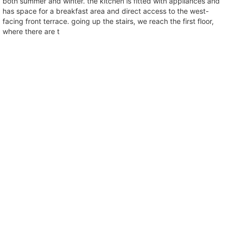
both summer and winter. the kitchen is fitted with appliances and
has space for a breakfast area and direct access to the west-
facing front terrace. going up the stairs, we reach the first floor,
where there are t