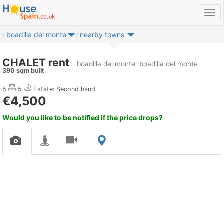
boadilla del monte
nearby towns
CHALET rent
boadilla del monte
boadilla del monte
390 sqm built
5
5
Estate: Second hand
€4,500
Would you like to be notified if the price drops?