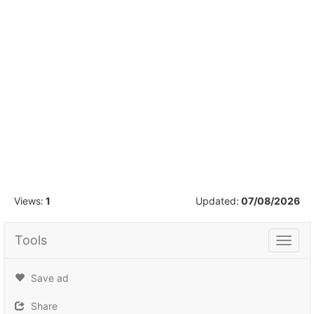
1
/
50
Views:
1
Updated:
07/08/2026
Tools
Tools
Save ad
Share