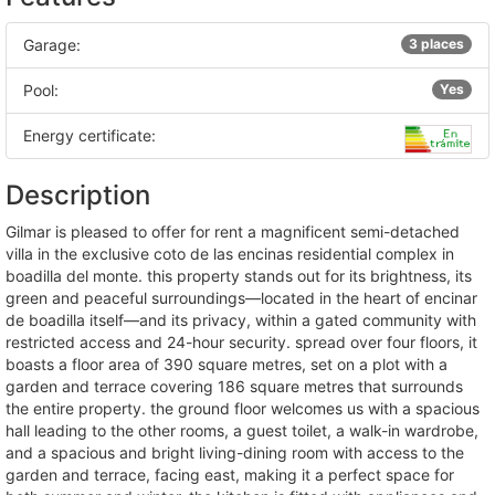
Garage:
3 places
Pool:
Yes
Energy certificate:
Description
gilmar is pleased to offer for rent a magnificent semi-detached
villa in the exclusive coto de las encinas residential complex in
boadilla del monte. this property stands out for its brightness, its
green and peaceful surroundings—located in the heart of encinar
de boadilla itself—and its privacy, within a gated community with
restricted access and 24-hour security. spread over four floors, it
boasts a floor area of 390 square metres, set on a plot with a
garden and terrace covering 186 square metres that surrounds
the entire property. the ground floor welcomes us with a spacious
hall leading to the other rooms, a guest toilet, a walk-in wardrobe,
and a spacious and bright living-dining room with access to the
garden and terrace, facing east, making it a perfect space for