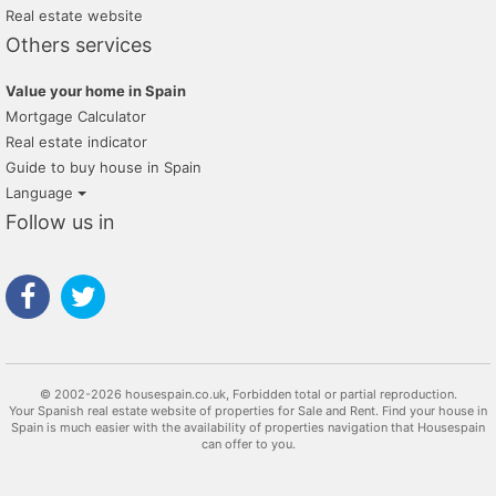
Real estate website
Others services
Value your home in Spain
Mortgage Calculator
Real estate indicator
Guide to buy house in Spain
Language
Follow us in
© 2002-2026 housespain.co.uk, Forbidden total or partial reproduction.
Your Spanish real estate website of properties for Sale and Rent. Find your house in
Spain is much easier with the availability of properties navigation that Housespain
can offer to you.