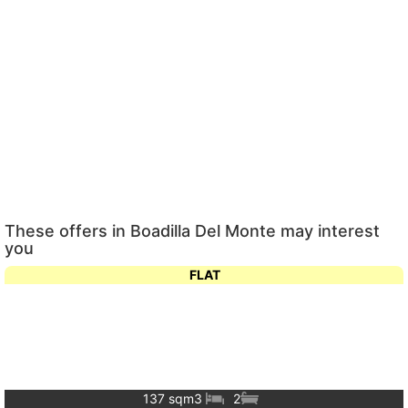
These offers in Boadilla Del Monte may interest
you
FLAT
137 sqm
3
2