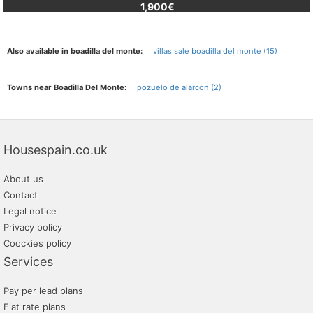
1,900€
Also available in boadilla del monte:
villas sale boadilla del monte (15)
Towns near Boadilla Del Monte:
pozuelo de alarcon (2)
Housespain.co.uk
About us
Contact
Legal notice
Privacy policy
Coockies policy
Services
Pay per lead plans
Flat rate plans