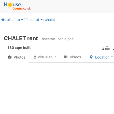
home
alicante
finestrat
chalet
CHALET rent
finestrat
bahia golf
180 sqm built
4
Virtual tour
Videos
Photos
Location 