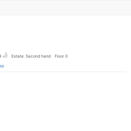
4
Estate: Second hand
Floor 0
map