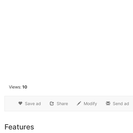
1
Views:
10
Save ad
Share
Modify
Send ad
Features