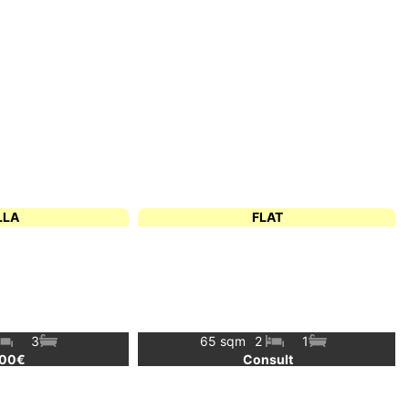
LLA
FLAT
3
65 sqm
2
1
000€
Consult