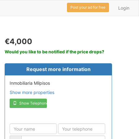
Post your ad for free
Login
€4,000
Would you like to be notified if the price drops?
Request more information
Inmobiliaria Milpisos
Show more properties
Show Telephone