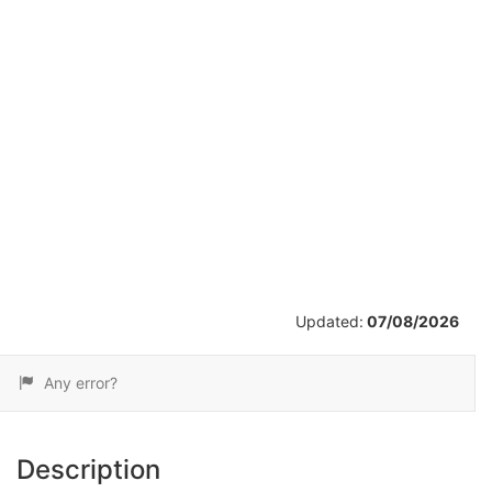
/
16
Updated:
07/08/2026
Any error?
Description