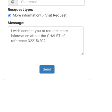
@
Resquest type:
More information
Visit Request
Message:
Send