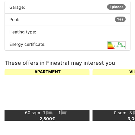
Garage:
1 places
Pool:
Yes
Heating type:
Energy certificate:
These offers in Finestrat may interest you
APARTMENT
VI
60 sqm
1
1
0 sqm
3
2,800€
3,