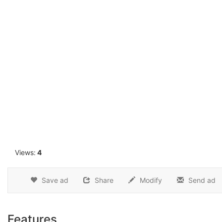
1
Views:
4
Save ad
Share
Modify
Send ad
Features