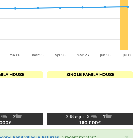
MILY HOUSE
SINGLE FAMILY HOUSE
4
2
248 sqm
3
1
,000€
160,000€
×
econd hand villas in Asturias
in recent months?