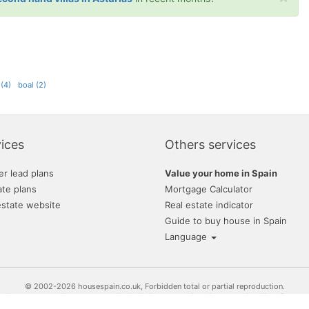
 (4)
boal (2)
ices
Others services
er lead plans
Value your home in Spain
ate plans
Mortgage Calculator
estate website
Real estate indicator
Guide to buy house in Spain
Language
© 2002-2026 housespain.co.uk, Forbidden total or partial reproduction.
or Sale and Rent. Find your house in Spain is much easier with the availability of prope