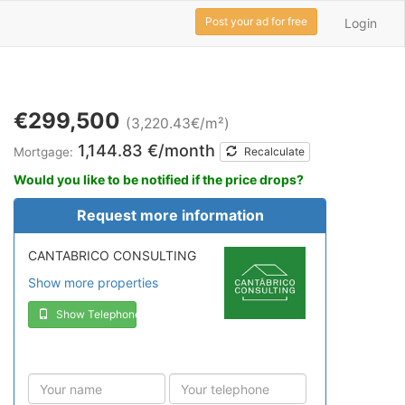
Post your ad for free
Login
€299,500
(3,220.43€/m²)
1,144.83 €/month
Mortgage:
Recalculate
Would you like to be notified if the price drops?
Request more information
CANTABRICO CONSULTING
Show more properties
Show Telephone