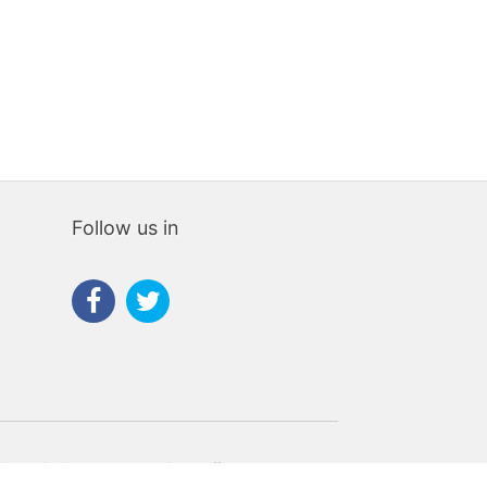
Follow us in
rties navigation that Housespain can offer to you.