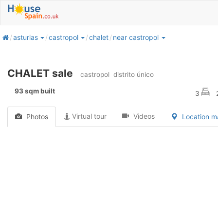
home
asturias
castropol
chalet
near castropol
CHALET sale
castropol
distrito único
93 sqm built
3
Virtual tour
Videos
Photos
Location 