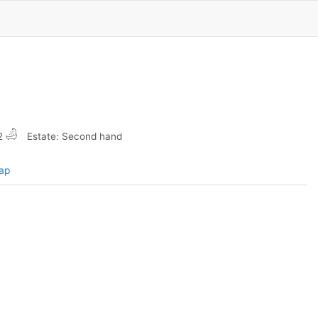
2
Estate: Second hand
map