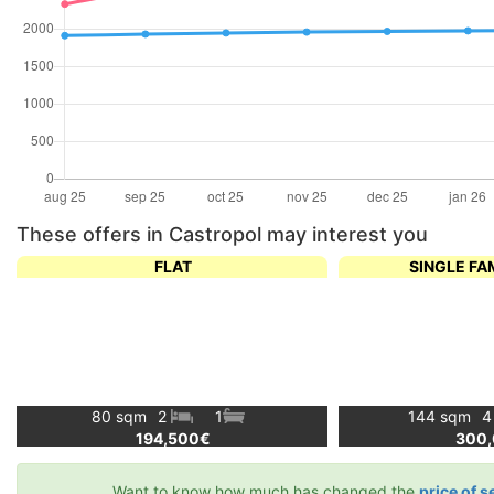
These offers in Castropol may interest you
FLAT
SINGLE FA
80 sqm
2
1
144 sqm
194,500€
300
Want to know how much has changed the
price of s