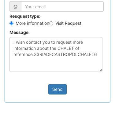
@
Resquest type:
More information
Visit Request
Message:
Send