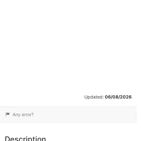
/
10
Updated:
06/08/2026
Any error?
Description