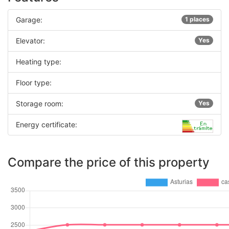
Garage:
1 places
Elevator:
Yes
Heating type:
Floor type:
Storage room:
Yes
Energy certificate:
Compare the price of this property