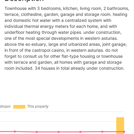
townhouse with 3 bedrooms, kitchen, living room, 2 bathrooms,
terrace, clothesline, garden, garage and storage room. heating
and domestic hot water with a centralized system with
individual thermal energy meters for each home, and with
underfloor heating through water pipes. under construction,
one of the most special developments in western asturias.
above the eo estuary, large and urbanized areas, joint garage,
in front of the castropol casino, in western asturias. do not
forget to consult us for other flat-type housing or townhouse
with terrace and garden, all homes with garage and storage
room included. 34 houses in total already under construction.