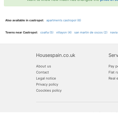
Also available in castropol:
apartments castropol (6)
Towns near Castropol:
coaña (5)
villayon (4)
san martin de oscos (2)
navia
Housespain.co.uk
Serv
About us
Pay p
Contact
Flat r
Legal notice
Real 
Privacy policy
Coockies policy
Your Spanish real estate website of properties f