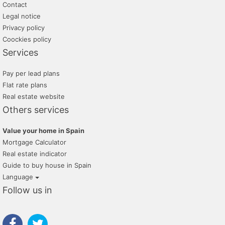
Contact
Legal notice
Privacy policy
Coockies policy
Services
Pay per lead plans
Flat rate plans
Real estate website
Others services
Value your home in Spain
Mortgage Calculator
Real estate indicator
Guide to buy house in Spain
Language
Follow us in