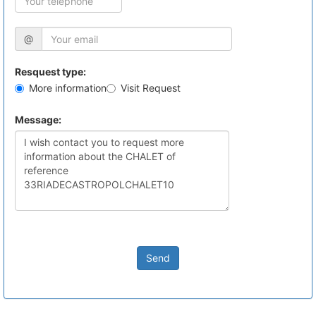
@
Resquest type:
More information
Visit Request
Message:
Send