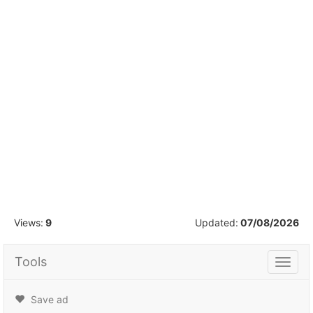
1
/
11
Views:
9
Updated:
07/08/2026
Tools
Tools
Save ad