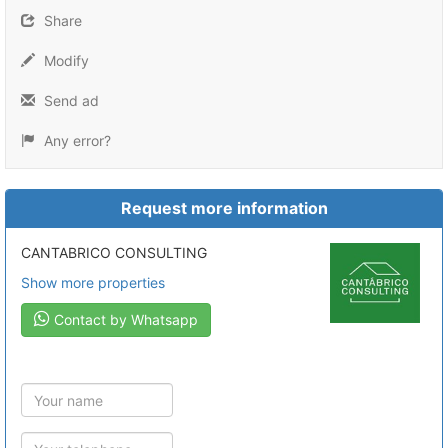
Share
Modify
Send ad
Any error?
Request more information
CANTABRICO CONSULTING
Show more properties
Contact by Whatsapp