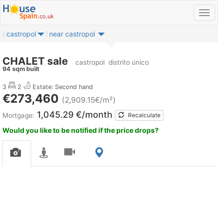
castropol
near castropol
CHALET sale
castropol
distrito único
94 sqm built
3
2
Estate: Second hand
€273,460
(2,909.15€/m²)
1,045.29 €/month
Mortgage:
Recalculate
Would you like to be notified if the price drops?