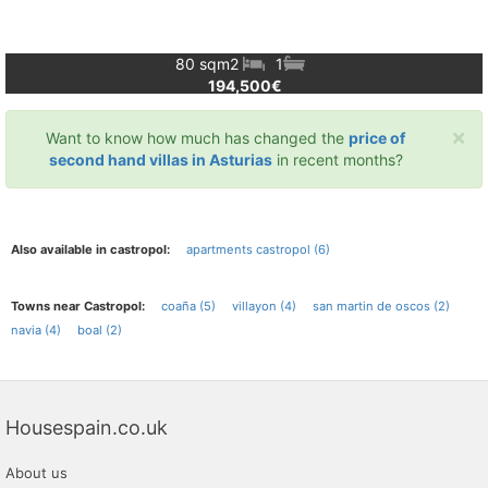
80 sqm
2
1
194,500€
×
Want to know how much has changed the
price of
second hand villas in Asturias
in recent months?
Also available in castropol:
apartments castropol (6)
Towns near Castropol:
coaña (5)
villayon (4)
san martin de oscos (2)
navia (4)
boal (2)
Housespain.co.uk
About us