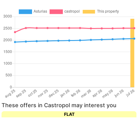
These offers in Castropol may interest you
FLAT