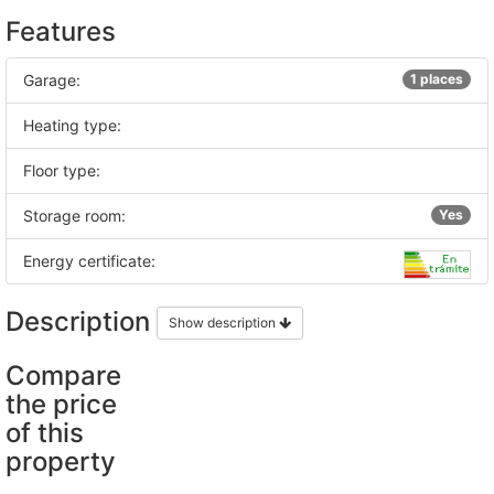
Features
Garage:
1 places
Heating type:
Floor type:
Storage room:
Yes
Energy certificate:
Description
Show description
Compare
the price
of this
property