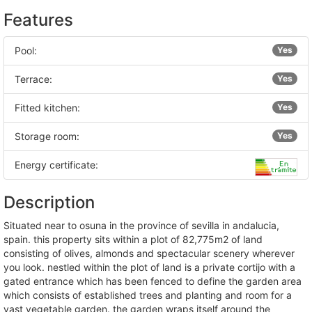
Features
Pool:
Yes
Terrace:
Yes
Fitted kitchen:
Yes
Storage room:
Yes
Energy certificate:
Description
situated near to osuna in the province of sevilla in andalucia,
spain. this property sits within a plot of 82,775m2 of land
consisting of olives, almonds and spectacular scenery wherever
you look. nestled within the plot of land is a private cortijo with a
gated entrance which has been fenced to define the garden area
which consists of established trees and planting and room for a
vast vegetable garden. the garden wraps itself around the