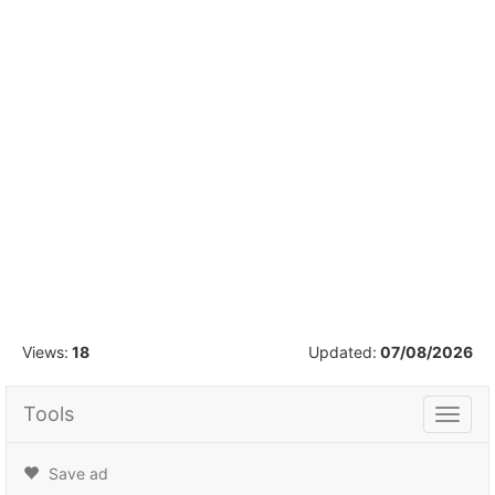
1
/
16
Views:
18
Updated:
07/08/2026
Tools
Tools
Save ad