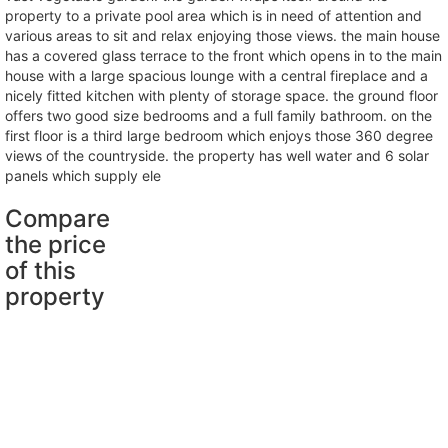
property to a private pool area which is in need of attention and
various areas to sit and relax enjoying those views. the main house
has a covered glass terrace to the front which opens in to the main
house with a large spacious lounge with a central fireplace and a
nicely fitted kitchen with plenty of storage space. the ground floor
offers two good size bedrooms and a full family bathroom. on the
first floor is a third large bedroom which enjoys those 360 degree
views of the countryside. the property has well water and 6 solar
panels which supply ele
Compare
the price
of this
property