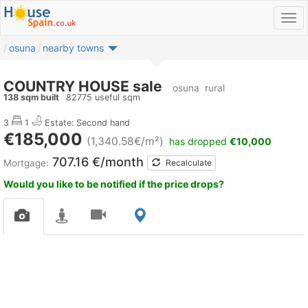
osuna
nearby towns
COUNTRY HOUSE sale
osuna
rural
138 sqm built
82775 useful sqm
3
1
Estate: Second hand
€185,000
(1,340.58€/m²)
has dropped
€10,000
707.16 €/month
Mortgage:
Recalculate
Would you like to be notified if the price drops?