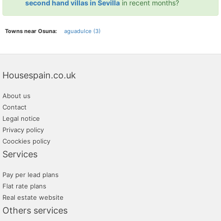
second hand villas in Sevilla
in recent months?
Towns near Osuna:
aguadulce (3)
Housespain.co.uk
About us
Contact
Legal notice
Privacy policy
Coockies policy
Services
Pay per lead plans
Flat rate plans
Real estate website
Others services