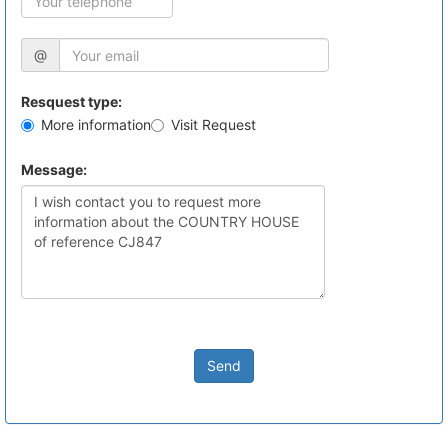
@
Resquest type:
More information
Visit Request
Message:
Send