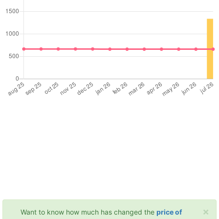
×
Want to know how much has changed the
price of