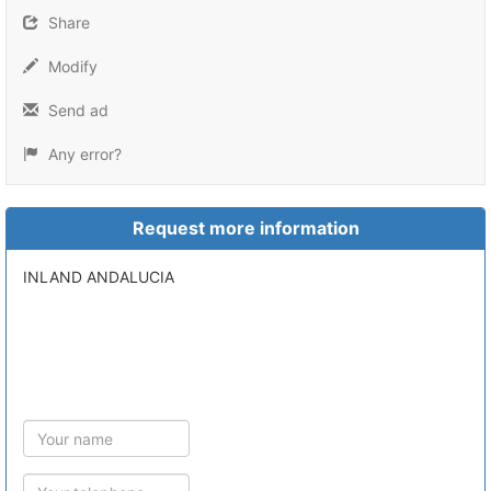
Share
Modify
Send ad
Any error?
Request more information
INLAND ANDALUCIA