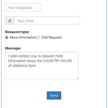
@
Resquest type:
More information
Visit Request
Message:
Send