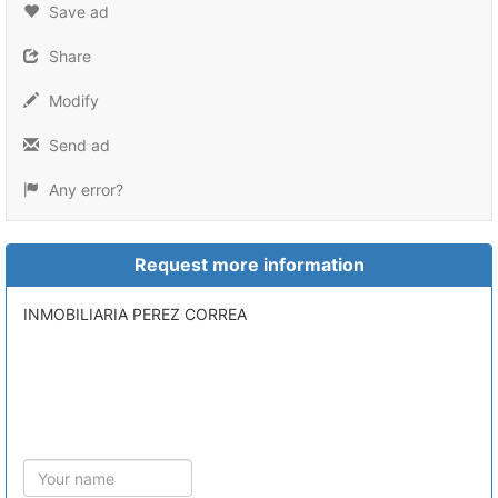
Save ad
Share
Modify
Send ad
Any error?
Request more information
INMOBILIARIA PEREZ CORREA