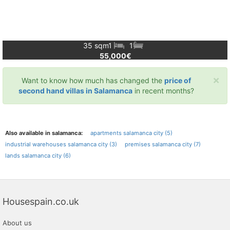
35 sqm
1
1
55,000€
×
Want to know how much has changed the
price of
second hand villas in Salamanca
in recent months?
Also available in salamanca:
apartments salamanca city (5)
industrial warehouses salamanca city (3)
premises salamanca city (7)
lands salamanca city (6)
Housespain.co.uk
About us