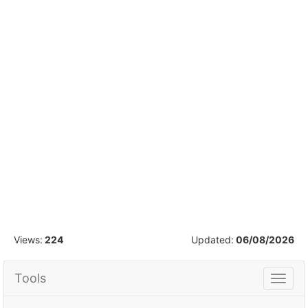
1
/
15
Views:
224
Updated:
06/08/2026
Tools
Tools