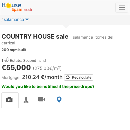
salamanca
COUNTRY HOUSE sale
salamanca
torres del
carrizal
200 sqm built
1
Estate: Second hand
€55,000
(275.00€/m²)
210.24 €/month
Mortgage:
Recalculate
Would you like to be notified if the price drops?