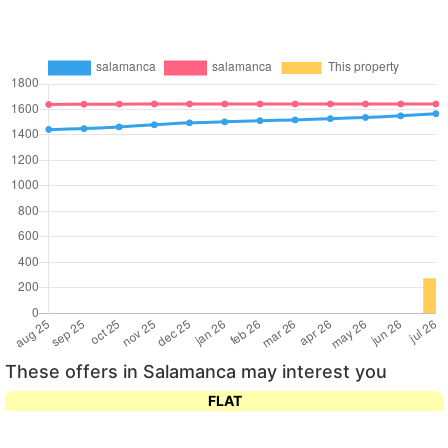
These offers in Salamanca may interest you
FLAT