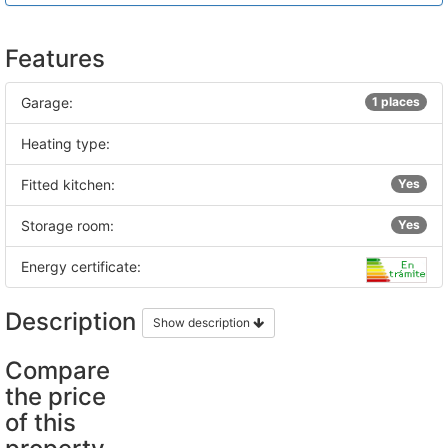
Features
Garage:
1 places
Heating type:
Fitted kitchen:
Yes
Storage room:
Yes
Energy certificate:
Description
Show description
Compare
the price
of this