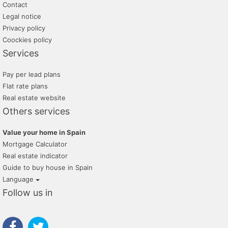
Contact
Legal notice
Privacy policy
Coockies policy
Services
Pay per lead plans
Flat rate plans
Real estate website
Others services
Value your home in Spain
Mortgage Calculator
Real estate indicator
Guide to buy house in Spain
Language
Follow us in