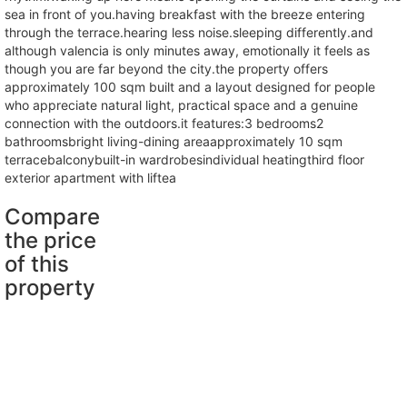
sea in front of you.having breakfast with the breeze entering
through the terrace.hearing less noise.sleeping differently.and
although valencia is only minutes away, emotionally it feels as
though you are far beyond the city.the property offers
approximately 100 sqm built and a layout designed for people
who appreciate natural light, practical space and a genuine
connection with the outdoors.it features:3 bedrooms2
bathroomsbright living-dining areaapproximately 10 sqm
terracebalconybuilt-in wardrobesindividual heatingthird floor
exterior apartment with liftea
Compare
the price
of this
property