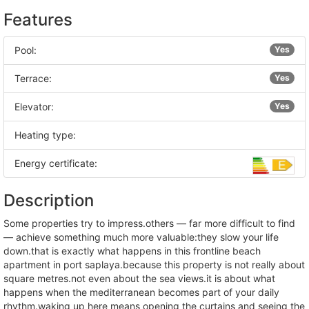
Features
Pool:
Yes
Terrace:
Yes
Elevator:
Yes
Heating type:
Energy certificate:
Description
some properties try to impress.others — far more difficult to find
— achieve something much more valuable:they slow your life
down.that is exactly what happens in this frontline beach
apartment in port saplaya.because this property is not really about
square metres.not even about the sea views.it is about what
happens when the mediterranean becomes part of your daily
rhythm.waking up here means opening the curtains and seeing the