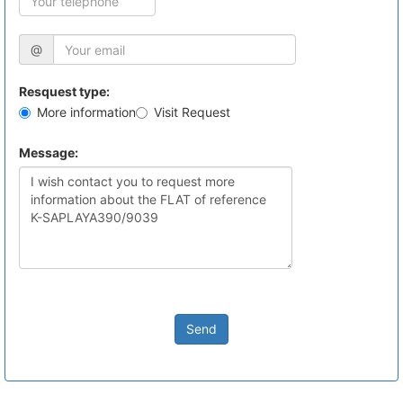
@
Resquest type:
More information
Visit Request
Message:
Send