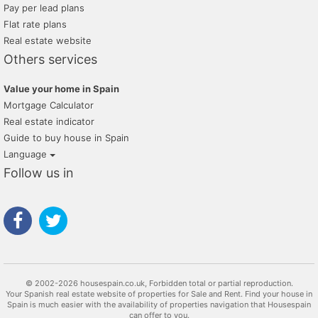
Pay per lead plans
Flat rate plans
Real estate website
Others services
Value your home in Spain
Mortgage Calculator
Real estate indicator
Guide to buy house in Spain
Language
Follow us in
© 2002-2026 housespain.co.uk, Forbidden total or partial reproduction.
Your Spanish real estate website of properties for Sale and Rent. Find your house in
Spain is much easier with the availability of properties navigation that Housespain
can offer to you.