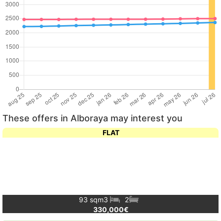
These offers in Alboraya may interest you
FLAT
93 sqm
3
2
330,000€