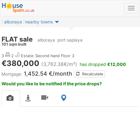
alboraya
nearby towns
FLAT sale
alboraya
port saplaya
101 sqm built
3
2
Estate: Second hand
Floor 3
€380,000
(3,762.38€/m²)
has dropped
€12,000
1,452.54 €/month
Mortgage:
Recalculate
Would you like to be notified if the price drops?