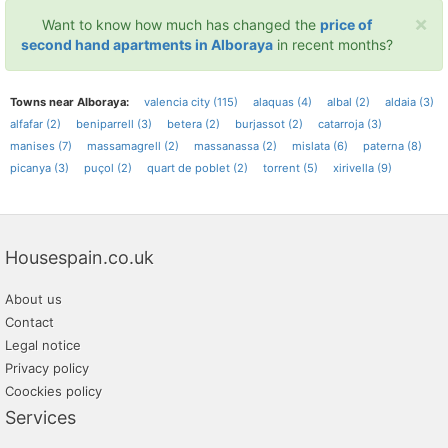
×
Want to know how much has changed the
price of
second hand apartments in Alboraya
in recent months?
Towns near Alboraya:
valencia city (115)
alaquas (4)
albal (2)
aldaia (3)
alfafar (2)
beniparrell (3)
betera (2)
burjassot (2)
catarroja (3)
manises (7)
massamagrell (2)
massanassa (2)
mislata (6)
paterna (8)
picanya (3)
puçol (2)
quart de poblet (2)
torrent (5)
xirivella (9)
Housespain.co.uk
About us
Contact
Legal notice
Privacy policy
Coockies policy
Services