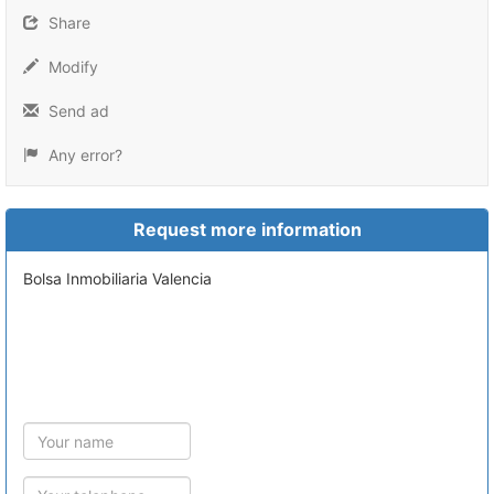
Share
Modify
Send ad
Any error?
Request more information
Bolsa Inmobiliaria Valencia