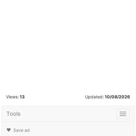
1
/
16
Views:
13
Updated:
10/08/2026
Tools
Tools
Save ad