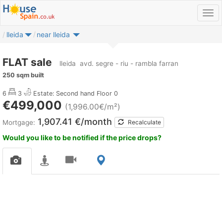
lleida
near lleida
FLAT sale
lleida
avd. segre - riu - rambla farran
250 sqm built
6
3
Estate: Second hand
Floor 0
€499,000
(1,996.00€/m²)
1,907.41 €/month
Mortgage:
Recalculate
Would you like to be notified if the price drops?