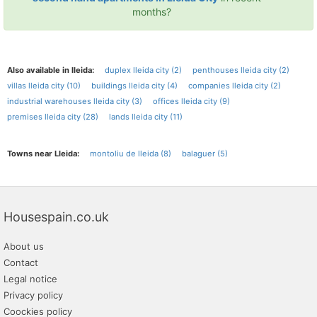
months?
Also available in lleida:
duplex lleida city (2)
penthouses lleida city (2)
villas lleida city (10)
buildings lleida city (4)
companies lleida city (2)
industrial warehouses lleida city (3)
offices lleida city (9)
premises lleida city (28)
lands lleida city (11)
Towns near Lleida:
montoliu de lleida (8)
balaguer (5)
Housespain.co.uk
About us
Contact
Legal notice
Privacy policy
Coockies policy