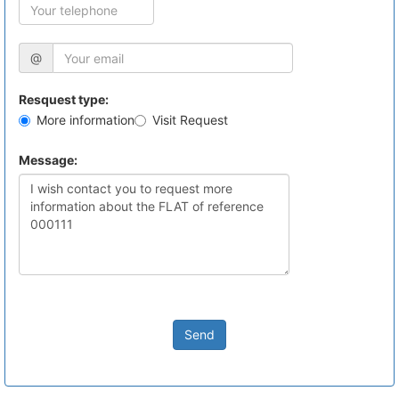
@
Resquest type:
More information
Visit Request
Message:
Send