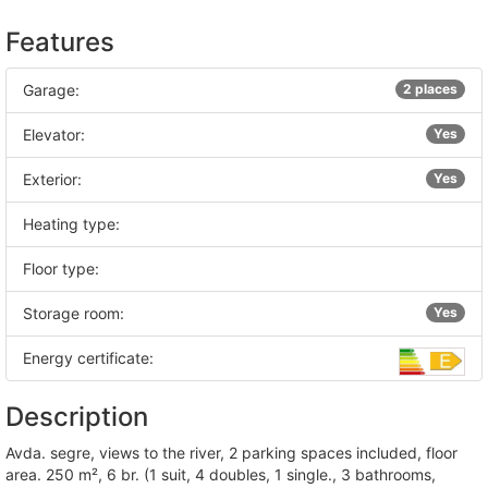
Features
Garage:
2 places
Elevator:
Yes
Exterior:
Yes
Heating type:
Floor type:
Storage room:
Yes
Energy certificate:
Description
avda. segre, views to the river, 2 parking spaces included, floor
area. 250 m², 6 br. (1 suit, 4 doubles, 1 single., 3 bathrooms,