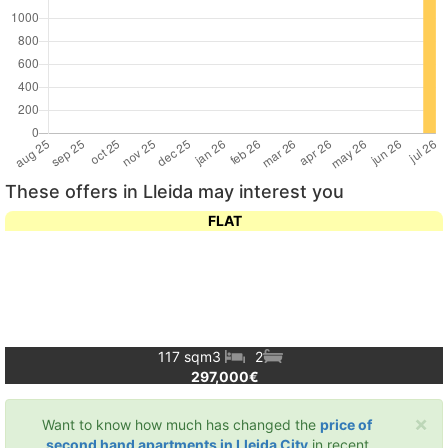
These offers in Lleida may interest you
FLAT
117 sqm
3
2
297,000€
×
Want to know how much has changed the
price of
second hand apartments in Lleida City
in recent