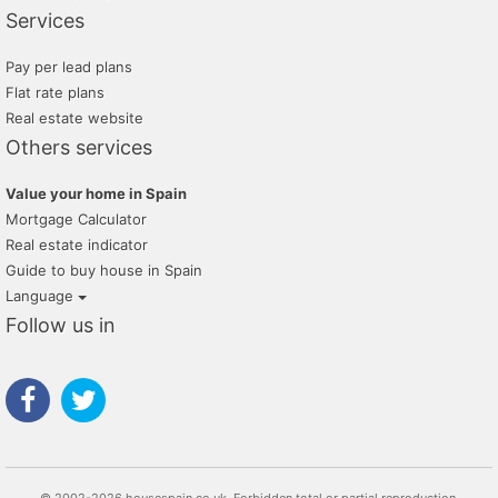
Services
Pay per lead plans
Flat rate plans
Real estate website
Others services
Value your home in Spain
Mortgage Calculator
Real estate indicator
Guide to buy house in Spain
Language
Follow us in