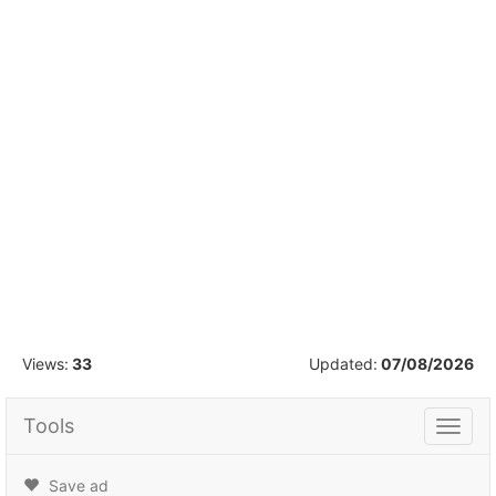
1
/
30
Views:
33
Updated:
07/08/2026
Tools
Tools
Save ad