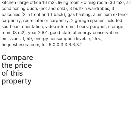
kitchen (large office 16 m2), living room - dining room (30 m2), air
conditioning ducts (hot and cold), 3 built-in wardrobes, 3
balconies (2 in front and 1 back), gas heating, aluminum exterior
carpentry, roure interior carpentry, 2 garage spaces included,
southeast orientation, video intercom, floors: parquet, storage
room (8 m2), year 2001, good state of energy conservation
emissions: f, 59, energy consumption level: e, 255.,
finquesbesora.com, tel: 6.0.0.3.3.6.6.3.2
Compare
the price
of this
property