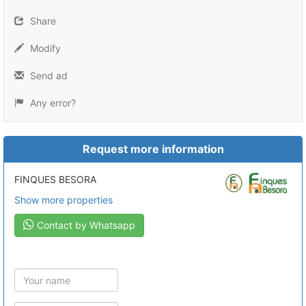
Share
Modify
Send ad
Any error?
Request more information
FINQUES BESORA
Show more properties
Contact by Whatsapp