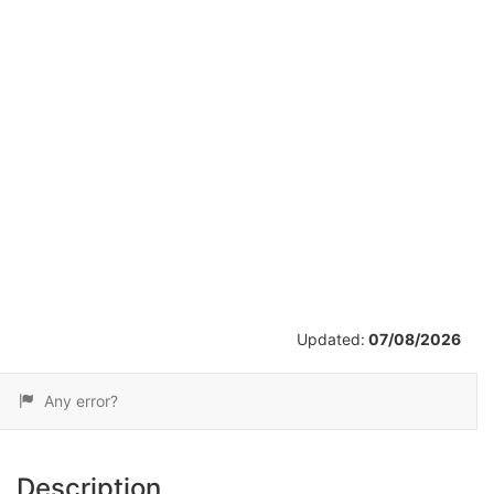
/
28
Updated:
07/08/2026
Any error?
Description