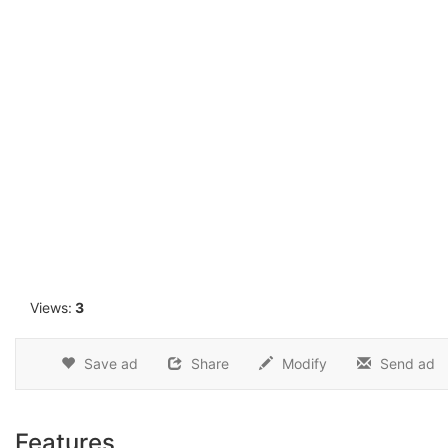
1
Views:
3
Save ad
Share
Modify
Send ad
Features