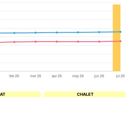
LAT
CHALET