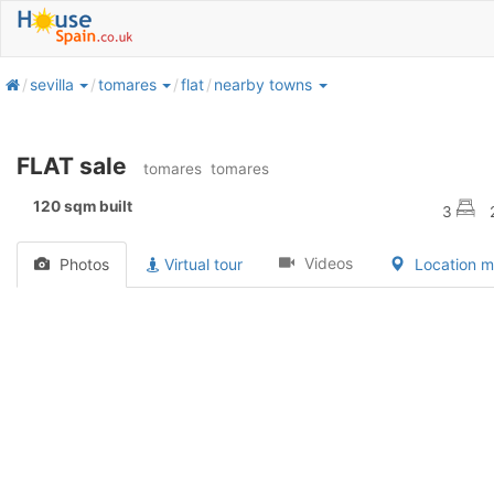
home
sevilla
tomares
flat
nearby towns
FLAT sale
tomares
tomares
120 sqm built
3
Videos
Photos
Virtual tour
Location 