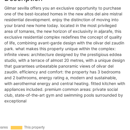
gilmar sevilla offers you an exclusive opportunity to purchase
one of the best-located homes in the new altos del aire mistral
residential development. enjoy the distinction of moving into
your brand new home today. located in the most privileged
area of tomares, the new horizon of exclusivity in aljarafe, this
exclusive residential complex redefines the concept of quality
of life, combining avant-garde design with the olivar del zaudín
park. what makes this property unique within the complex:
infinite views: architecture designed by the prestigious eddea
studio, with a terrace of almost 20 metres, with a unique design
that guarantees unbeatable panoramic views of olivar del
zaudín. efficiency and comfort: the property has 3 bedrooms
and 2 bathrooms, energy rating a, modern and sustainable,
with aerothermal energy and central heating. fitted kitchen with
appliances included. premium common areas: private social
club, state-of-the-art gym and swimming pools surrounded by
exceptional