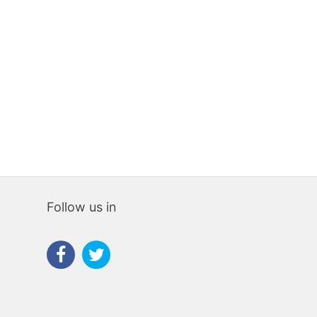
523 sqm
7
5
1,490,000€
8%
Follow us in