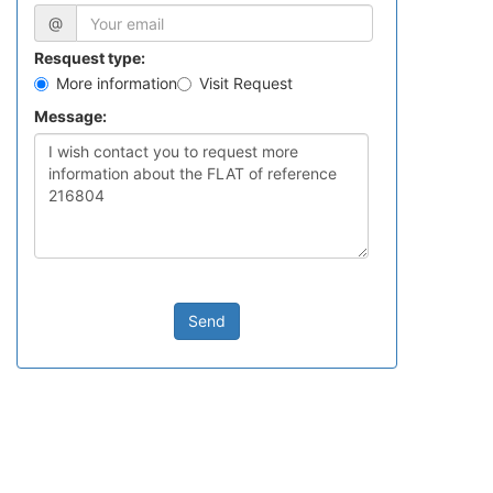
@
Resquest type:
More information
Visit Request
Message:
Send