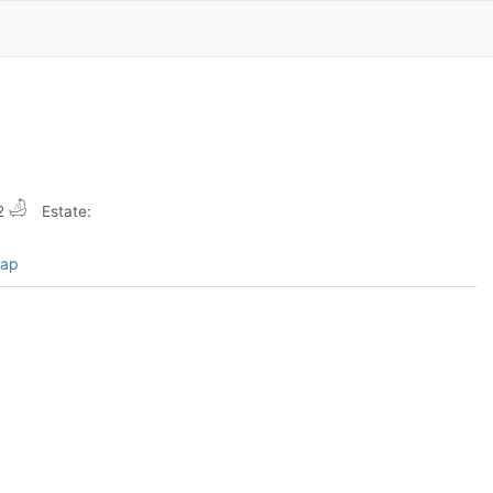
2
Estate:
map