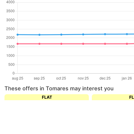
These offers in Tomares may interest you
FLAT
F