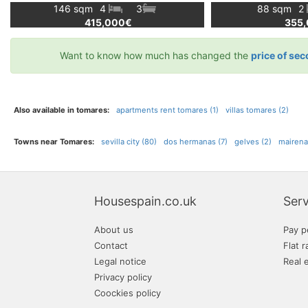
146 sqm
4
3
88 sqm
2
415,000€
355
Want to know how much has changed the
price of sec
Also available in tomares:
apartments rent tomares (1)
villas tomares (2)
Towns near Tomares:
sevilla city (80)
dos hermanas (7)
gelves (2)
mairena 
Housespain.co.uk
Serv
About us
Pay p
Contact
Flat r
Legal notice
Real 
Privacy policy
Coockies policy