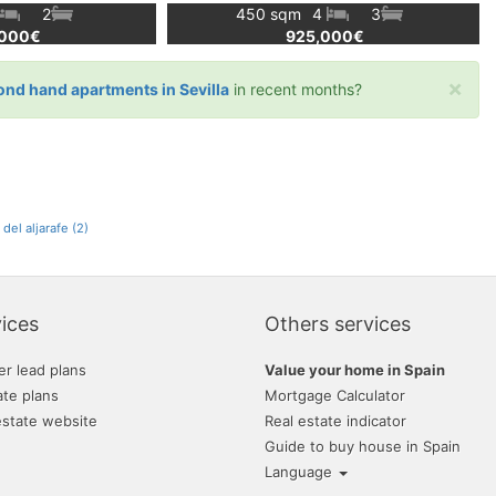
2
450 sqm
4
3
,000€
925,000€
×
ond hand apartments in Sevilla
in recent months?
del aljarafe (2)
ices
Others services
er lead plans
Value your home in Spain
ate plans
Mortgage Calculator
estate website
Real estate indicator
Guide to buy house in Spain
Language