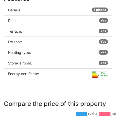
Garage:
1 places
Pool:
Yes
Terrace:
Yes
Exterior:
Yes
Heating type:
Yes
Storage room:
Yes
Energy certificate:
Compare the price of this property