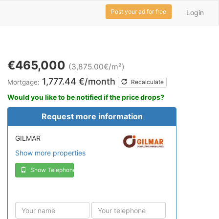
Post your ad for free
Login
€465,000
(3,875.00€/m²)
1,777.44 €/month
Mortgage:
Recalculate
Would you like to be notified if the price drops?
Request more information
GILMAR
Show more properties
Show Telephone