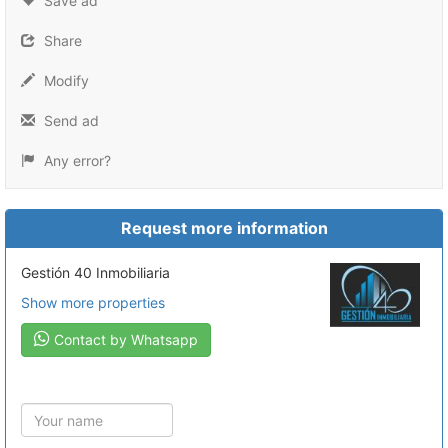
Save ad
Share
Modify
Send ad
Any error?
Request more information
Gestión 40 Inmobiliaria
Show more properties
Contact by Whatsapp