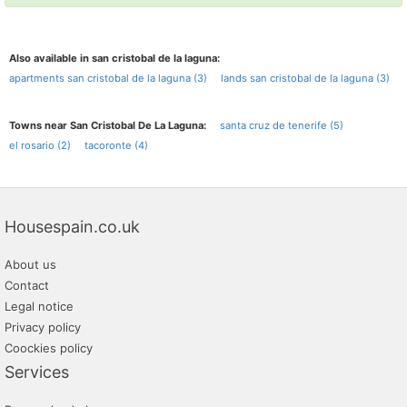
Also available in san cristobal de la laguna:
apartments san cristobal de la laguna (3)
lands san cristobal de la laguna (3)
Towns near San Cristobal De La Laguna:
santa cruz de tenerife (5)
el rosario (2)
tacoronte (4)
Housespain.co.uk
About us
Contact
Legal notice
Privacy policy
Coockies policy
Services