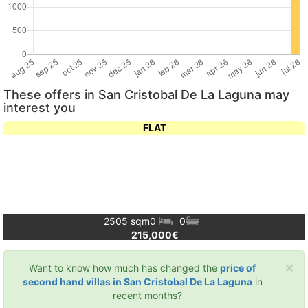
These offers in San Cristobal De La Laguna may
interest you
FLAT
2505 sqm
0
0
215,000€
×
Want to know how much has changed the
price of
second hand villas in San Cristobal De La Laguna
in
recent months?