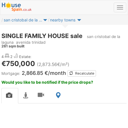
san cristobal de la laguna
nearby towns
SINGLE FAMILY HOUSE sale
san cristobal de la
laguna
avenida trinidad
261 sqm built
4
2
Estate:
€750,000
(2,873.56€/m²)
2,866.85 €/month
Mortgage:
Recalculate
Would you like to be notified if the price drops?