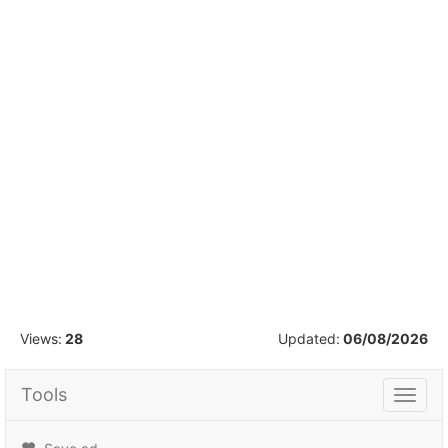
1
/
55
Views:
28
Updated:
06/08/2026
Tools
Tools