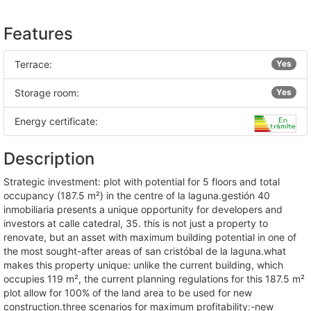
Features
Terrace:
Yes
Storage room:
Yes
Energy certificate:
Description
strategic investment: plot with potential for 5 floors and total
occupancy (187.5 m²) in the centre of la laguna.gestión 40
inmobiliaria presents a unique opportunity for developers and
investors at calle catedral, 35. this is not just a property to
renovate, but an asset with maximum building potential in one of
the most sought-after areas of san cristóbal de la laguna.what
makes this property unique: unlike the current building, which
occupies 119 m², the current planning regulations for this 187.5 m²
plot allow for 100% of the land area to be used for new
construction.three scenarios for maximum profitability:-new