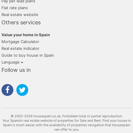
Pay per lead plans
Flat rate plans
Real estate website
Others services
Value your home in Spain
Mortgage Calculator
Real estate indicator
Guide to buy house in Spain
Language
Follow us in
© 2002-2026 housespain.co.uk, Forbidden total or partial reproduction.
Your Spanish real estate website of properties for Sale and Rent. Find your house in
Spain is much easier with the availability of properties navigation that Housespain
can offer to you.