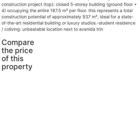
construction project (top): closed 5-storey building (ground floor +
4) occupying the entire 187.5 m² per floor. this represents a total
construction potential of approximately 937 m², ideal for a state-
of-the-art residential building or luxury studios.-student residence
/ coliving: unbeatable location next to avenida trin
Compare
the price
of this
property