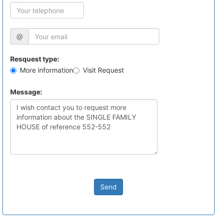
@
Resquest type:
More information
Visit Request
Message:
Send