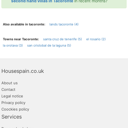
second hand villas in Tacoronte
in recent months?
Also available in tacoronte:
lands tacoronte (4)
Towns near Tacoronte:
santa cruz de tenerife (5)
el rosario (2)
la orotava (3)
san cristobal de la laguna (5)
Housespain.co.uk
About us
Contact
Legal notice
Privacy policy
Coockies policy
Services