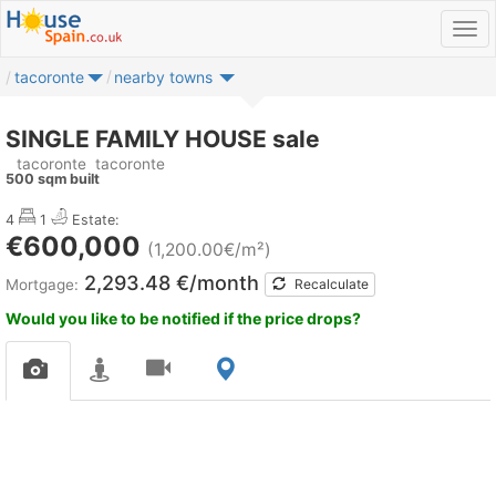
tacoronte
nearby towns
SINGLE FAMILY HOUSE sale
tacoronte
tacoronte
500 sqm built
4
1
Estate:
€600,000
(1,200.00€/m²)
2,293.48 €/month
Mortgage:
Recalculate
Would you like to be notified if the price drops?