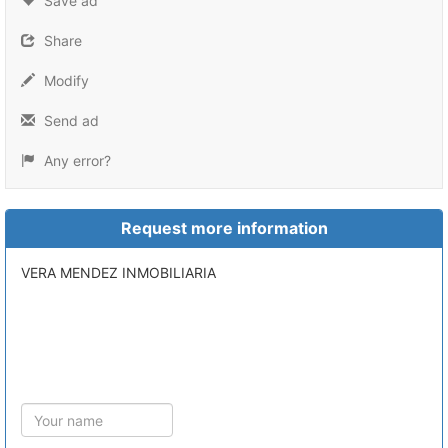
Save ad
Share
Modify
Send ad
Any error?
Request more information
VERA MENDEZ INMOBILIARIA