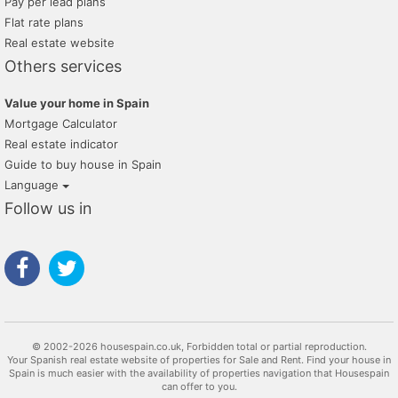
Pay per lead plans
Flat rate plans
Real estate website
Others services
Value your home in Spain
Mortgage Calculator
Real estate indicator
Guide to buy house in Spain
Language
Follow us in
© 2002-2026 housespain.co.uk, Forbidden total or partial reproduction.
Your Spanish real estate website of properties for Sale and Rent. Find your house in
Spain is much easier with the availability of properties navigation that Housespain
can offer to you.