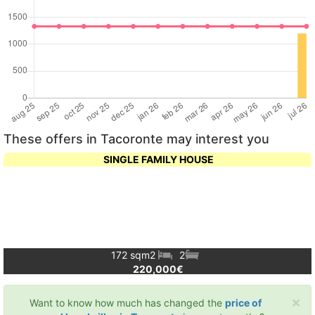
These offers in Tacoronte may interest you
SINGLE FAMILY HOUSE
172 sqm
2
2
220,000€
×
Want to know how much has changed the
price of