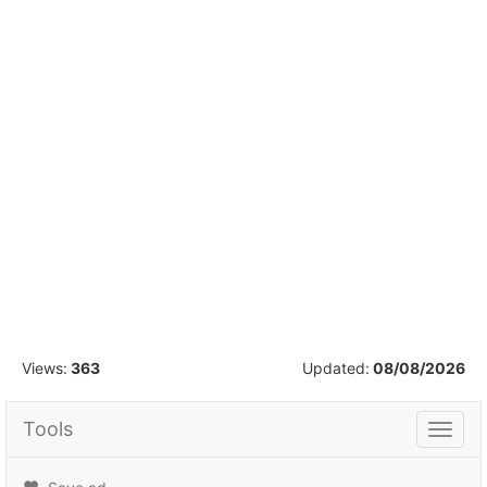
1
/
42
Views:
363
Updated:
08/08/2026
Tools
Tools