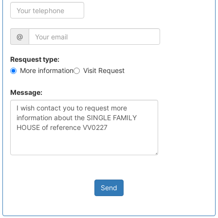
@
Resquest type:
More information
Visit Request
Message:
Send