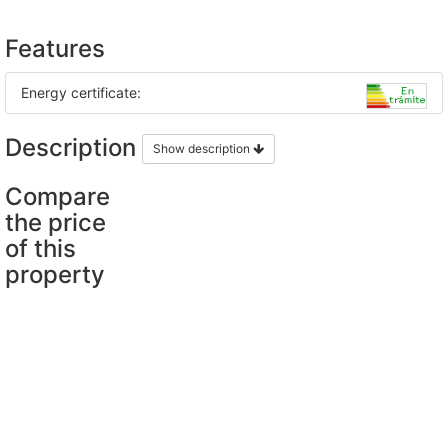
Features
Energy certificate:
Description
Show description
Compare
the price
of this
property