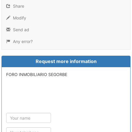
Share
Modify
Send ad
Any error?
Request more information
FORO INMOBILIARIO SEGORBE