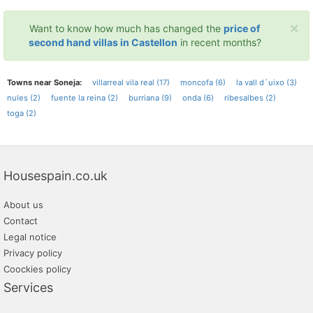
×
Want to know how much has changed the
price of
second hand villas in Castellon
in recent months?
Towns near Soneja:
villarreal vila real (17)
moncofa (6)
la vall d´uixo (3)
nules (2)
fuente la reina (2)
burriana (9)
onda (6)
ribesalbes (2)
toga (2)
Housespain.co.uk
About us
Contact
Legal notice
Privacy policy
Coockies policy
Services