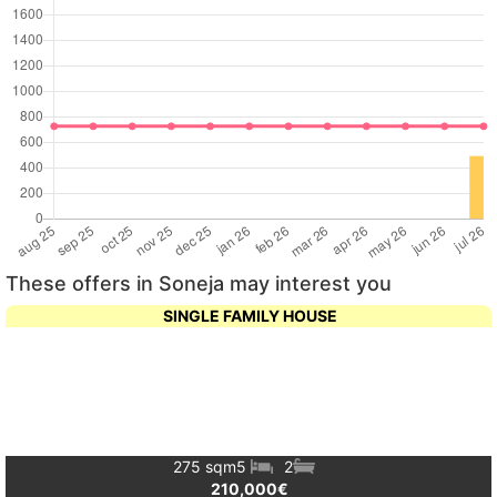
These offers in Soneja may interest you
SINGLE FAMILY HOUSE
275 sqm
5
2
210,000€