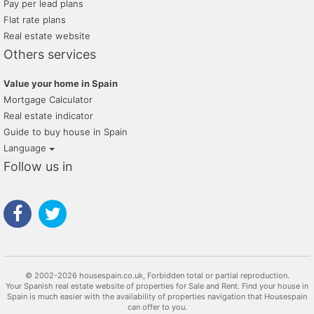
Pay per lead plans
Flat rate plans
Real estate website
Others services
Value your home in Spain
Mortgage Calculator
Real estate indicator
Guide to buy house in Spain
Language
Follow us in
© 2002-2026 housespain.co.uk, Forbidden total or partial reproduction.
Your Spanish real estate website of properties for Sale and Rent. Find your house in
Spain is much easier with the availability of properties navigation that Housespain
can offer to you.