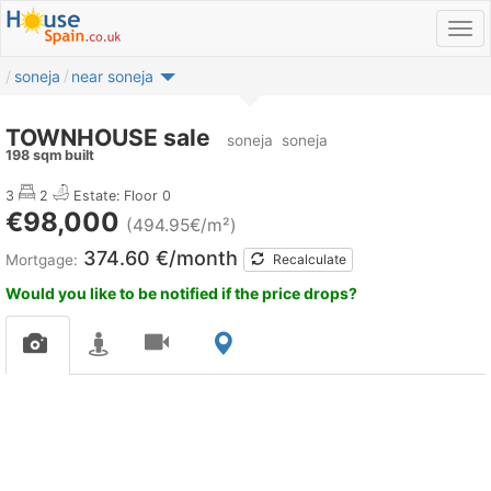
soneja
near soneja
TOWNHOUSE sale
soneja
soneja
198 sqm built
3
2
Estate:
Floor 0
€98,000
(494.95€/m²)
374.60 €/month
Mortgage:
Recalculate
Would you like to be notified if the price drops?