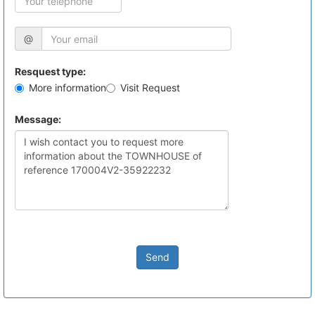
@
Resquest type:
More information
Visit Request
Message:
Send