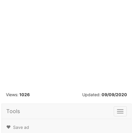
1
/
12
Views:
1026
Updated:
09/09/2020
Tools
Tools
Save ad