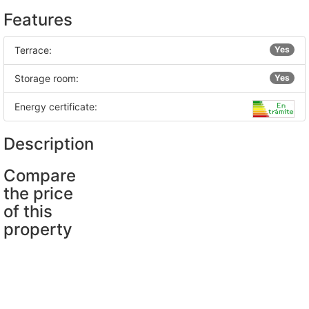
Features
Terrace:
Yes
Storage room:
Yes
Energy certificate:
Description
Compare
the price
of this
property