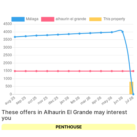
These offers in Alhaurin El Grande may interest
you
PENTHOUSE