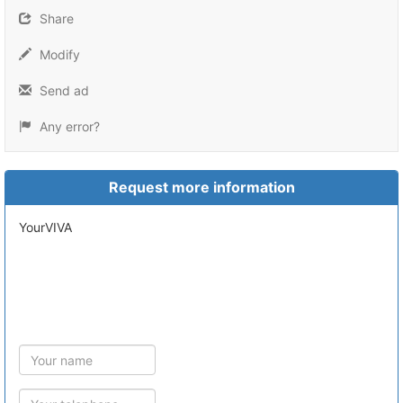
Share
Modify
Send ad
Any error?
Request more information
yourVIVA