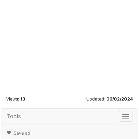
1
/
16
Views:
13
Updated:
06/02/2024
Tools
Tools
Save ad