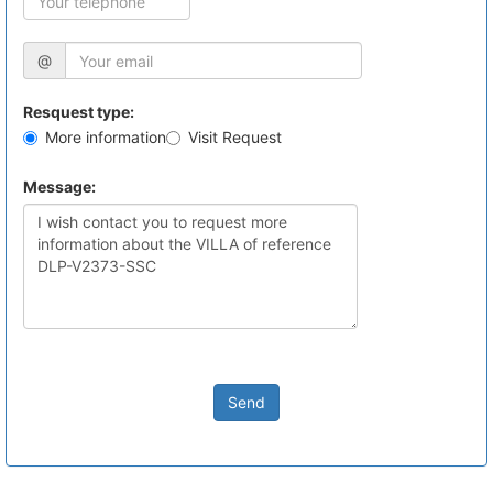
@
Resquest type:
More information
Visit Request
Message:
Send