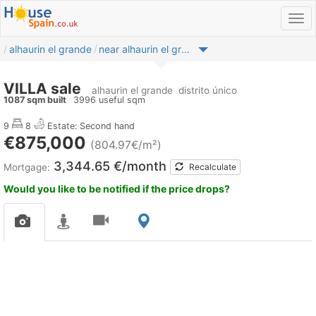
alhaurin el grande
near alhaurin el grande
VILLA sale
alhaurin el grande
distrito único
1087 sqm built
3996 useful sqm
9
8
Estate: Second hand
€875,000
(804.97€/m²)
3,344.65 €/month
Mortgage:
Recalculate
Would you like to be notified if the price drops?