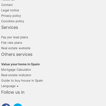
Contact
Legal notice
Privacy policy
Coockies policy
Services
Pay per lead plans
Flat rate plans
Real estate website
Others services
Value your home in Spain
Mortgage Calculator
Real estate indicator
Guide to buy house in Spain
Language
Follow us in