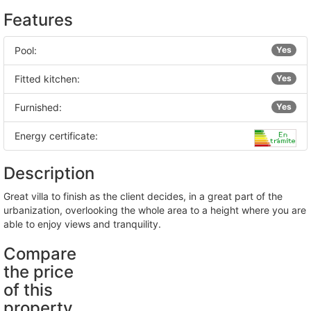
Features
Pool:
Yes
Fitted kitchen:
Yes
Furnished:
Yes
Energy certificate:
Description
great villa to finish as the client decides, in a great part of the
urbanization, overlooking the whole area to a height where you are
able to enjoy views and tranquility.
Compare
the price
of this
property