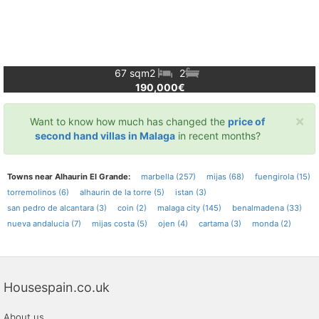
67 sqm
2
2
190,000€
×
Want to know how much has changed the
price of
second hand villas in Malaga
in recent months?
Towns near Alhaurin El Grande:
marbella (257)
mijas (68)
fuengirola (15)
torremolinos (6)
alhaurin de la torre (5)
istan (3)
san pedro de alcantara (3)
coin (2)
malaga city (145)
benalmadena (33)
nueva andalucia (7)
mijas costa (5)
ojen (4)
cartama (3)
monda (2)
Housespain.co.uk
About us