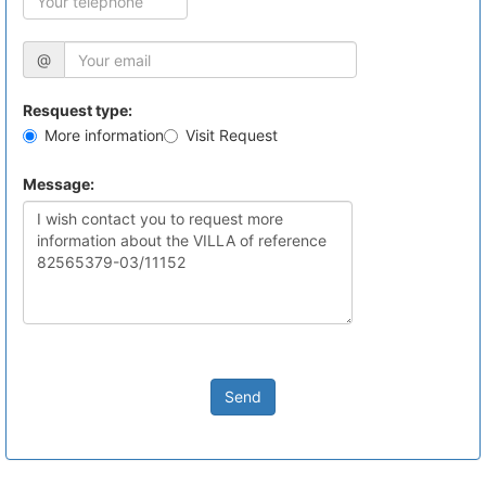
@
Resquest type:
More information
Visit Request
Message:
Send