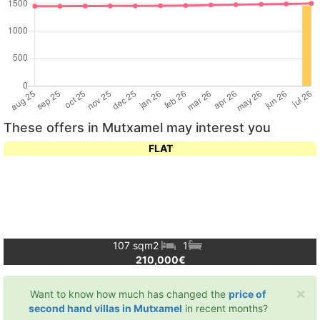
These offers in Mutxamel may interest you
FLAT
107 sqm
2
1
210,000€
×
Want to know how much has changed the
price of
second hand villas in Mutxamel
in recent months?