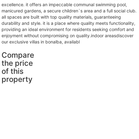
excellence. it offers an impeccable communal swimming pool,
manicured gardens, a secure children`s area and a full social club.
all spaces are built with top quality materials, guaranteeing
durability and style. it is a place where quality meets functionality,
providing an ideal environment for residents seeking comfort and
enjoyment without compromising on quality.indoor areasdiscover
our exclusive villas in bonalba, availabl
Compare
the price
of this
property