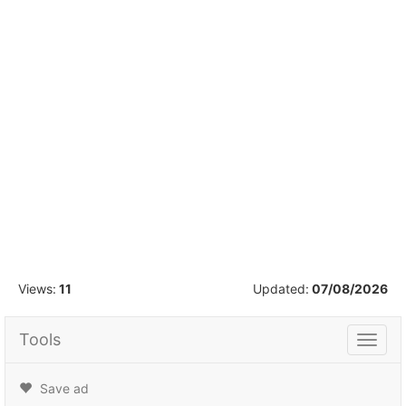
1
/
16
Views:
11
Updated:
07/08/2026
Tools
Tools
Save ad