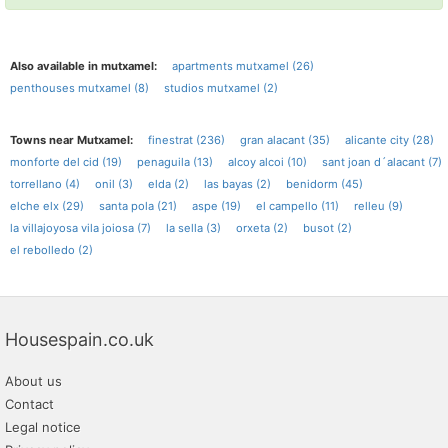
Also available in mutxamel:
apartments mutxamel (26)
penthouses mutxamel (8)
studios mutxamel (2)
Towns near Mutxamel:
finestrat (236)
gran alacant (35)
alicante city (28)
monforte del cid (19)
penaguila (13)
alcoy alcoi (10)
sant joan d´alacant (7)
torrellano (4)
onil (3)
elda (2)
las bayas (2)
benidorm (45)
elche elx (29)
santa pola (21)
aspe (19)
el campello (11)
relleu (9)
la villajoyosa vila joiosa (7)
la sella (3)
orxeta (2)
busot (2)
el rebolledo (2)
Housespain.co.uk
About us
Contact
Legal notice