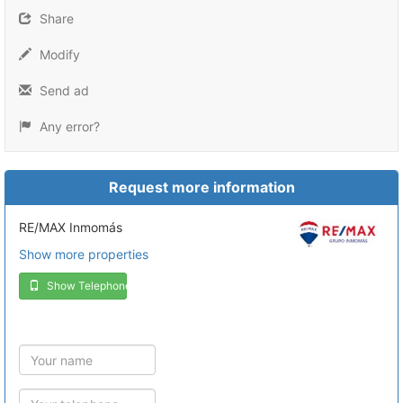
Share
Modify
Send ad
Any error?
Request more information
RE/MAX Inmomás
Show more properties
Show Telephone