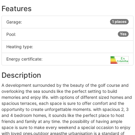
Features
Garage:
1 places
Pool:
Yes
Heating type:
Energy certificate:
Description
a development surrounded by the beauty of the golf course and
overlooking the sea sounds like the perfect setting to build
memories and enjoy life. with options of different sized homes and
spacious terraces, each space is sure to offer comfort and the
opportunity to create unforgettable moments. with spacious 2, 3
and 4 bedroom homes, it sounds like the perfect place to host
friends and family at any time. the possibility of having ample
space is sure to make every weekend a special occasion to enjoy
with loved ones.outdoor areasthe urbanisation is a standard of