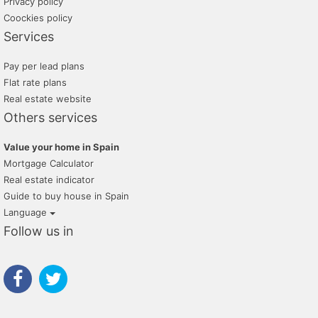
Privacy policy
Coockies policy
Services
Pay per lead plans
Flat rate plans
Real estate website
Others services
Value your home in Spain
Mortgage Calculator
Real estate indicator
Guide to buy house in Spain
Language
Follow us in