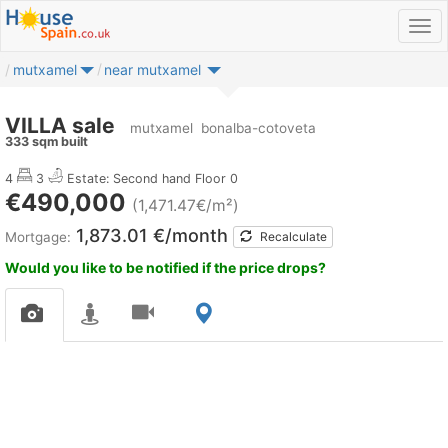
mutxamel
near mutxamel
VILLA sale
mutxamel
bonalba-cotoveta
333 sqm built
4
3
Estate: Second hand
Floor 0
€490,000
(1,471.47€/m²)
1,873.01 €/month
Mortgage:
Recalculate
Would you like to be notified if the price drops?