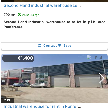
Second Hand industrial warehouse Leon, Ponferrada
790 m²
24 hours ago
Second Hand industrial warehouse to to let in p.i.b. area
Ponferrada.
Contact
Save
€1,400
7
Industrial warehouse for rent in Ponferrada