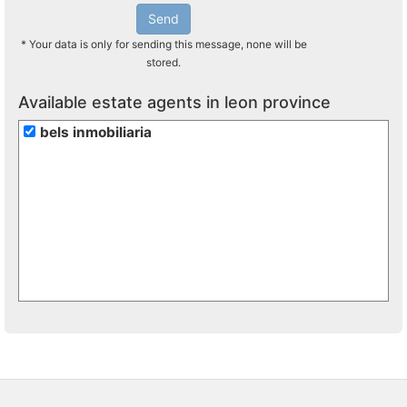
Send
* Your data is only for sending this message, none will be
stored.
Available estate agents in leon province
bels inmobiliaria