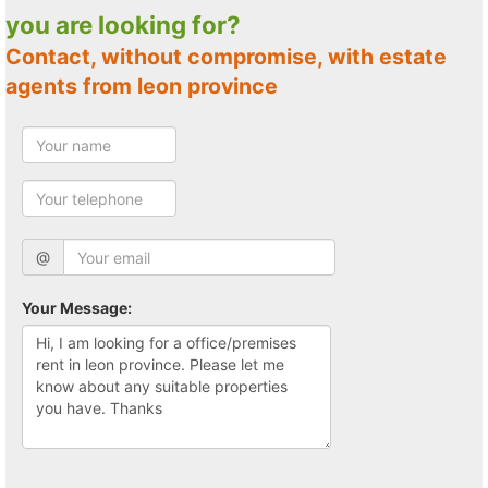
you are looking for?
Contact, without compromise, with estate
agents from leon province
@
Your Message: