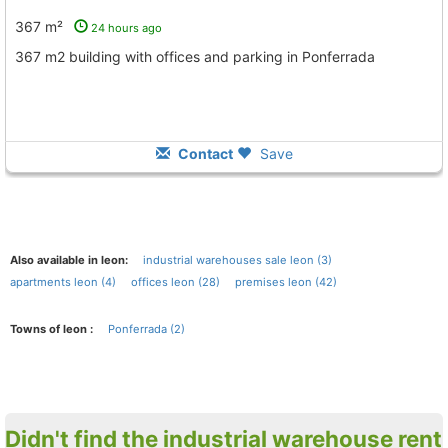
367 m²
24 hours ago
367 m2 building with offices and parking in Ponferrada
Contact
Save
Also available in leon:
industrial warehouses sale leon (3)
apartments leon (4)
offices leon (28)
premises leon (42)
Towns of leon :
Ponferrada (2)
Didn't find the industrial warehouse rent