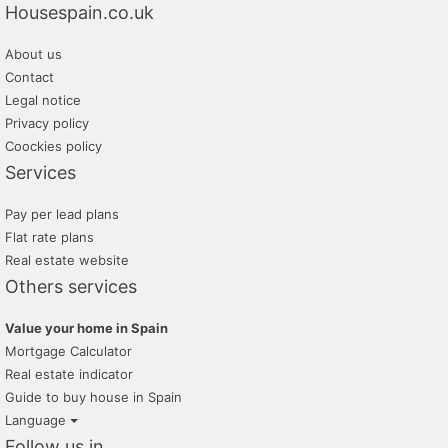
Housespain.co.uk
About us
Contact
Legal notice
Privacy policy
Coockies policy
Services
Pay per lead plans
Flat rate plans
Real estate website
Others services
Value your home in Spain
Mortgage Calculator
Real estate indicator
Guide to buy house in Spain
Language
Follow us in