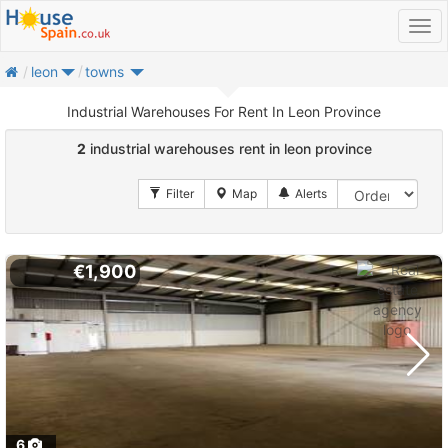
home
leon
towns
Industrial Warehouses For Rent In Leon Province
2
industrial warehouses rent in leon province
€1,900
6