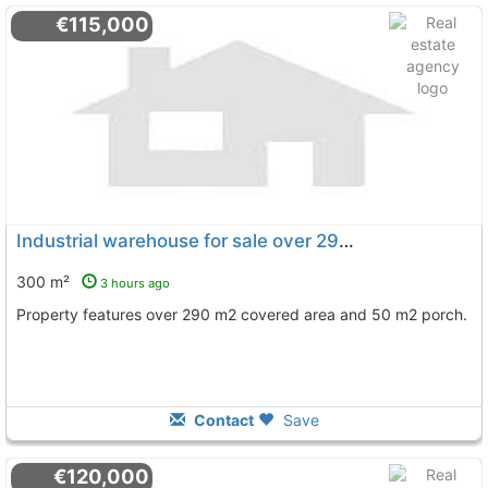
€115,000
Industrial warehouse for sale over 290 m2 in La Palma del Condado
300 m²
3 hours ago
Property features over 290 m2 covered area and 50 m2 porch.
Contact
Save
€120,000