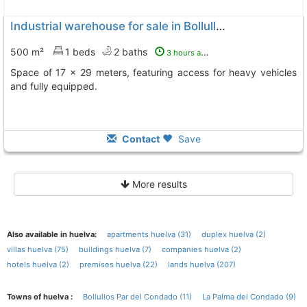
Industrial warehouse for sale in Bollullos Par del Condado
500 m²
1 beds
2 baths
3 hours ago
Space of 17 x 29 meters, featuring access for heavy vehicles
and fully equipped.
Contact
Save
More results
Also available in huelva:
apartments huelva (31)
duplex huelva (2)
villas huelva (75)
buildings huelva (7)
companies huelva (2)
hotels huelva (2)
premises huelva (22)
lands huelva (207)
Towns of huelva :
Bollullos Par del Condado (11)
La Palma del Condado (9)