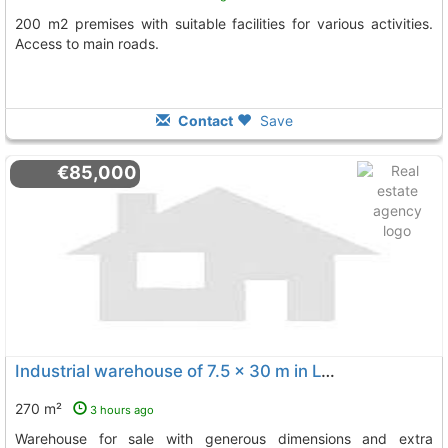
200 m2 premises with suitable facilities for various activities.
Access to main roads.
Contact
Save
€85,000
Industrial warehouse of 7.5 x 30 m in La Palma del Condado
270 m²
3 hours ago
Warehouse for sale with generous dimensions and extra