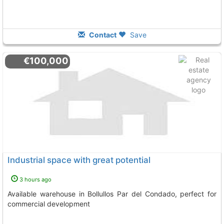
Contact
Save
€100,000
Industrial space with great potential
3 hours ago
Available warehouse in Bollullos Par del Condado, perfect for
commercial development