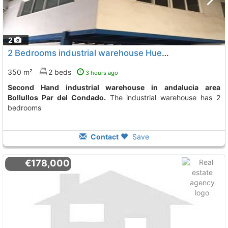
2
2 Bedrooms industrial warehouse Huelva, Bollullos Par Del Condado
350 m²
2 beds
3 hours ago
Second Hand industrial warehouse in andalucia area
Bollullos Par del Condado.
The industrial warehouse has 2
bedrooms
Contact
Save
€178,000