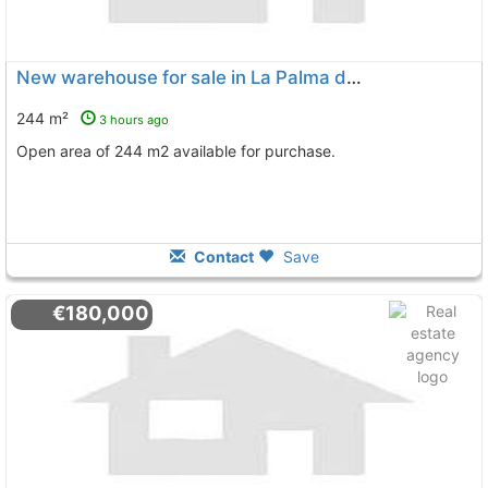
New warehouse for sale in La Palma del Condado
244 m²
3 hours ago
Open area of 244 m2 available for purchase.
Contact
Save
€180,000