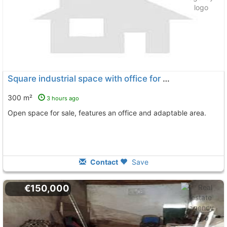
Square industrial space with office for sale in Bollullos Par del Condado
300 m²
3 hours ago
Open space for sale, features an office and adaptable area.
Contact
Save
€150,000