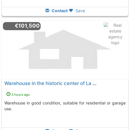
Contact
Save
€101,500
Warehouse in the historic center of La Palma del Condado
3 hours ago
Warehouse in good condition, suitable for residential or garage
use.