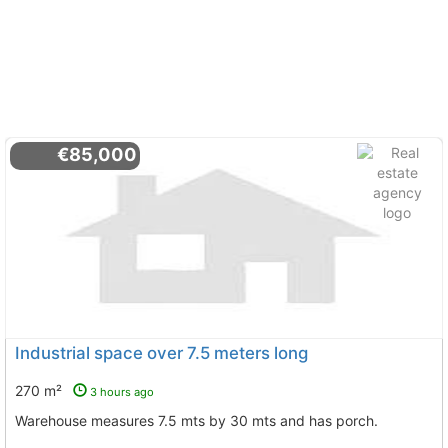
€85,000
Industrial space over 7.5 meters long
270 m²
3 hours ago
Warehouse measures 7.5 mts by 30 mts and has porch.