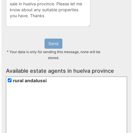
Send
* Your data is only for sending this message, none will be
stored.
Available estate agents in huelva province
rural andalussí