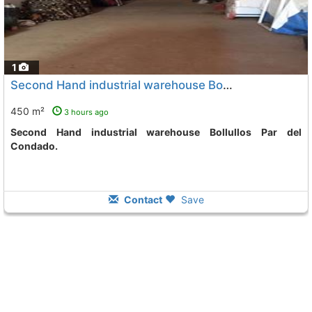
1
Second Hand industrial warehouse Bollullos Par Del Condado
450 m²
3 hours ago
Second Hand industrial warehouse Bollullos Par del
Condado.
Contact
Save