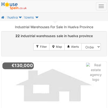
home
huelva
towns
Industrial Warehouses For Sale In Huelva Province
22
industrial warehouses sale in huelva province
€130,000