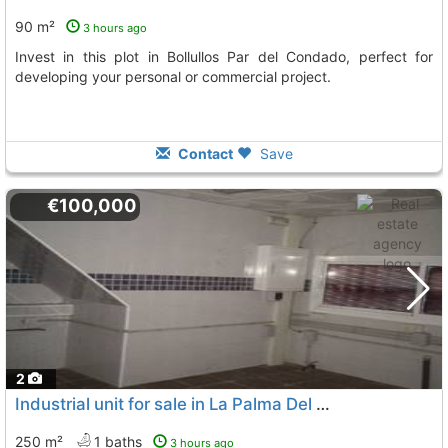
90 m²
3 hours ago
Invest in this plot in Bollullos Par del Condado, perfect for
developing your personal or commercial project.
Contact
Save
€100,000
2
Industrial unit for sale in La Palma Del Condado
250 m²
1 baths
3 hours ago