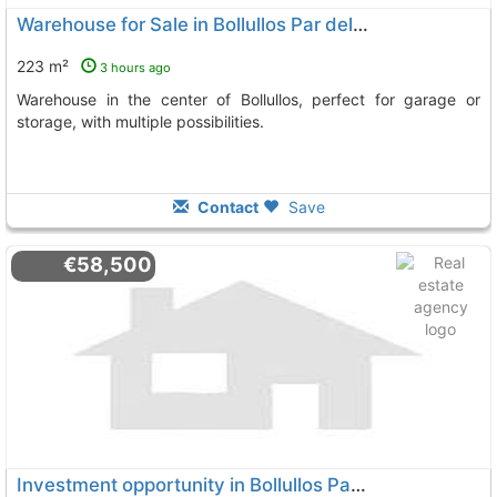
Warehouse for Sale in Bollullos Par del Condado
223 m²
3 hours ago
Warehouse in the center of Bollullos, perfect for garage or
storage, with multiple possibilities.
Contact
Save
€58,500
Investment opportunity in Bollullos Par del Condado