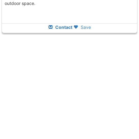
outdoor space.
Contact
Save