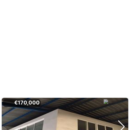
€170,000