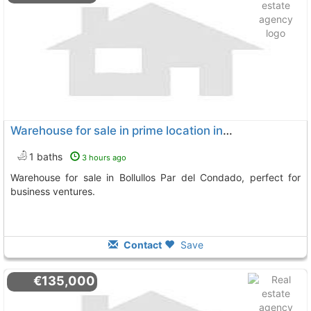
Warehouse for sale in prime location in Bollullos Par del Condado
1 baths
3 hours ago
Warehouse for sale in Bollullos Par del Condado, perfect for
business ventures.
Contact
Save
€135,000