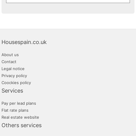
Housespain.co.uk
About us
Contact
Legal notice
Privacy policy
Coockies policy
Services
Pay per lead plans
Flat rate plans
Real estate website
Others services