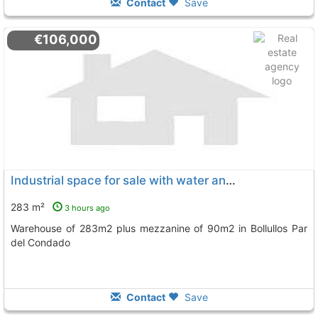
Contact
Save
€106,000
Industrial space for sale with water and electricity services
283 m²
3 hours ago
Warehouse of 283m2 plus mezzanine of 90m2 in Bollullos Par
del Condado
Contact
Save