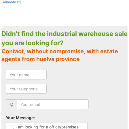
Almonte (2)
Didn't find the industrial warehouse sale
you are looking for?
Contact, without compromise, with estate
agents from huelva province
@
Your Message: