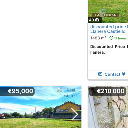
40
discounted price 
Llanera Castiello
1483 m²
11 hours
Discounted Price land in castiello area
llanera.
Contact
€95,000
€210,000