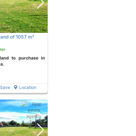
land of 1057 m²
 ago
ra.
Save
Location