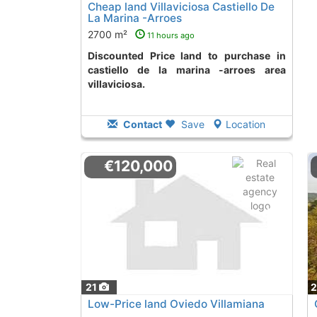
Cheap land Villaviciosa Castiello De
La Marina -Arroes
2700 m²
11 hours ago
Discounted Price land to purchase in
castiello de la marina -arroes area
villaviciosa.
Contact
Save
Location
€120,000
21
Low-Price land Oviedo Villamiana