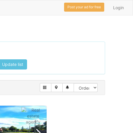
Post your ad for free
Login
Update list