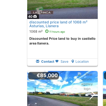
40
discounted price land of 1068 m²
Asturias, Llanera
1068 m²
11 hours ago
Discounted Price land to buy in castiello
area llanera.
Contact
Save
Location
€85,000