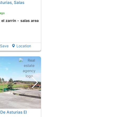
turias, Salas
 ago
Save
Location
 De Asturias El