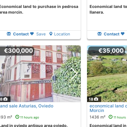
o purchase in pedrosa
Economical land to buy in la llomba area
area morcin.
llanera.
Contact
Save
Location
Contact
€300,000
€35,000
18
18
land sale Asturias, Oviedo
economical land o
Morcin
193 m²
1436 m²
11 hours ago
11 hours
land in oviedo antiguo area oviedo.
Economical land i