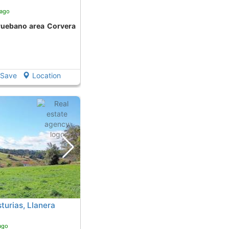
 ago
Save
Location
turias, Llanera
ago