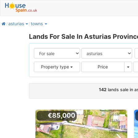
home
asturias
towns
Lands For Sale In Asturias Provinc
Pric
Property type
Price
142
lands sale in a
€85,000