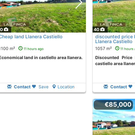
40
40
Cheap land Llanera Castiello
discounted price 
Llanera Castiello
1100 m²
1057 m²
11 hours ago
11 hours
Economical land in castiello area llanera.
Discounted Price land to purchase in
castiello area llane
Contact
Save
Location
Contact
€85,000