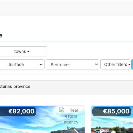
e
towns
e
Area
Surface
Other filters
sturias province
€82,000
€85,000