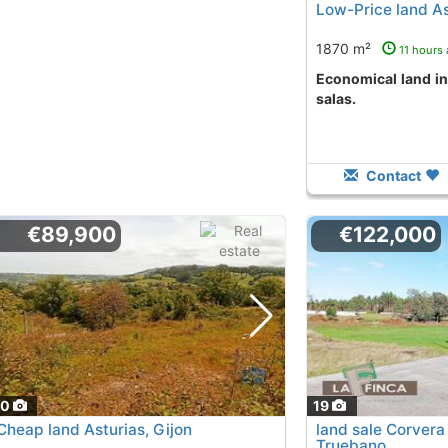
Low-Price land As
1870 m²
11 hours
Economical land in el zarrín - salas area
salas.
Contact
€89,900
€122,000
20
19
Cheap land Asturias, Gijon
land sale Corvera
Truebano