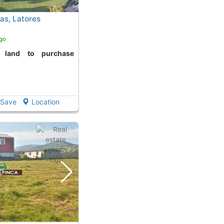
as, Latores
ago
Save
Location