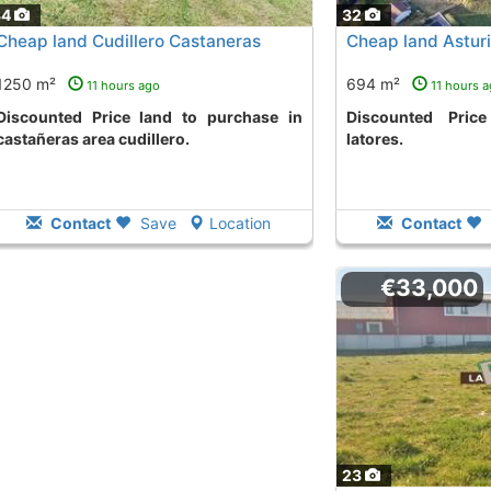
34
32
Cheap land Cudillero Castaneras
Cheap land Asturi
1250 m²
694 m²
11 hours ago
11 hours 
ce land to purchase in
Discounted Price land to purchase
castañeras area cudillero.
latores.
Contact
Save
Location
Contact
€33,000
23