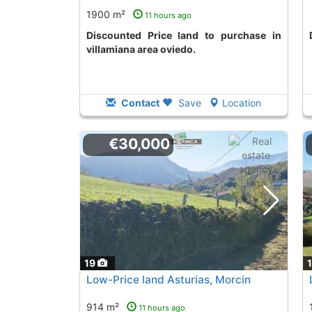
1900 m²
11 hours ago
Discounted Price land to purchase in
villamiana area oviedo.
Contact
Save
Location
€30,000
19
Low-Price land Asturias, Morcin
914 m²
11 hours ago