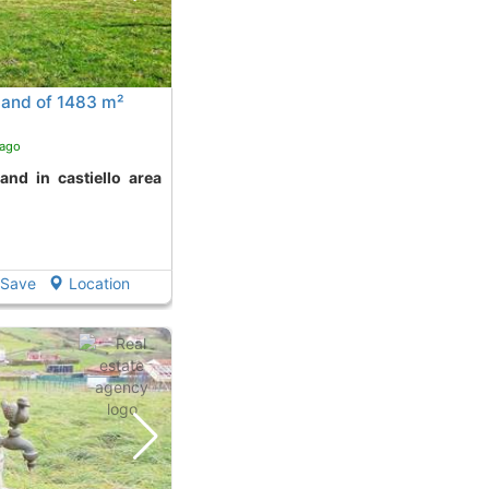
land of 1483 m²
 ago
Save
Location