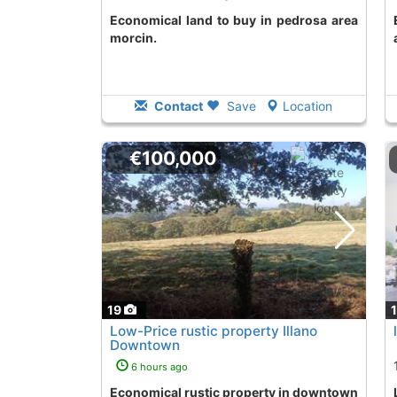
Economical land to buy in pedrosa area
Economical land t
morcin.
Contact
Save
Location
€100,000
19
Low-Price rustic property Illano
Downtown
6 hours ago
Economical rustic property in downtown