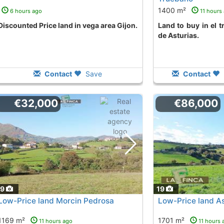
1400 m²
6 hours ago
11 hours
Discounted Price land in vega area Gijon.
land to buy in el truebano area Corvera
de Asturias.
Contact
Save
Contact
€32,000
€86,000
19
19
Low-Price land Morcin Pedrosa
Low-Price land As
1169 m²
1701 m²
11 hours ago
11 hours 