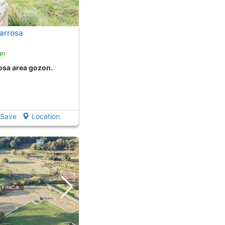
arrosa
go
rosa area gozon.
Save
Location