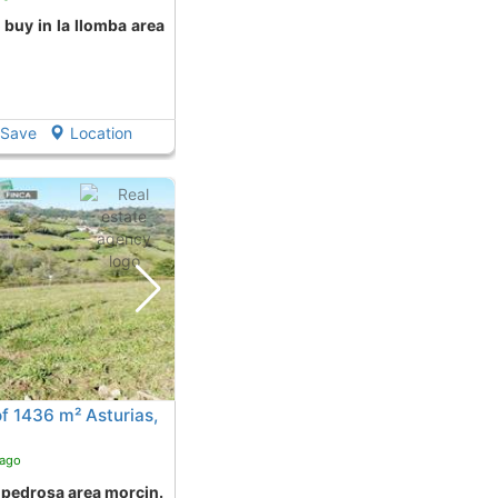
Save
Location
f 1436 m² Asturias,
 ago
n pedrosa area morcin.