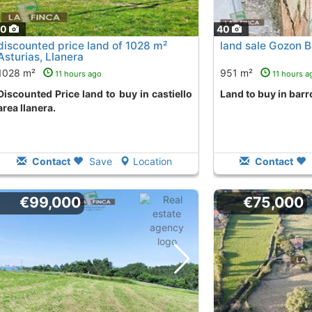
40
40
discounted price land of 1028 m²
land sale Gozon B
Asturias, Llanera
1028 m²
951 m²
11 hours ago
11 hours a
land to buy in castiello
land to buy in bar
area llanera.
Contact
Save
Location
Contact
€99,000
€75,000