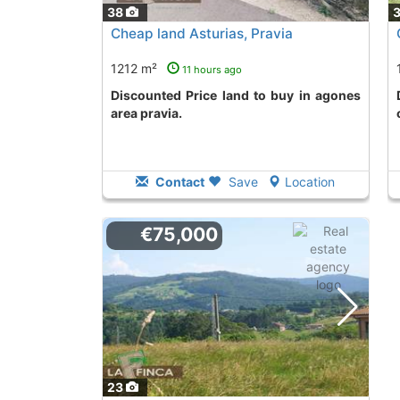
38
Cheap land Asturias, Pravia
1212 m²
11 hours ago
Discounted Price land to buy in agones
Discounted Pri
area pravia.
Contact
Save
Location
€75,000
23