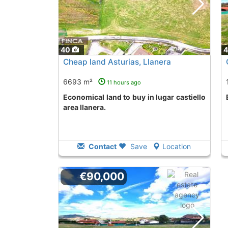
40
Cheap land Asturias, Llanera
6693 m²
11 hours ago
Economical land to buy in lugar castiello
area llanera.
Contact
Save
Location
€90,000