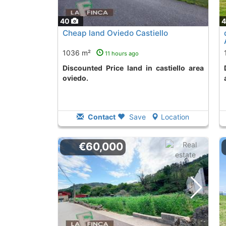
40
Cheap land Oviedo Castiello
1036 m²
11 hours ago
Discounted Price land in castiello area
Discounted Price 
oviedo.
Contact
Save
Location
€60,000