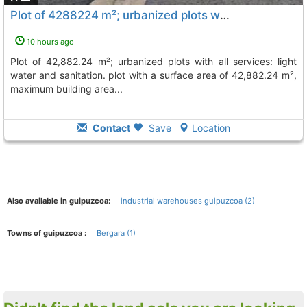
Plot of 4288224 m²; urbanized plots with all services: light water and..., Bergara
10 hours ago
plot of 42,882.24 m²; urbanized plots with all services: light
water and sanitation. plot with a surface area of 42,882.24 m²,
maximum building area...
Contact
Save
Location
Also available in guipuzcoa:
industrial warehouses guipuzcoa (2)
Towns of guipuzcoa :
Bergara (1)