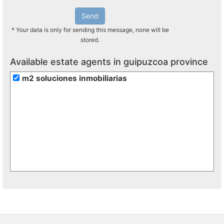
Send
* Your data is only for sending this message, none will be
stored.
Available estate agents in guipuzcoa province
m2 soluciones inmobiliarias