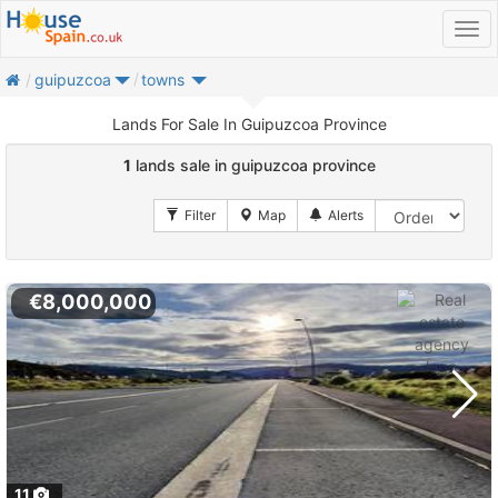
home
guipuzcoa
towns
Lands For Sale In Guipuzcoa Province
1
lands sale in guipuzcoa province
€8,000,000
11