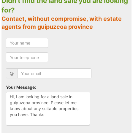
Didn't find the land sale you are looking
for?
Contact, without compromise, with estate
agents from guipuzcoa province
@
Your Message: