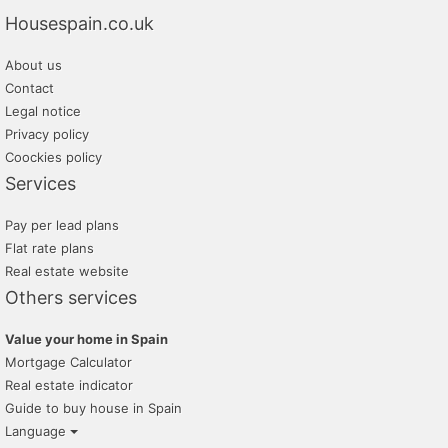
Housespain.co.uk
About us
Contact
Legal notice
Privacy policy
Coockies policy
Services
Pay per lead plans
Flat rate plans
Real estate website
Others services
Value your home in Spain
Mortgage Calculator
Real estate indicator
Guide to buy house in Spain
Language