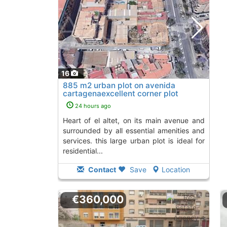
16
885 m2 urban plot on avenida
cartagenaexcellent corner plot
located in the..., El Altet
To 9 Kms. away from
24 hours ago
heart of el altet, on its main avenue and
surrounded by all essential amenities and
services. this large urban plot is ideal for
residential...
Contact
Save
Location
€360,000