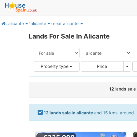
home
alicante
alicante
near alicante
Lands For Sale In Alicante
Pric
Property type
Price
12
lands sale 
12 lands sale in alicante
and 15 kms. around. I