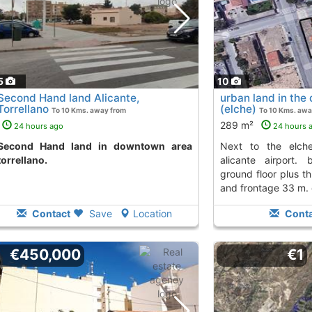
5
10
Second Hand land Alicante,
urban land in the d
Torrellano
(elche)
To 10 Kms. away from
To 10 Kms. awa
289 m²
24 hours ago
24 hours 
d in downtown area
next to the elche business park and
torrellano.
alicante airport. 
ground floor plus t
and frontage 33 m. c
Contact
Save
Location
Conta
€450,000
€1