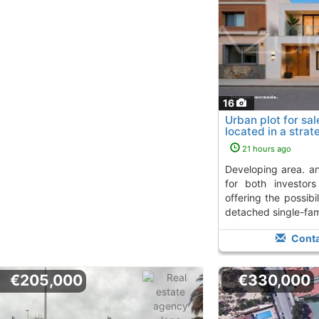
16
Urban plot for sale
located in a strat
developing...
To 10 
21 hours ago
developing area. an excellent opportunity
for both investor
offering the possibil
detached single-fami
Conta
€205,000
€330,000