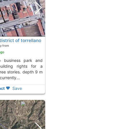
istrict of torrellano
y from
ago
building rights for a
hree stories. depth 9 m
urrently...
ct
Save