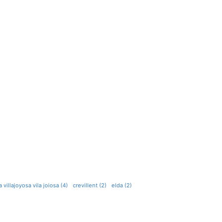
a villajoyosa vila joiosa (4)
crevillent (2)
elda (2)