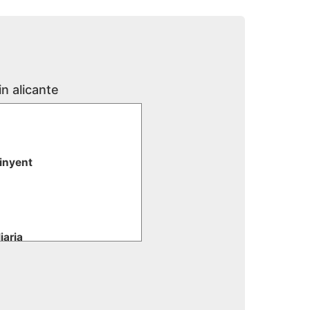
in alicante
tinyent
iaria