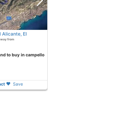
Alicante, El
away from
ct
Save