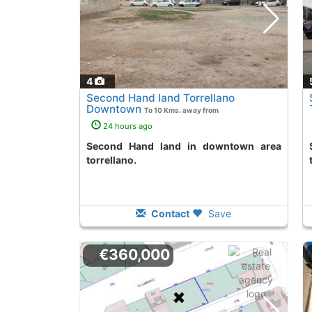
4
Second Hand land Torrellano
Downtown
To 10 Kms. away from
24 hours ago
Second Hand land in downtown area
Second Hand lan
torrellano.
Contact
Save
€360,000