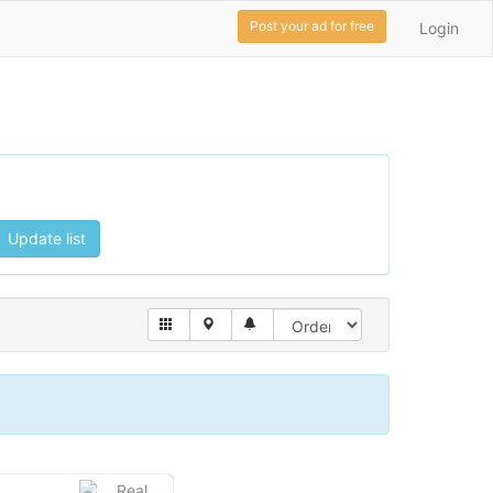
Post your ad for free
Login
Update list