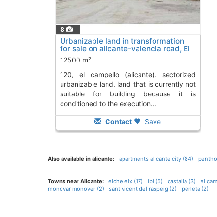
8
Urbanizable land in transformation
for sale on alicante-valencia road, El
Campello
To 11 Kms. away from
12500 m²
120, el campello (alicante). sectorized
urbanizable land. land that is currently not
suitable for building because it is
conditioned to the execution...
Contact
Save
Also available in alicante:
apartments alicante city (84)
penthou
Towns near Alicante:
elche elx (17)
ibi (5)
castalla (3)
el cam
monovar monover (2)
sant vicent del raspeig (2)
perleta (2)