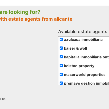
 are looking for?
ith estate agents from alicante
Available estate agents 
azulcasa inmobiliaria
kaiser & wolf
kapitalia inmobiliaria on
kolstad property
maserworld properties
promayo gestion inmobil
re/max inmomás
ll be
rural andalussí