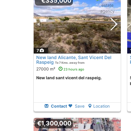
€335,000
7
New land Alicante, Sant Vicent Del
Raspeig
To 7 Kms. away from
27000 m²
23 hours ago
New land sant vicent del raspeig.
Second Hand la
Contact
Save
Location
€1,300,000