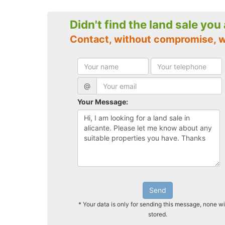
Didn't find the land sale you
Contact, without compromise, w
@
Your Message:
Send
* Your data is only for sending this message, none wi
stored.