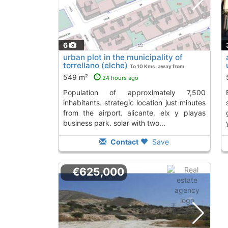
6
urban plot in the municipality of
torrellano (elche)
To 10 Kms. away from
549 m²
24 hours ago
population of approximately 7,500
elche. facade faci
inhabitants. strategic location just minutes
from the airport. alicante. elx y playas
business park. solar with two...
Contact
Save
€625,000