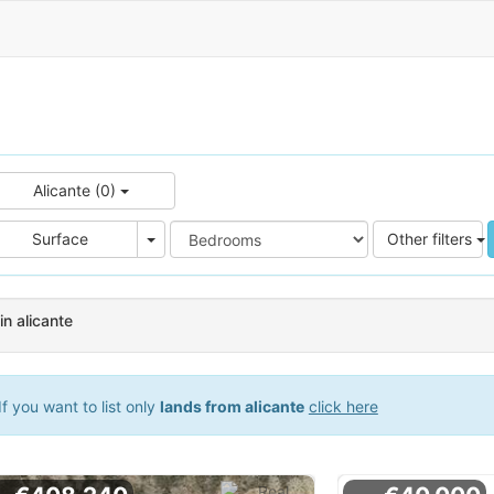
Alicante (0)
e
Area
Surface
Other filters
in alicante
f you want to list only
lands from alicante
click here