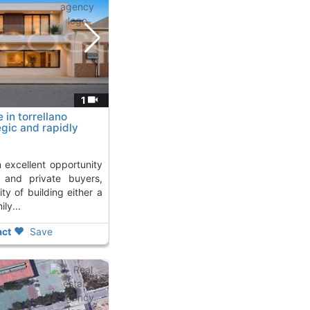
1
 in torrellano
egic and rapidly
Kms. away from
s and private buyers,
ity of building either a
ly...
ct
Save