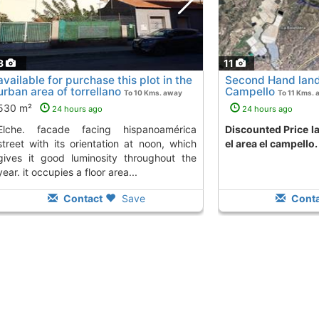
3
11
available for purchase this plot in the
Second Hand land 
urban area of torrellano
Campello
To 10 Kms. away
To 11 Kms. 
from
530 m²
24 hours ago
24 hours ago
ng hispanoamérica
Discounted Price land to buy in campello
street with its orientation at noon, which
el area el campello.
gives it good luminosity throughout the
year. it occupies a floor area...
Contact
Save
Conta