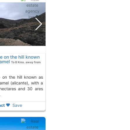
le on the hill known
xamel
To 8 Kms. away from
amel (alicante), with a
 hectares and 30 ares
.
ct
Save