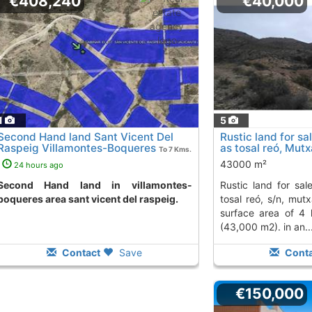
€408,240
€40,000
1
5
Second Hand land Sant Vicent Del
Rustic land for sa
Raspeig Villamontes-Boqueres
as tosal reó, Mut
To 7 Kms.
away from
43000 m²
24 hours ago
nd in villamontes-
rustic land for sale on the hill known as
boqueres area sant vicent del raspeig.
tosal reó, s/n, mutx
surface area of 4
(43,000 m2). in an..
Contact
Save
Conta
€150,000