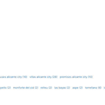
ses alicante city (10)
villas alicante city (28)
premises alicante city (10)
pello (2)
monforte del cid (2)
relleu (2)
las bayas (2)
aspe (2)
torrellano (6)
l