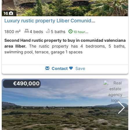
16
Luxury rustic property Lliber Comunidad Valenciana
To
1800 m²
4 beds
5 baths
10 hours ago
Second Hand rustic property to buy in comunidad valenciana
area lliber.
The rustic property has 4 bedrooms, 5 baths,
swimming pool, terrace, garage 1 spaces
Contact
Save
€490,000