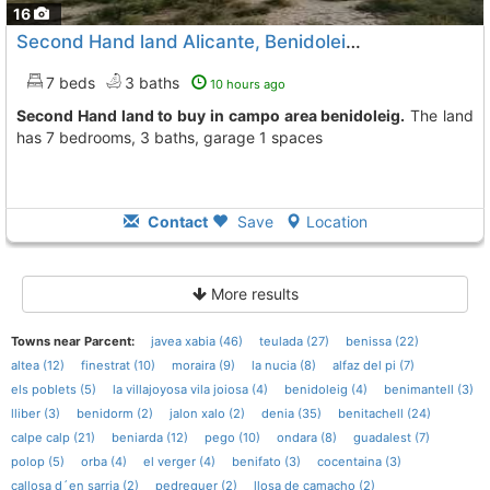
16
Second Hand land Alicante, Benidoleig
To 6 Kms. away from
7 beds
3 baths
10 hours ago
Second Hand land to buy in campo area benidoleig.
The land
has 7 bedrooms, 3 baths, garage 1 spaces
Contact
Save
Location
More results
Towns near Parcent:
javea xabia (46)
teulada (27)
benissa (22)
altea (12)
finestrat (10)
moraira (9)
la nucia (8)
alfaz del pi (7)
els poblets (5)
la villajoyosa vila joiosa (4)
benidoleig (4)
benimantell (3)
lliber (3)
benidorm (2)
jalon xalo (2)
denia (35)
benitachell (24)
calpe calp (21)
beniarda (12)
pego (10)
ondara (8)
guadalest (7)
polop (5)
orba (4)
el verger (4)
benifato (3)
cocentaina (3)
callosa d´en sarria (2)
pedreguer (2)
llosa de camacho (2)