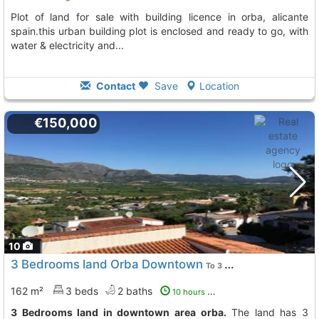
plot of land for sale with building licence in orba, alicante
spain.this urban building plot is enclosed and ready to go, with
water & electricity and...
Contact
Save
Location
€150,000
10
3 Bedrooms land Orba Downtown
To 3 Kms. away from
162 m²
3 beds
2 baths
10 hours ago
3 Bedrooms land in downtown area orba.
The land has 3