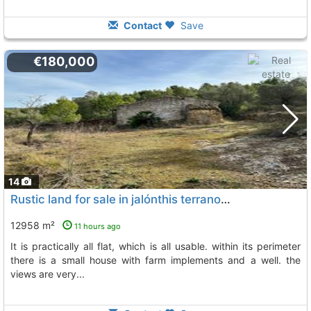
Contact
Save
€180,000
14
Rustic land for sale in jalónthis terrano has an area of 12,958 m2., Jalon Xalo
12958 m²
11 hours ago
it is practically all flat, which is all usable. within its perimeter
there is a small house with farm implements and a well. the
views are very...