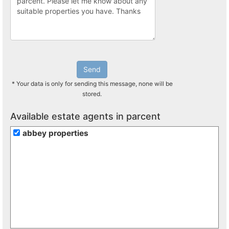
Send
* Your data is only for sending this message, none will be
stored.
Available estate agents in parcent
abbey properties