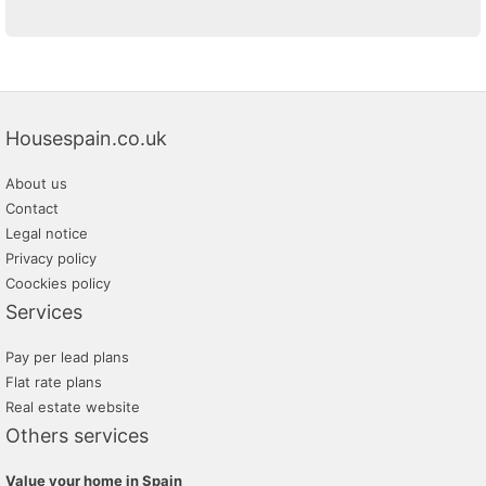
Housespain.co.uk
About us
Contact
Legal notice
Privacy policy
Coockies policy
Services
Pay per lead plans
Flat rate plans
Real estate website
Others services
Value your home in Spain