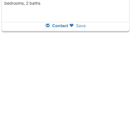
bedrooms, 2 baths
Contact
Save