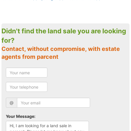
Didn't find the land sale you are looking
for?
Contact, without compromise, with estate
agents from parcent
@
Your Message: