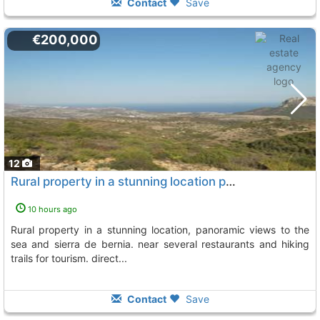
Contact
Save
€200,000
12
Rural property in a stunning location panoramic views to the sea and sierra de..., Jalon Xalo
10 hours ago
rural property in a stunning location, panoramic views to the
sea and sierra de bernia. near several restaurants and hiking
trails for tourism. direct...
Contact
Save