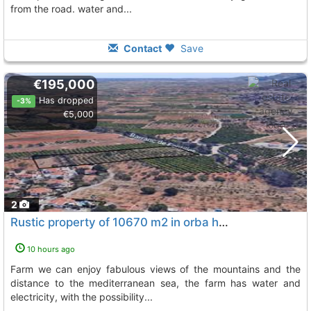
from the road. water and...
Contact
Save
€195,000
Has dropped
-3%
€5,000
2
Rustic property of 10670 m2 in orba heart of the vall de laguar in this farm we...
10 hours ago
farm we can enjoy fabulous views of the mountains and the
distance to the mediterranean sea, the farm has water and
electricity, with the possibility...