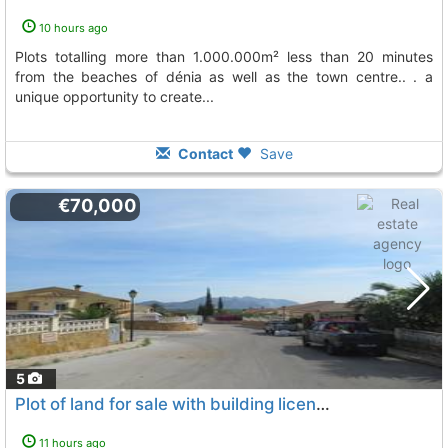
10 hours ago
plots totalling more than 1.000.000m² less than 20 minutes
from the beaches of dénia as well as the town centre.. . a
unique opportunity to create...
Contact
Save
€70,000
5
Plot of land for sale with building licence in orba
To 3 Kms
11 hours ago