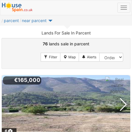
parcent
near parcent
Lands For Sale In Parcent
76
lands sale in parcent
€165,000
6