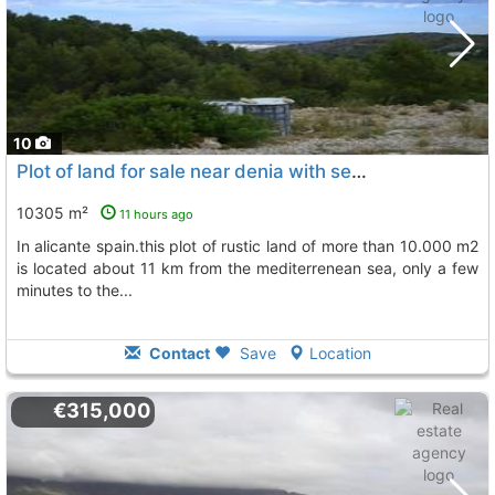
10
Plot of land for sale near denia with sea views and building licence, Benidoleig
10305 m²
11 hours ago
in alicante spain.this plot of rustic land of more than 10.000 m2
is located about 11 km from the mediterrenean sea, only a few
minutes to the...
Contact
Save
Location
€315,000