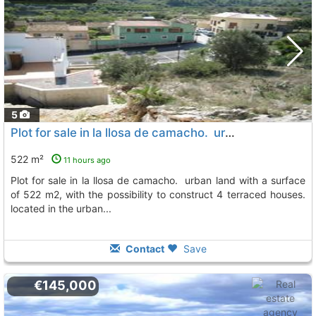
5
Plot for sale in la llosa de camacho. urban land with a surface of 522 m2, Llosa De Camacho
522 m²
11 hours ago
plot for sale in la llosa de camacho. urban land with a surface
of 522 m2, with the possibility to construct 4 terraced houses.
located in the urban...
Contact
Save
€145,000