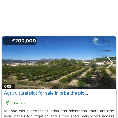
€200,000
6
Agricultural plot for sale in orba the plot has a surface area of 12.682 m2 and...
10 hours ago
m2 and has a perfect situation and orientation. there are also
solar panels for irrigation and a tool shed. very good access