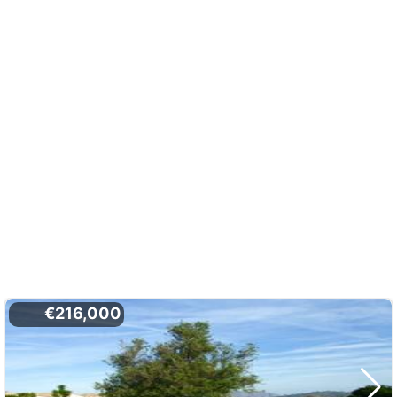
€216,000