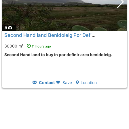
8
Second Hand land Benidoleig Por Definir
To 6 Kms. away fro
30000 m²
11 hours ago
Second Hand land to buy in por definir area benidoleig.
Contact
Save
Location