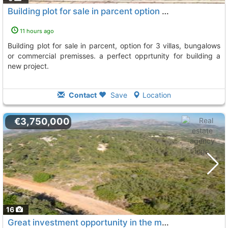
Building plot for sale in parcent option for 3 villas
11 hours ago
building plot for sale in parcent, option for 3 villas, bungalows
or commercial premisses. a perfect opprtunity for building a
new project.
Contact
Save
Location
€3,750,000
16
Great investment opportunity in the marina alta with several adjoining plots..., Alcalali