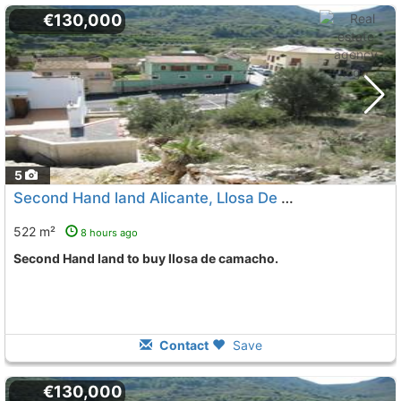
€130,000
5
Second Hand land Alicante, Llosa De Camacho
To 5 Kms.
522 m²
8 hours ago
Second Hand land to buy llosa de camacho.
Contact
Save
€130,000