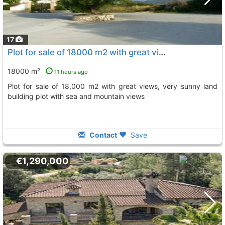
17
Plot for sale of 18000 m2 with great views, very sunny land building plot with..., Benidoleig
18000 m²
11 hours ago
plot for sale of 18,000 m2 with great views, very sunny land
building plot with sea and mountain views
Contact
Save
€1,290,000