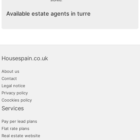
Available estate agents in turre
Housespain.co.uk
About us
Contact
Legal notice
Privacy policy
Coockies policy
Services
Pay per lead plans
Flat rate plans
Real estate website