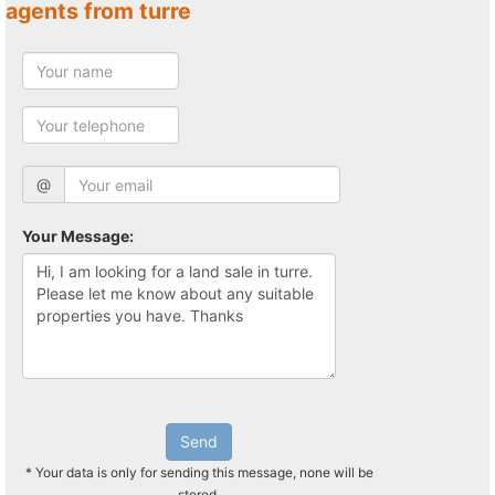
agents from turre
@
Your Message:
Send
* Your data is only for sending this message, none will be
stored.