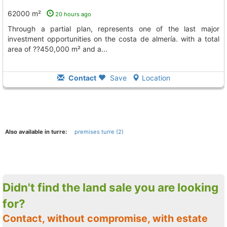
62000 m²
20 hours ago
through a partial plan, represents one of the last major
investment opportunities on the costa de almería. with a total
area of ??450,000 m² and a...
Contact
Save
Location
Also available in turre:
premises turre (2)
Didn't find the land sale you are looking
for?
Contact, without compromise, with estate