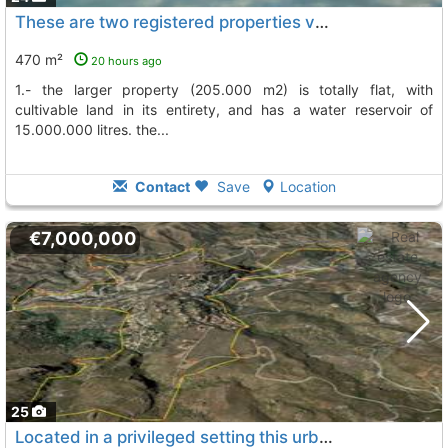
These are two registered properties very close to the beach of mojácar, Turre
470 m²
20 hours ago
1.- the larger property (205.000 m2) is totally flat, with
cultivable land in its entirety, and has a water reservoir of
15.000.000 litres. the...
Contact
Save
Location
€7,000,000
25
Located in a privileged setting this urban development, Turre