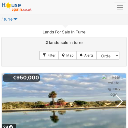
turre
Lands For Sale In Turre
2
lands sale in turre
€950,000
24