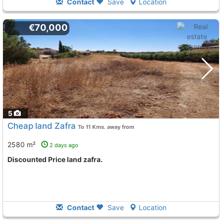
Contact
Save
Location
€70,000
5
Cheap land Zafra
To 11 Kms. away from
2580 m²
2 days ago
Discounted Price land zafra.
Contact
Save
Location