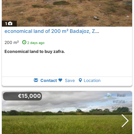
1
economical land of 200 m² Badajoz, Zafra
To 11 Kms. away 
200 m²
2 days ago
Economical land to buy zafra.
Contact
Save
Location
€15,000