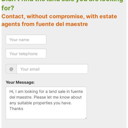
for?
Contact, without compromise, with estate
agents from fuente del maestre
@
Your Message: