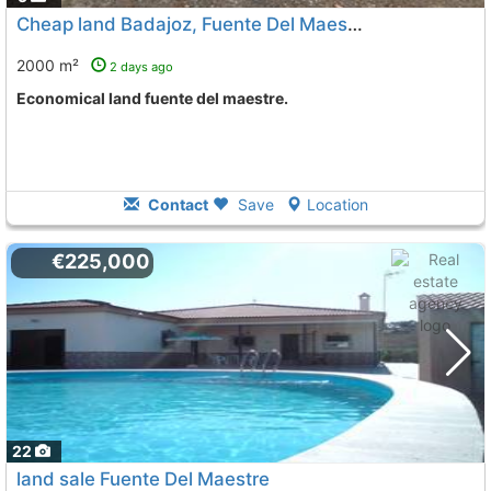
Cheap land Badajoz, Fuente Del Maestre
2000 m²
2 days ago
Economical land fuente del maestre.
Contact
Save
Location
€225,000
22
land sale Fuente Del Maestre