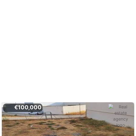
€100,000