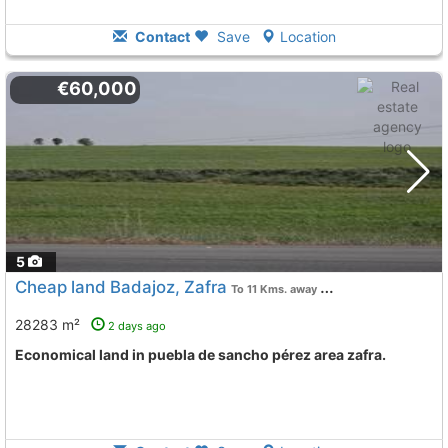
Contact
Save
Location
€60,000
5
Cheap land Badajoz, Zafra
To 11 Kms. away from
28283 m²
2 days ago
Economical land in puebla de sancho pérez area zafra.