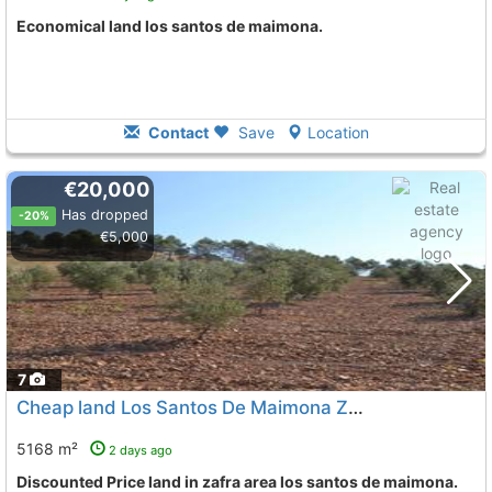
Economical land los santos de maimona.
Contact
Save
Location
€20,000
Has dropped
-20%
€5,000
7
Cheap land Los Santos De Maimona Zafra
To 10 Kms. away 
5168 m²
2 days ago
Discounted Price land in zafra area los santos de maimona.