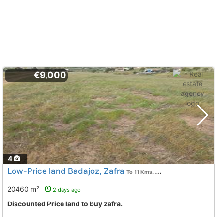
€9,000
4
Low-Price land Badajoz, Zafra
To 11 Kms. away from
20460 m²
2 days ago
Discounted Price land to buy zafra.