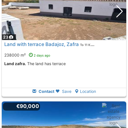
23
Land with terrace Badajoz, Zafra
To 11 Kms. away from
238000 m²
2 days ago
land zafra.
The land has terrace
Contact
Save
Location
€90,000