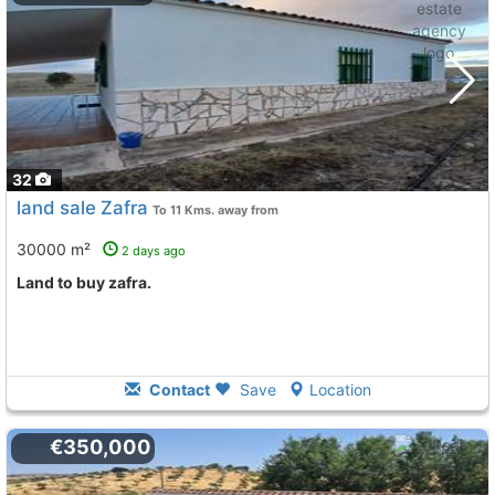
32
land sale Zafra
To 11 Kms. away from
30000 m²
2 days ago
land to buy zafra.
Contact
Save
Location
€350,000