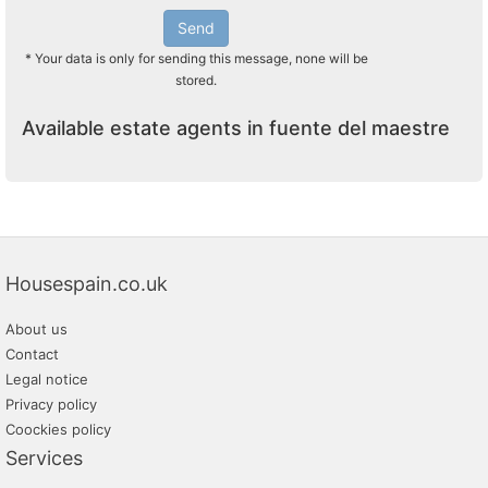
Send
* Your data is only for sending this message, none will be
stored.
Available estate agents in fuente del maestre
Housespain.co.uk
About us
Contact
Legal notice
Privacy policy
Coockies policy
Services