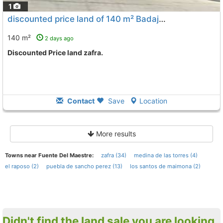
1
discounted price land of 140 m² Badajoz, Zafra
To 11 Kms
140 m²
2 days ago
Discounted Price land zafra.
Contact
Save
Location
More results
Towns near Fuente Del Maestre:
zafra (34)
medina de las torres (4)
el raposo (2)
puebla de sancho perez (13)
los santos de maimona (2)
Didn't find the land sale you are looking