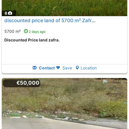
6
discounted price land of 5700 m² Zafra
To 11 Kms. away from
5700 m²
2 days ago
Discounted Price land zafra.
Contact
Save
Location
€50,000