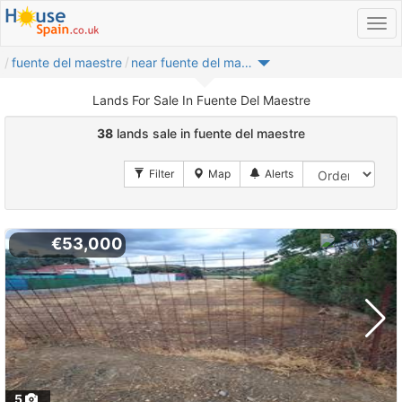
fuente del maestre
near fuente del maestre
Lands For Sale In Fuente Del Maestre
38
lands sale in fuente del maestre
€53,000
5