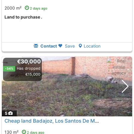
2000 m²
2 days ago
land to purchase .
Contact
Save
Location
€30,000
Has dropped
-34%
€15,000
5
Cheap land Badajoz, Los Santos De Maimona
To 10 Kms. 
130 m²
2 days ago