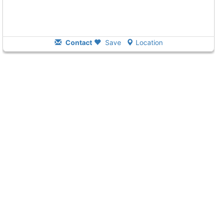
Contact
Save
Location