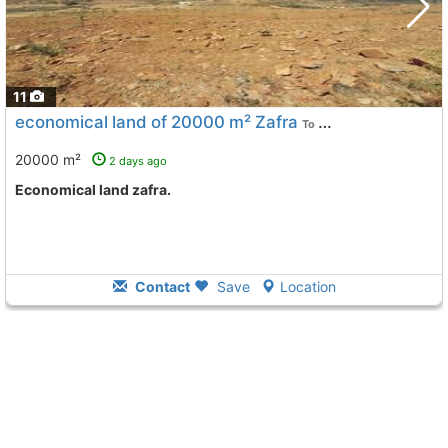
11
economical land of 20000 m² Zafra
To 11 Kms. away from
20000 m²
2 days ago
Economical land zafra.
Contact
Save
Location