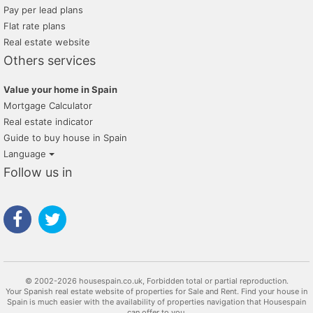
Pay per lead plans
Flat rate plans
Real estate website
Others services
Value your home in Spain
Mortgage Calculator
Real estate indicator
Guide to buy house in Spain
Language
Follow us in
© 2002-2026 housespain.co.uk, Forbidden total or partial reproduction.
Your Spanish real estate website of properties for Sale and Rent. Find your house in
Spain is much easier with the availability of properties navigation that Housespain
can offer to you.