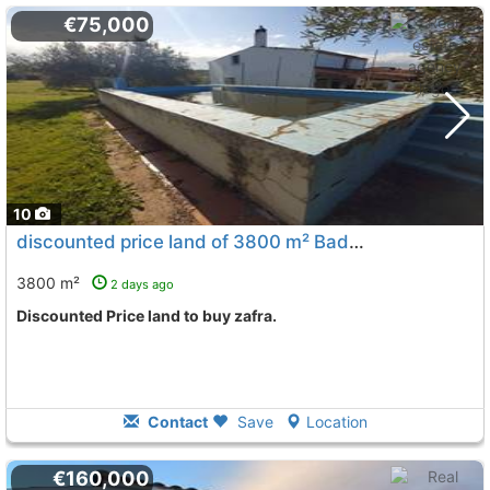
€75,000
10
discounted price land of 3800 m² Badajoz, Zafra
To 11 K
3800 m²
2 days ago
Discounted Price land to buy zafra.
Contact
Save
Location
€160,000