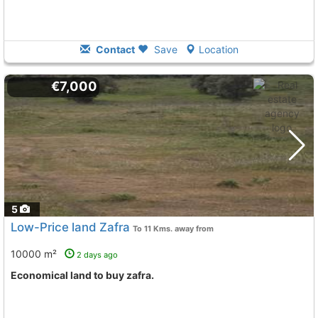
Contact
Save
Location
€7,000
5
Low-Price land Zafra
To 11 Kms. away from
10000 m²
2 days ago
Economical land to buy zafra.