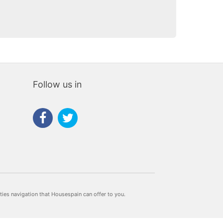
Follow us in
rties navigation that Housespain can offer to you.