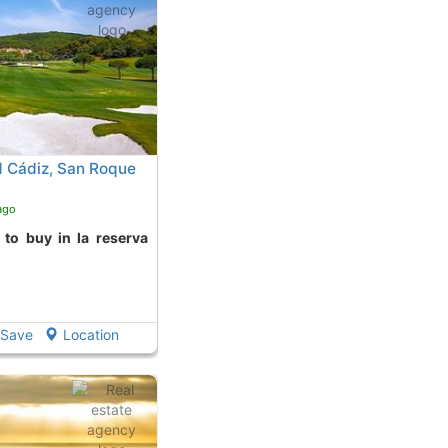
 Cádiz, San Roque
ago
Save
Location