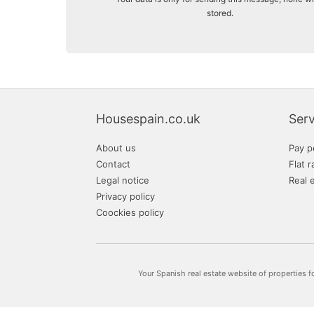
stored.
Housespain.co.uk
Serv
About us
Pay p
Contact
Flat r
Legal notice
Real 
Privacy policy
Coockies policy
Your Spanish real estate website of properties f