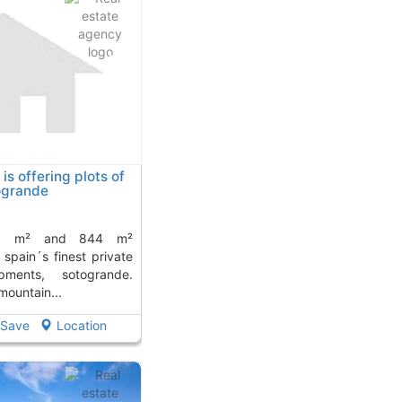
is offering plots of
togrande
 spain´s finest private
opments, sotogrande.
 mountain...
Save
Location