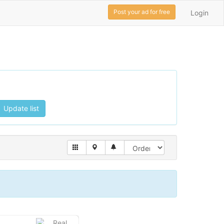
Post your ad for free
Login
Update list