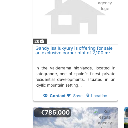
26
Gandylisa luxyury is offering for sale
an exclusive corner plot of 2,100 m²
in..., Sotogrande
in the valderrama highlands, located in
sotogrande, one of spain´s finest private
residential developments. situated in an
idyllic mountain setting...
Contact
Save
Location
€785,000