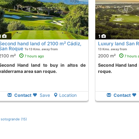
1
1
Second hand land of 2100 m² Cádiz,
Luxury land San 
San Roque
To 13 Kms. away from
13 Kms. away from
2100 m²
2000 m²
7 hours ago
7 hours 
 to buy in altos de
Second Hand land in la reserva area san
valderrama area san roque.
roque.
Contact
Save
Location
Contact
s sotogrande (15)