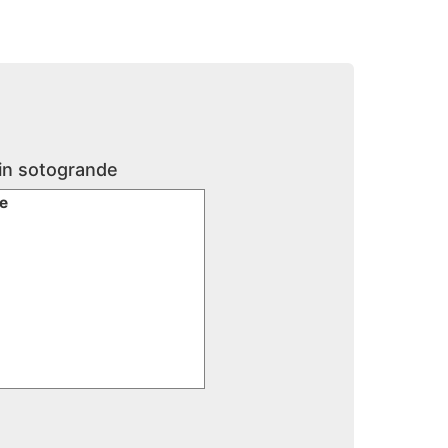
 in sotogrande
te