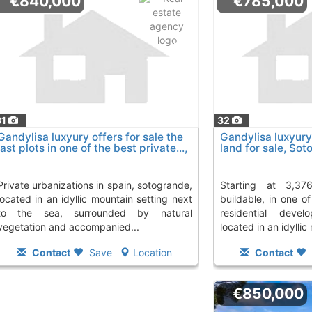
€840,000
€785,000
31
32
Gandylisa luxyury offers for sale the
Gandylisa luxyury 
last plots in one of the best private...,
land for sale, So
Sotogrande
ns in spain, sotogrande,
starting at 3,376 m² and 844 m²
located in an idyllic mountain setting next
buildable, in one of
to the sea, surrounded by natural
residential devel
vegetation and accompanied...
located in an idyllic
Contact
Save
Location
Contact
€850,000