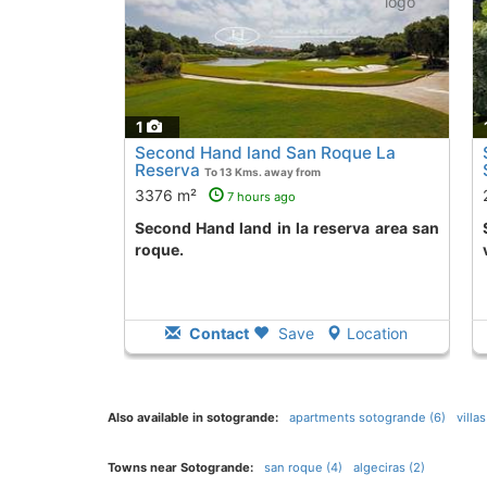
1
Second Hand land San Roque La
Reserva
To 13 Kms. away from
3376 m²
7 hours ago
Second Hand land in la reserva area san
Second Hand land
roque.
Contact
Save
Location
Also available in sotogrande:
apartments sotogrande (6)
villa
Towns near Sotogrande:
san roque (4)
algeciras (2)