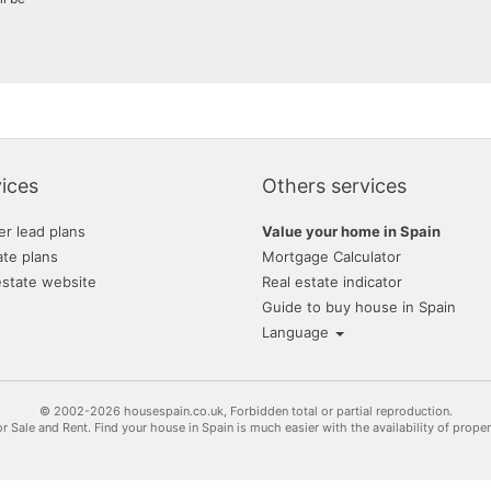
ices
Others services
er lead plans
Value your home in Spain
ate plans
Mortgage Calculator
estate website
Real estate indicator
Guide to buy house in Spain
Language
© 2002-2026 housespain.co.uk, Forbidden total or partial reproduction.
or Sale and Rent. Find your house in Spain is much easier with the availability of prope