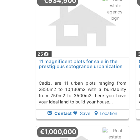
€934,500
25
11 magnificent plots for sale in the
prestigious sotogrande urbanization
cadiz, are 11 urban plots ranging from
private urbanizatio
2850m2 to 10,130m2 with a buildability
from 750m2 to 3500m2. here you have
your ideal land to build your house...
Contact
Save
Location
€1,000,000