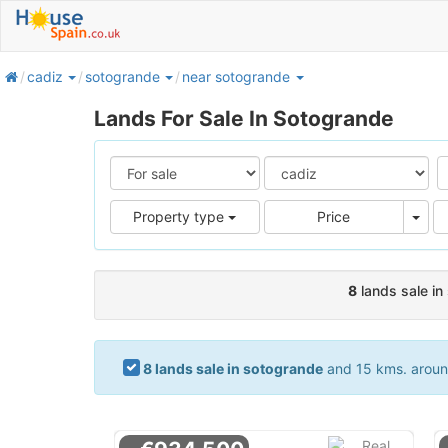
home
cadiz
sotogrande
near sotogrande
Lands For Sale In Sotogrande
Pric
Property type
Price
8
lands sale in
8 lands sale in sotogrande
and 15 kms. around.