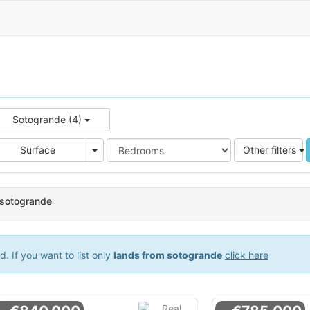
Sotogrande (4)
e
Area
Surface
Other filters
 sotogrande
 If you want to list only
lands from sotogrande
click here