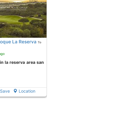
Roque La Reserva
To
ago
Save
Location