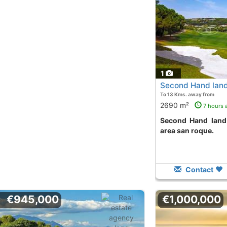
1
Second Hand land
To 13 Kms. away from
2690 m²
7 hours 
Second Hand land to buy in la reserva
area san roque.
Contact
€945,000
€1,000,000