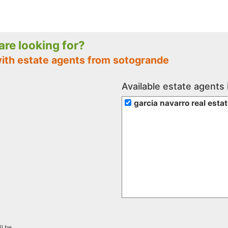
 are looking for?
with estate agents from sotogrande
Available estate agents
garcia navarro real esta
ll be