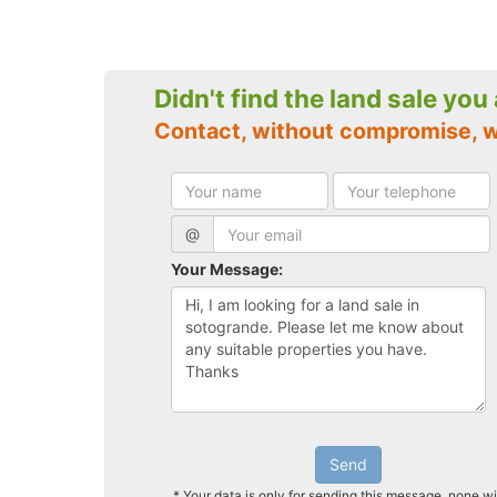
Didn't find the land sale you
Contact, without compromise, 
@
Your Message:
Send
* Your data is only for sending this message, none wi