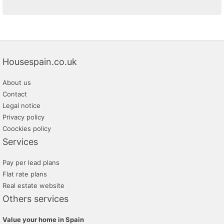
Housespain.co.uk
About us
Contact
Legal notice
Privacy policy
Coockies policy
Services
Pay per lead plans
Flat rate plans
Real estate website
Others services
Value your home in Spain