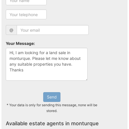
@
Your Message:
Send
* Your data is only for sending this message, none will be
stored.
Available estate agents in monturque