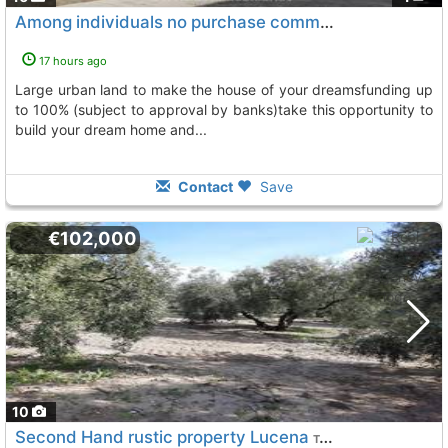
Among individuals no purchase commission find outhaol14930pac70, Monturque
17 hours ago
large urban land to make the house of your dreamsfunding up
to 100% (subject to approval by banks)take this opportunity to
build your dream home and...
Contact
Save
€102,000
10
Second Hand rustic property Lucena
To 11 Kms. away from