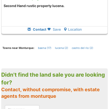
Second Hand rustic property lucena.
Contact
Save
Location
Towns near Monturque:
baena (17)
lucena (2)
castro del rio (2)
Didn't find the land sale you are looking
for?
Contact, without compromise, with estate
agents from monturque