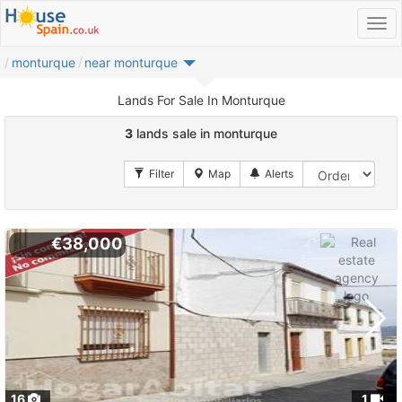
monturque
near monturque
Lands For Sale In Monturque
3
lands sale in monturque
€38,000
16
1