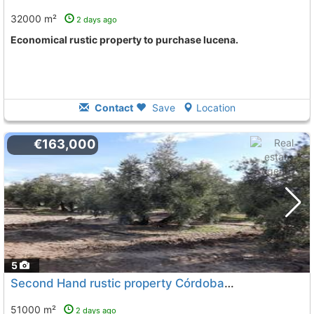
32000 m²
2 days ago
Economical rustic property to purchase lucena.
Contact
Save
Location
€163,000
5
Second Hand rustic property Córdoba, Lucena
To 11 Kms
51000 m²
2 days ago