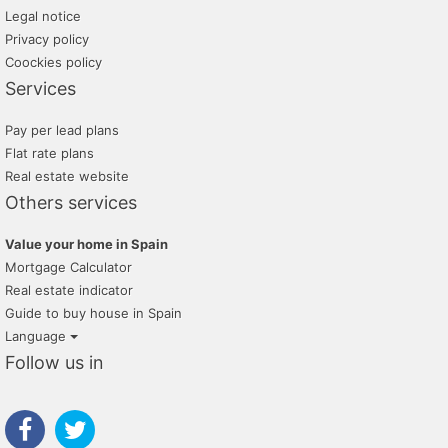
promayo gestion inmobiliaria
Legal notice
Privacy policy
tratopersonal
Coockies policy
Services
Pay per lead plans
Flat rate plans
Real estate website
Others services
Value your home in Spain
Mortgage Calculator
Real estate indicator
Guide to buy house in Spain
Language
Follow us in