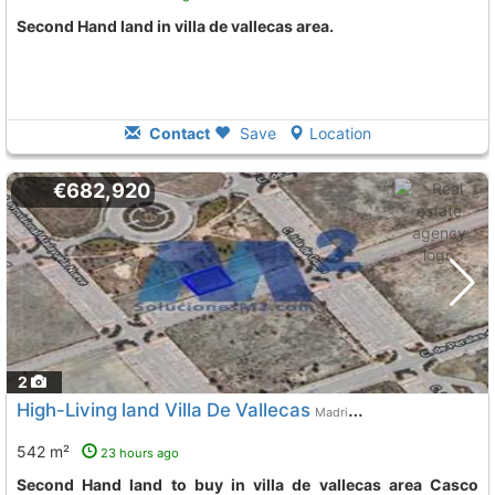
Second Hand land in villa de vallecas area.
Contact
Save
Location
€682,920
2
High-Living land Villa De Vallecas
Madrid City
542 m²
23 hours ago
Second Hand land to buy in villa de vallecas area Casco