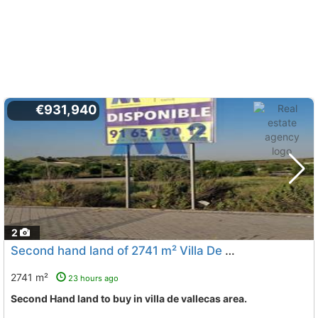
€931,940
2
Second hand land of 2741 m² Villa De Vallecas
Madrid
2741 m²
23 hours ago
Second Hand land to buy in villa de vallecas area.