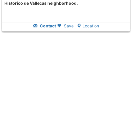
Historico de Vallecas neighborhood.
Contact
Save
Location