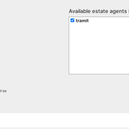
Available estate agents 
tramit
ll be