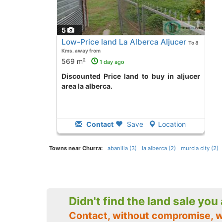
5
Low-Price land La Alberca Aljucer
To 8
Kms. away from
569 m²
1 day ago
Discounted Price land to buy in aljucer
area la alberca.
Contact
Save
Location
Towns near Churra:
abanilla (3)
la alberca (2)
murcia city (2)
Didn't find the land sale you
Contact, without compromise, 