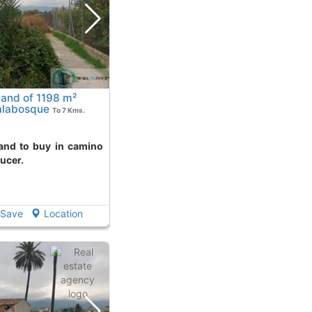
land of 1198 m²
alabosque
To 7 Kms.
ucer.
Save
Location