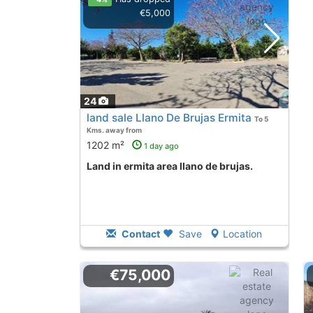
€5,000
24
land sale Llano De Brujas Ermita
To 5
Kms. away from
1202 m²
1 day ago
land in ermita area llano de brujas.
Contact
Save
Location
€75,000