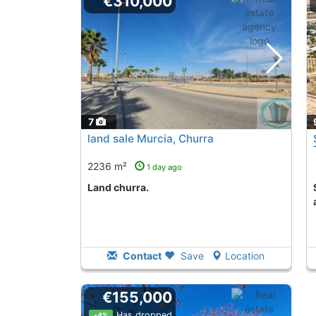
€310,000
7
land sale Murcia, Churra
2236 m²
1 day ago
land churra.
Second Hand land t
Contact
Save
Location
€155,000
Has dropped
-4%