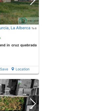
rcia, La Alberca
To 8
o
Save
Location