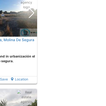
a, Molina De Segura
o
e segura.
Save
Location