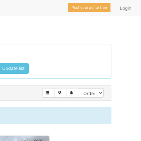
Post your ad for free
Login
Update list