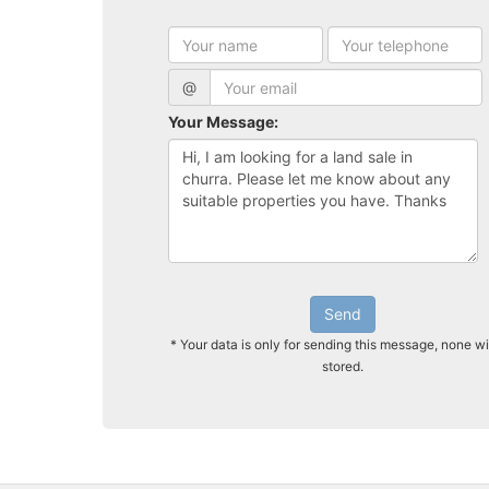
@
Your Message:
Send
* Your data is only for sending this message, none wi
stored.