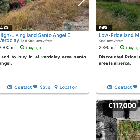
14
9
High-Living land Santo Angel El
Low-Price land Mu
Verdolay
To 8 Kms. away from
Kms. away from
2000 m²
2096 m²
1 day ago
1 day ag
erdolay area santo
Discounted Price land in cruz quebrada
angel.
area la alberca.
Contact
Save
Location
Contact
€117,000