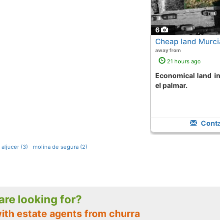
6
Cheap land Murcia
away from
21 hours ago
Economical land in downtown area area
el palmar.
Conta
aljucer (3)
molina de segura (2)
 are looking for?
with estate agents from churra