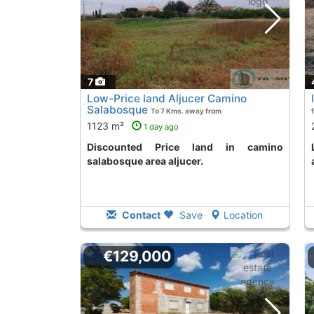
7
Low-Price land Aljucer Camino
Salabosque
To 7 Kms. away from
1123 m²
1 day ago
Discounted Price land in camino
land to purchase in
salabosque area aljucer.
Contact
Save
Location
€129,000