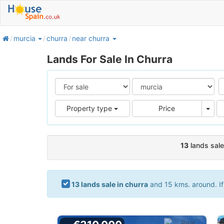
home
murcia
churra
near churra
Lands For Sale In Churra
Pric
Property type
Price
13
lands sale
13 lands sale in churra
and 15 kms. around. If 