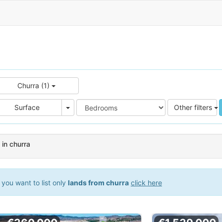
Churra (1)
e
Area
Surface
Other filters
 in churra
you want to list only
lands from churra
click here