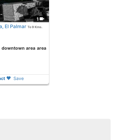
1
, El Palmar
To 9 Kms.
ct
Save