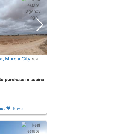
a, Murcia City
To 4
ct
Save