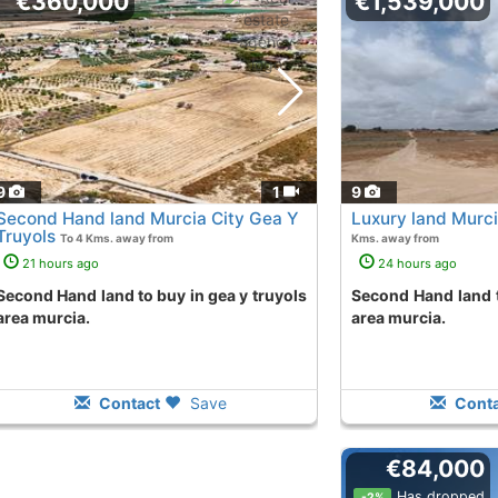
€360,000
€1,539,000
9
1
9
Second Hand land Murcia City Gea Y
Luxury land Murci
Truyols
To 4 Kms. away from
Kms. away from
21 hours ago
24 hours ago
o buy in gea y truyols
Second Hand land to purchase in sucina
area murcia.
area murcia.
Contact
Save
Conta
€84,000
Has dropped
-2%