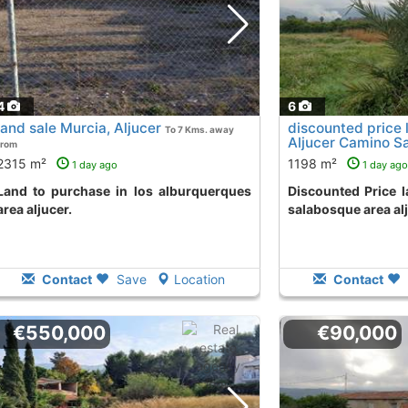
4
6
land sale Murcia, Aljucer
discounted price 
To 7 Kms. away
Aljucer Camino S
from
away from
2315 m²
1198 m²
1 day ago
1 day ago
 los alburquerques
Discounted Price land to buy in camino
area aljucer.
salabosque area alj
Contact
Save
Location
Contact
€550,000
€90,000