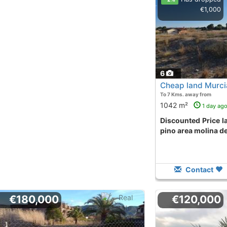
€1,000
6
Cheap land Murci
To 7 Kms. away from
1042 m²
1 day ag
Discounted Price land in urbanización el
pino area molina d
Contact
€180,000
€120,000