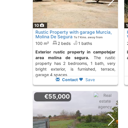
10
Rustic Property with garage Murcia,
Molina De Segura
To 7 Kms. away from
100 m²
2 beds
1 baths
Exterior rustic property in campotejar
land to buy in el v
area molina de segura.
The rustic
property has 2 bedrooms, 1 bath, very
bright exterior, is furnished, terrace,
garage 4 spaces
Contact
Save
€55,000