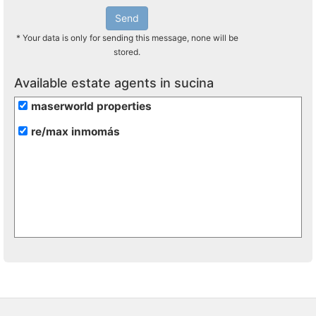
Send
* Your data is only for sending this message, none will be
stored.
Available estate agents in sucina
maserworld properties
re/max inmomás