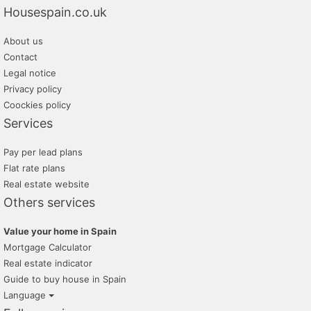
Housespain.co.uk
About us
Contact
Legal notice
Privacy policy
Coockies policy
Services
Pay per lead plans
Flat rate plans
Real estate website
Others services
Value your home in Spain
Mortgage Calculator
Real estate indicator
Guide to buy house in Spain
Language