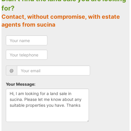
for?
Contact, without compromise, with estate
agents from sucina
@
Your Message: