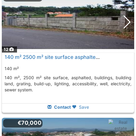
12
140 m² 2500 m² site surface asphalted, buildings, building land, grating,..., Vilagarcia De Arousa
140 m²
140 m², 2500 m² site surface, asphalted, buildings, building
land, grating, build-up, lighting, accessibility, well, electricity,
sewer system.
Contact
Save
€70,000