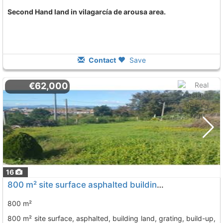
Second Hand land in vilagarcía de arousa area.
Contact
Save
€62,000
16
800 m² site surface asphalted building land, grating, build-up, lighting,..., Vilagarcia De Arousa
800 m²
800 m² site surface, asphalted, building land, grating, build-up,