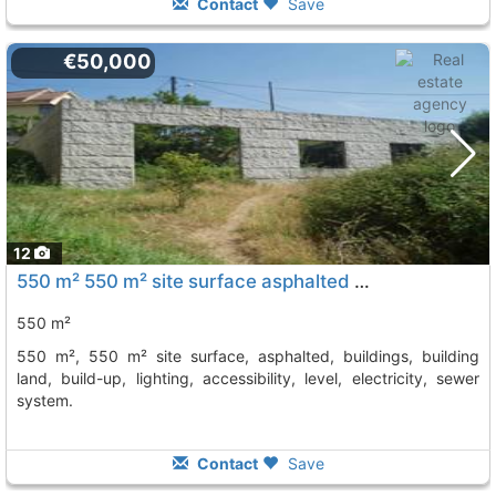
Contact
Save
€50,000
12
550 m² 550 m² site surface asphalted buildings, building land, build-up,..., Vilagarcia De Arousa
550 m²
550 m², 550 m² site surface, asphalted, buildings, building
land, build-up, lighting, accessibility, level, electricity, sewer
system.
Contact
Save