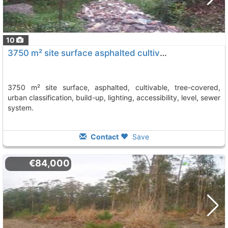
10
3750 m² site surface asphalted cultivable, tree-covered, urban classification,..., Vilagarcia De Arousa
3750 m² site surface, asphalted, cultivable, tree-covered,
urban classification, build-up, lighting, accessibility, level, sewer
system.
Contact
Save
€84,000