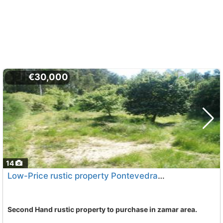
€30,000
14
Low-Price rustic property Pontevedra, Vilagarcia De Arousa
Second Hand rustic property to purchase in zamar area.