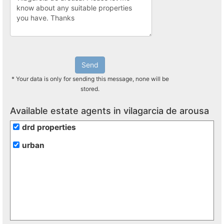
Send
* Your data is only for sending this message, none will be
stored.
Available estate agents in vilagarcia de arousa
drd properties
urban