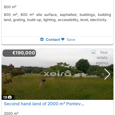
800 m²
800 m², 800 m² site surface, asphalted, buildings, building
land, grating, build-up, lighting, accessibility, level, electricity.
Contact
Save
€190,000
19
Second hand land of 2000 m² Pontevedra, Vilagarcia De Arousa
2000 m²