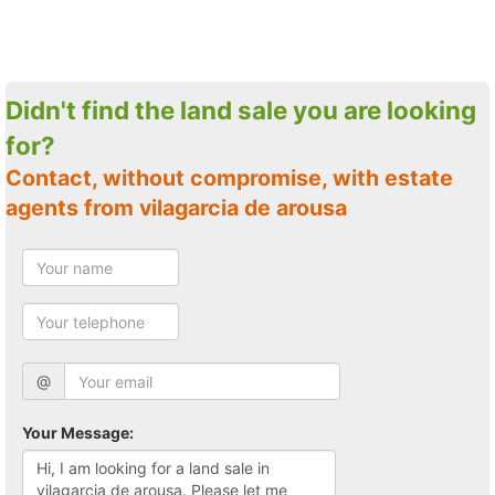
Didn't find the land sale you are looking
for?
Contact, without compromise, with estate
agents from vilagarcia de arousa
@
Your Message: