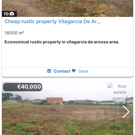
10
Cheap rustic property Vilagarcia De Arousa
18000 m²
Economical rustic property in vilagarcía de arousa area.
Contact
Save
€40,000