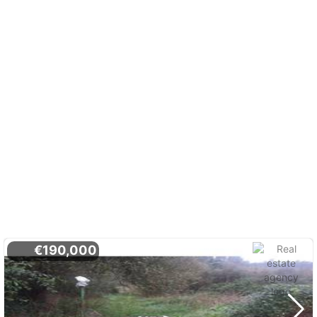
€190,000