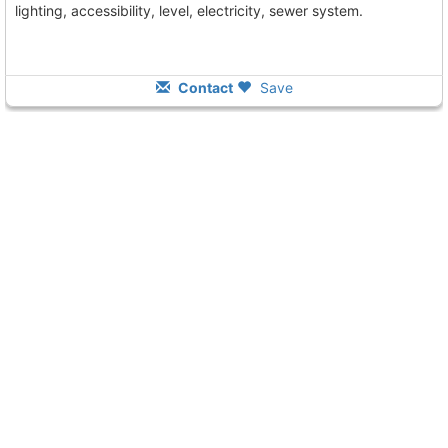
lighting, accessibility, level, electricity, sewer system.
Contact
Save