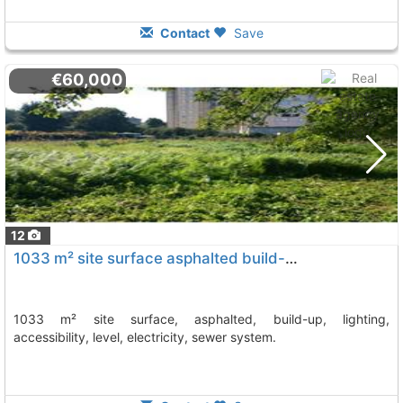
Contact
Save
€60,000
12
1033 m² site surface asphalted build-up, lighting, accessibility, level,..., Vilagarcia De Arousa
1033 m² site surface, asphalted, build-up, lighting,
accessibility, level, electricity, sewer system.