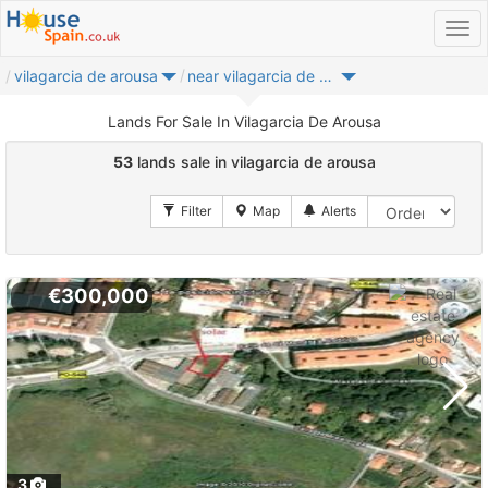
vilagarcia de arousa
near vilagarcia de arousa
Lands For Sale In Vilagarcia De Arousa
53
lands sale in vilagarcia de arousa
€300,000
3