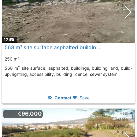
12
568 m² site surface asphalted buildings, building land, build-up, lighting,..., Vilagarcia De Arousa
250 m²
568 m² site surface, asphalted, buildings, building land, build-
up, lighting, accessibility, building licence, sewer system.
Contact
Save
€96,000