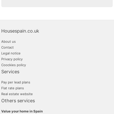
Housespain.co.uk
About us
Contact
Legal notice
Privacy policy
Coockies policy
Services
Pay per lead plans
Flat rate plans
Real estate website
Others services
Value your home in Spain