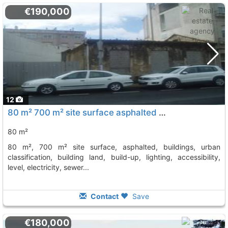
€190,000
12
80 m² 700 m² site surface asphalted buildings, urban classification, building..., Vilagarcia De Arousa
80 m²
80 m², 700 m² site surface, asphalted, buildings, urban
classification, building land, build-up, lighting, accessibility,
level, electricity, sewer...
Contact
Save
€180,000