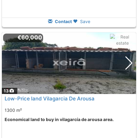
Contact
Save
€60,000
13
Low-Price land Vilagarcia De Arousa
1300 m²
Economical land to buy in vilagarcía de arousa area.