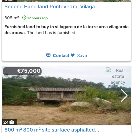
Second Hand land Pontevedra, Vilagarcia De Arousa
808 m²
12 hours ago
Furnished land to buy in villagarcia de la torre area vilagarcia
de arousa.
The land has is furnished
Contact
Save
€75,000
24
800 m² 800 m² site surface asphalted buildings, building land, grating,..., Vilagarcia De Arousa