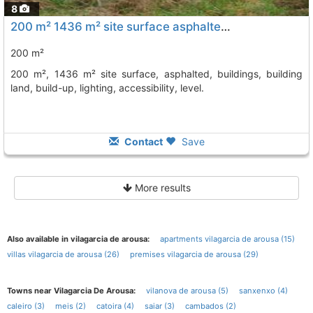
8
200 m² 1436 m² site surface asphalted, buildings, building land, build-up,..., Vilagarcia De Arousa
200 m²
200 m², 1436 m² site surface, asphalted, buildings, building
land, build-up, lighting, accessibility, level.
Contact
Save
More results
Also available in vilagarcia de arousa:
apartments vilagarcia de arousa (15)
villas vilagarcia de arousa (26)
premises vilagarcia de arousa (29)
Towns near Vilagarcia De Arousa:
vilanova de arousa (5)
sanxenxo (4)
caleiro (3)
meis (2)
catoira (4)
saiar (3)
cambados (2)