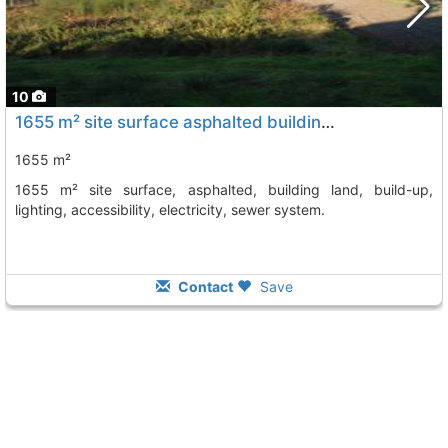
10
1655 m² site surface asphalted building land, build-up, lighting,..., Vilagarcia De Arousa
1655 m²
1655 m² site surface, asphalted, building land, build-up,
lighting, accessibility, electricity, sewer system.
Contact
Save