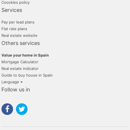
Coockies policy
Services
Pay per lead plans
Flat rate plans
Real estate website
Others services
Value your home in Spain
Mortgage Calculator
Real estate indicator
Guide to buy house in Spain
Language
Follow us in