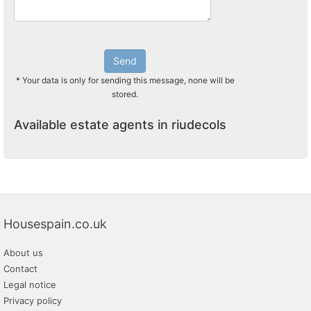
Send
* Your data is only for sending this message, none will be
stored.
Available estate agents in riudecols
Housespain.co.uk
About us
Contact
Legal notice
Privacy policy