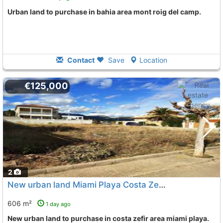
urban land to purchase in bahia area mont roig del camp.
Contact
Save
Location
€125,000
2
New urban land Miami Playa Costa Zefir
To 9 Kms. away fro
606 m²
1 day ago
New urban land to purchase in costa zefir area miami playa.