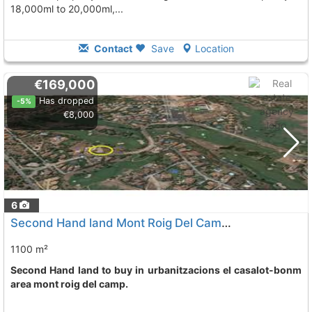
18,000ml to 20,000ml,...
Contact
Save
Location
€169,000
Has dropped
-5%
€8,000
6
Second Hand land Mont Roig Del Camp Urbanitzacions El Casalot-Bonm
1100 m²
Second Hand land to buy in urbanitzacions el casalot-bonm
area mont roig del camp.