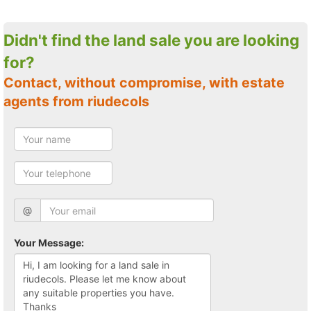
Didn't find the land sale you are looking
for?
Contact, without compromise, with estate
agents from riudecols
@
Your Message: