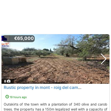
€65,000
8
Rustic property in mont - roig del camp for agricultural use on the outskirts..., Mont Roig Del Camp
19 hours ago
outskirts of the town with a plantation of 340 olive and carob
trees. the property has a 150m legalized well with a capacity of