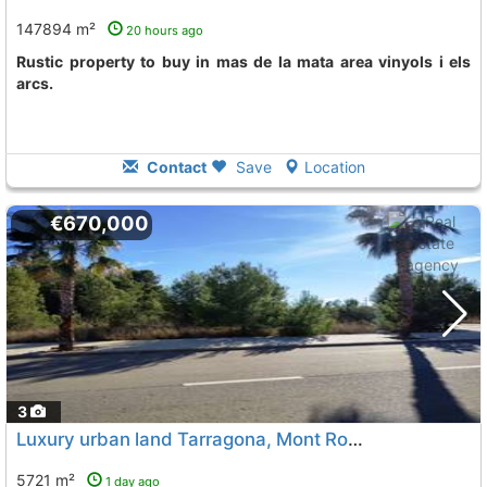
147894 m²
20 hours ago
rustic property to buy in mas de la mata area vinyols i els
arcs.
Contact
Save
Location
€670,000
3
Luxury urban land Tarragona, Mont Roig Del Camp
To 9
5721 m²
1 day ago