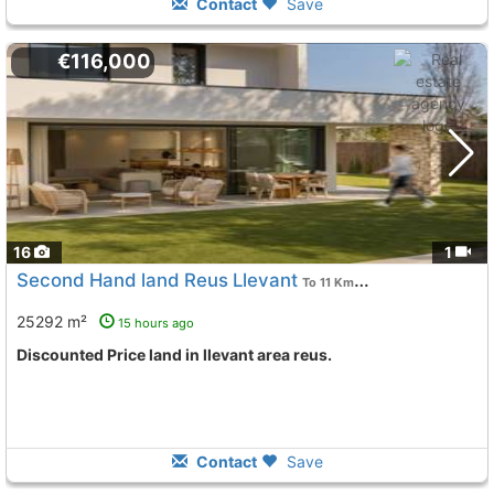
Contact
Save
€116,000
16
1
Second Hand land Reus Llevant
To 11 Kms. away from
25292 m²
15 hours ago
Discounted Price land in llevant area reus.
Contact
Save