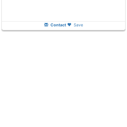
Contact
Save