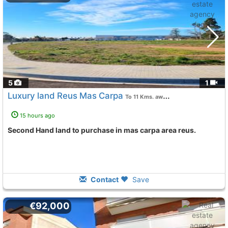
5
1
Luxury land Reus Mas Carpa
To 11 Kms. away from
15 hours ago
Second Hand land to purchase in mas carpa area reus.
Contact
Save
€92,000