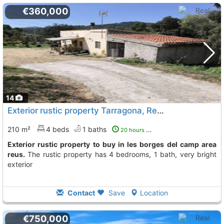
€360,000
14
Exterior rustic property Tarragona, Reus
To 11 Kms. away fro
210 m²
4 beds
1 baths
20 hours ago
Exterior rustic property to buy in les borges del camp area
reus.
The rustic property has 4 bedrooms, 1 bath, very bright
exterior
Contact
Save
Location
€750,000