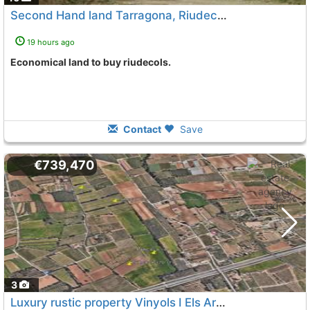
Second Hand land Tarragona, Riudecols
19 hours ago
Economical land to buy riudecols.
Contact
Save
€739,470
3
Luxury rustic property Vinyols I Els Arcs Mas De La Mata