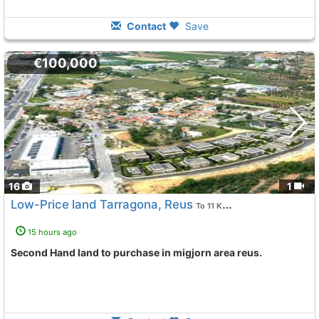
Contact
Save
€100,000
16
1
Low-Price land Tarragona, Reus
To 11 Kms. away from
15 hours ago
Second Hand land to purchase in migjorn area reus.