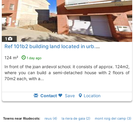
1
Ref 101b2 building land located in urb. la parellada in cambrils
124 m²
1 day ago
in front of the joan ardevol school. it consists of approx. 124m2,
where you can build a semi-detached house with 2 floors of
70m2 each, with a...
Contact
Save
Location
Towns near Riudecols:
reus (4)
la riera de gaia (2)
mont roig del camp (3)