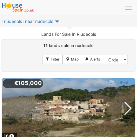
riudecols
near riudecols
Lands For Sale In Riudecols
11
lands sale in riudecols
€105,000
16