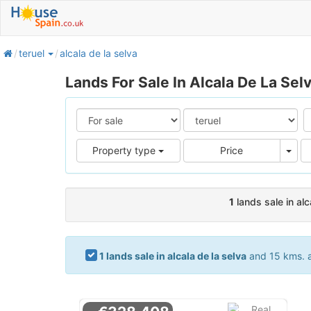
home
teruel
alcala de la selva
Lands For Sale In Alcala De La Sel
Pric
Property type
Price
1
lands sale in alc
1 lands sale in alcala de la selva
and 15 kms. ar