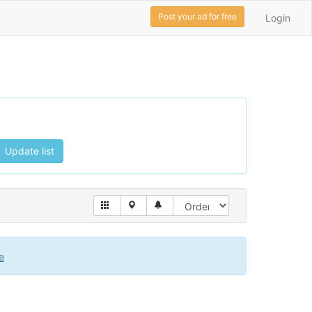
Post your ad for free
Login
Update list
e