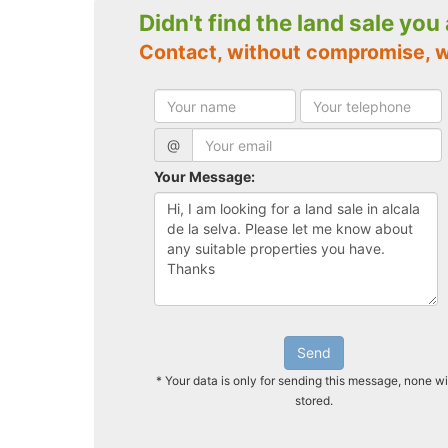
Didn't find the land sale you
Contact, without compromise, w
@
Your Message:
Send
* Your data is only for sending this message, none wi
stored.