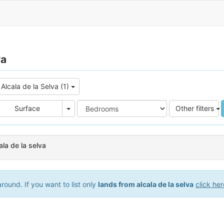
va
Alcala de la Selva (1)
e
Area
Surface
Other filters
ala de la selva
ound. If you want to list only
lands from alcala de la selva
click her