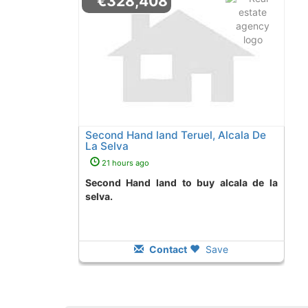
€328,408
Second Hand land Teruel, Alcala De
La Selva
21 hours ago
Second Hand land to buy alcala de la
selva.
Contact
Save