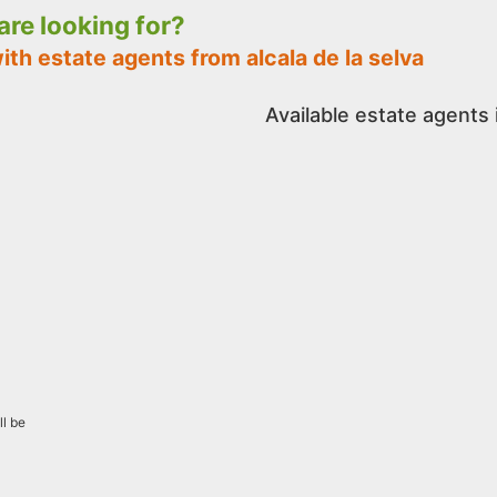
 are looking for?
ith estate agents from alcala de la selva
Available estate agents i
ll be