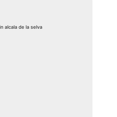
n alcala de la selva