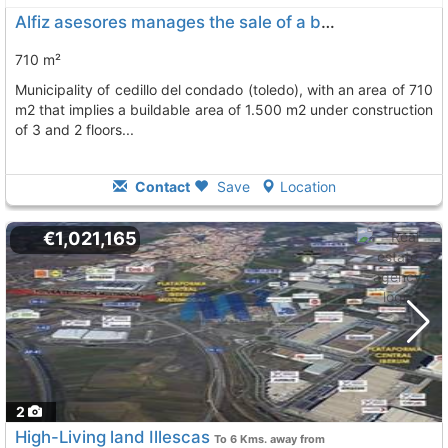
Alfiz asesores manages the sale of a building plot in the center of the..., Cedillo Del Condado
710 m²
municipality of cedillo del condado (toledo), with an area of 710
m2 that implies a buildable area of 1.500 m2 under construction
of 3 and 2 floors...
Contact
Save
Location
€1,021,165
2
High-Living land Illescas
To 6 Kms. away from