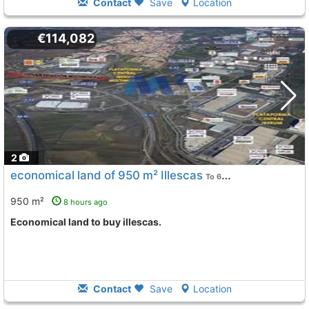
Contact
Save
Location
€114,082
2
economical land of 950 m² Illescas
To 6 Kms. away from
950 m²
8 hours ago
Economical land to buy illescas.
Contact
Save
Location