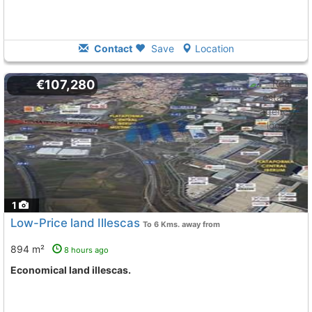
Contact
Save
Location
€107,280
1
Low-Price land Illescas
To 6 Kms. away from
894 m²
8 hours ago
Economical land illescas.