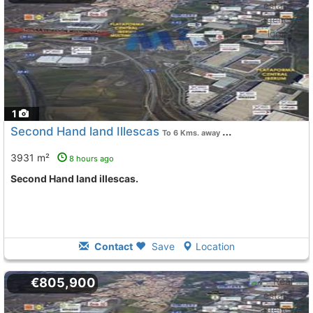
1
Second Hand land Illescas
To 6 Kms. away from
3931 m²
8 hours ago
Second Hand land illescas.
Contact
Save
Location
€805,900