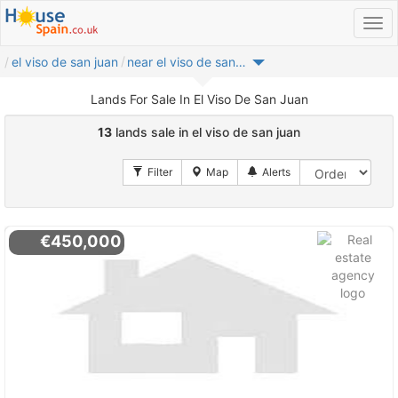
el viso de san juan
near el viso de san juan
Lands For Sale In El Viso De San Juan
13
lands sale in el viso de san juan
€450,000