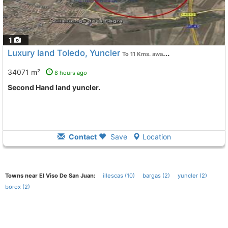
1
Luxury land Toledo, Yuncler
To 11 Kms. away from
34071 m²
8 hours ago
Second Hand land yuncler.
Contact
Save
Location
Towns near El Viso De San Juan:
illescas (10)
bargas (2)
yuncler (2)
borox (2)