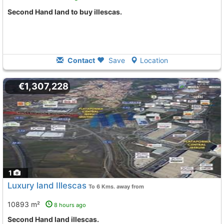
Second Hand land to buy illescas.
Contact
Save
Location
€1,307,228
1
Luxury land Illescas
To 6 Kms. away from
10893 m²
8 hours ago
Second Hand land illescas.