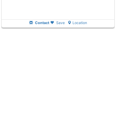
Contact
Save
Location