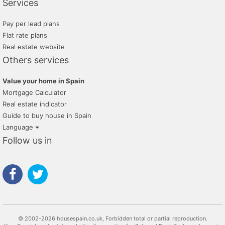
Services
Pay per lead plans
Flat rate plans
Real estate website
Others services
Value your home in Spain
Mortgage Calculator
Real estate indicator
Guide to buy house in Spain
Language
Follow us in
© 2002-2026 housespain.co.uk, Forbidden total or partial reproduction.