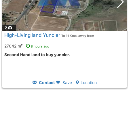
2
High-Living land Yuncler
To 11 Kms. away from
27042 m²
8 hours ago
Second Hand land to buy yuncler.
Contact
Save
Location