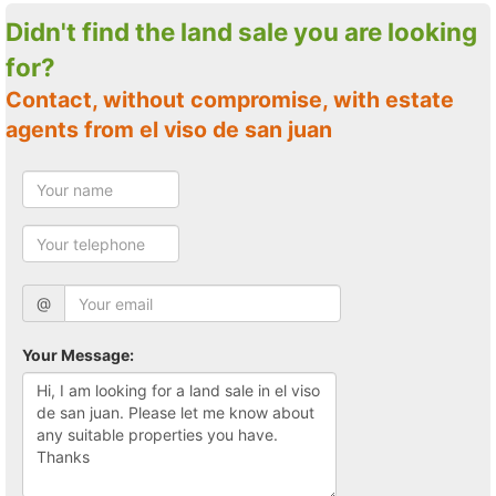
Didn't find the land sale you are looking
for?
Contact, without compromise, with estate
agents from el viso de san juan
@
Your Message: