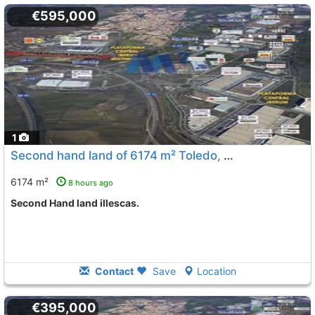
€595,000
1
Second hand land of 6174 m² Toledo, Illescas
To 6 Kms. a
6174 m²
8 hours ago
Second Hand land illescas.
Contact
Save
Location
€395,000