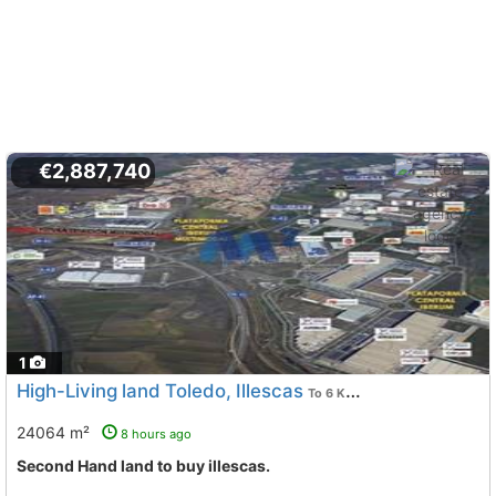
€2,887,740
1
High-Living land Toledo, Illescas
To 6 Kms. away from
24064 m²
8 hours ago
Second Hand land to buy illescas.