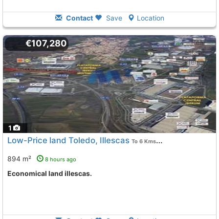
Contact
Save
Location
€107,280
1
Low-Price land Toledo, Illescas
To 6 Kms. away from
894 m²
8 hours ago
Economical land illescas.