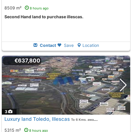
8509 m²
8 hours ago
Second Hand land to purchase illescas.
Contact
Save
Location
€637,800
3
Luxury land Toledo, Illescas
To 6 Kms. away from
5315 m²
8 hours ago