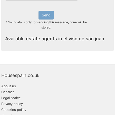
Send
* Your data is only for sending this message, none will be
stored.
Available estate agents in el viso de san juan
Housespain.co.uk
About us
Contact
Legal notice
Privacy policy
Coockies policy