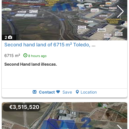
2
Second hand land of 6715 m² Toledo, Illescas
To 6 Kms. a
6715 m²
8 hours ago
Second Hand land illescas.
Contact
Save
Location
€3,515,520