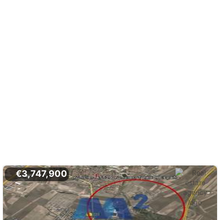
€3,747,900