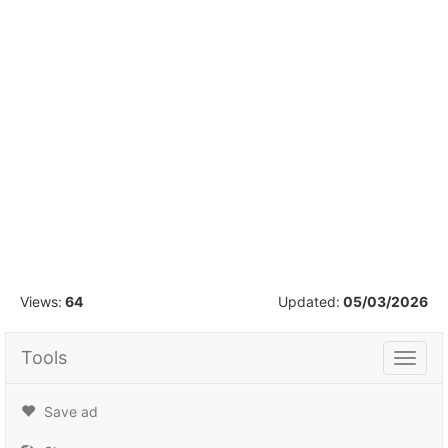
1
/
16
Views:
64
Updated:
05/03/2026
Tools
Tools
Save ad