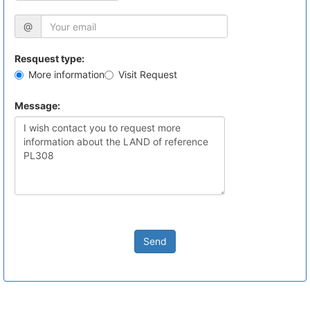
@
Resquest type:
More information
Visit Request
Message:
Send