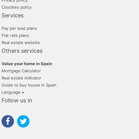
Privacy policy
Coockies policy
Services
Pay per lead plans
Flat rate plans
Real estate website
Others services
Value your home in Spain
Mortgage Calculator
Real estate indicator
Guide to buy house in Spain
Language
Follow us in