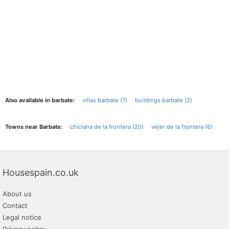
Also available in barbate:
villas barbate (7)
buildings barbate (2)
Towns near Barbate:
chiclana de la frontera (20)
vejer de la frontera (6)
Housespain.co.uk
About us
Contact
Legal notice