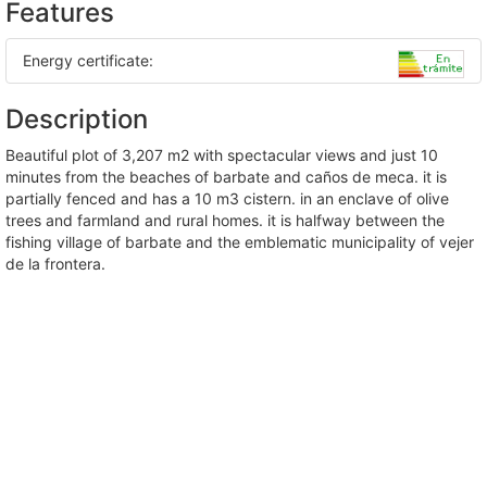
Features
Energy certificate:
Description
beautiful plot of 3,207 m2 with spectacular views and just 10
minutes from the beaches of barbate and caños de meca. it is
partially fenced and has a 10 m3 cistern. in an enclave of olive
trees and farmland and rural homes. it is halfway between the
fishing village of barbate and the emblematic municipality of vejer
de la frontera.