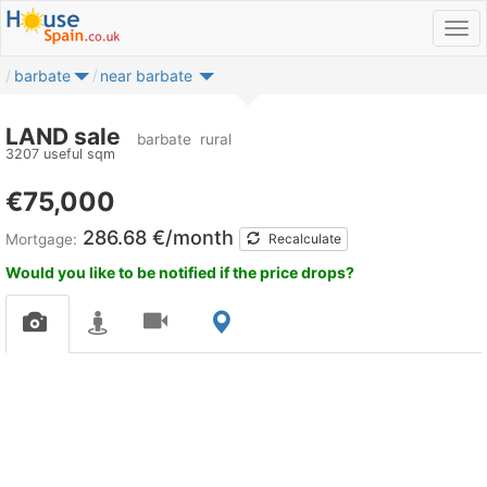
barbate
near barbate
LAND sale
barbate
rural
3207 useful sqm
€75,000
286.68 €/month
Mortgage:
Recalculate
Would you like to be notified if the price drops?