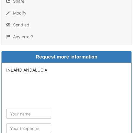
Share
Modify
Send ad
Any error?
Request more information
INLAND ANDALUCIA