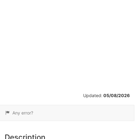
/
2
Updated:
05/08/2026
Any error?
Description