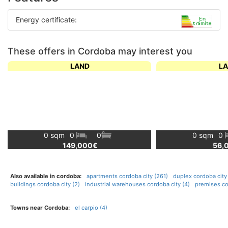
Energy certificate:
These offers in Cordoba may interest you
LAND
L
0 sqm
0
0
0 sqm
0
149,000€
56,
Also available in cordoba:
apartments cordoba city (261)
duplex cordoba city 
buildings cordoba city (2)
industrial warehouses cordoba city (4)
premises co
Towns near Cordoba:
el carpio (4)