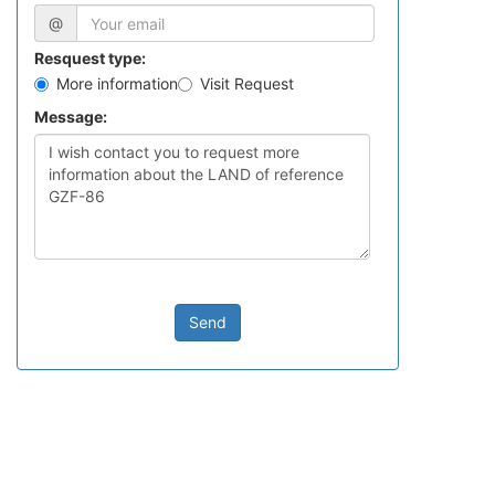
@
Resquest type:
More information
Visit Request
Message:
Send