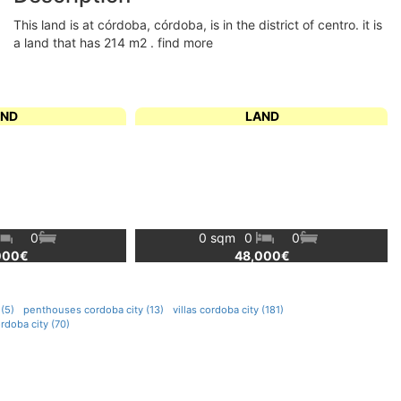
this land is at córdoba, córdoba, is in the district of centro. it is
a land that has 214 m2 . find more
AND
LAND
0
0 sqm
0
0
000€
48,000€
(5)
penthouses cordoba city (13)
villas cordoba city (181)
rdoba city (70)