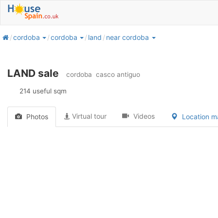
home
cordoba
cordoba
land
near cordoba
LAND sale
cordoba
casco antiguo
214 useful sqm
Virtual tour
Videos
Photos
Location 