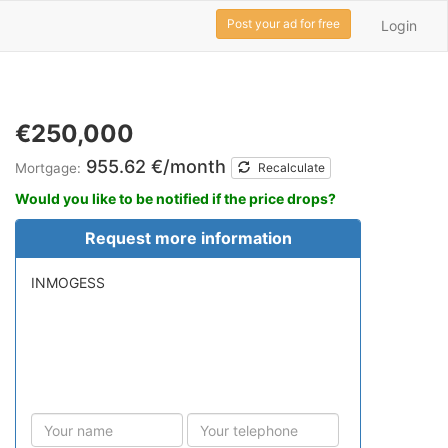
Post your ad for free
Login
€250,000
955.62 €/month
Mortgage:
Recalculate
Would you like to be notified if the price drops?
Request more information
INMOGESS