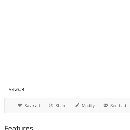
1
Views:
4
Save ad
Share
Modify
Send ad
Features