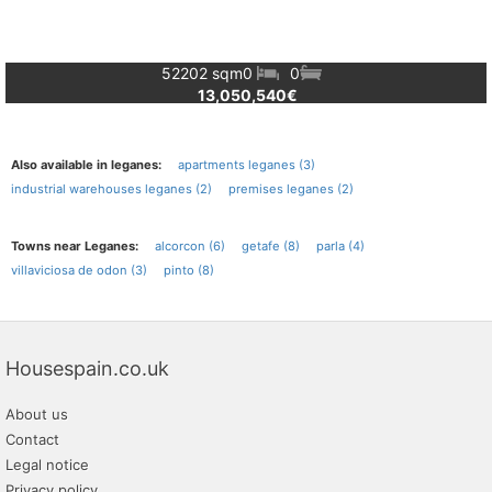
52202 sqm
0
0
13,050,540€
Also available in leganes:
apartments leganes (3)
industrial warehouses leganes (2)
premises leganes (2)
Towns near Leganes:
alcorcon (6)
getafe (8)
parla (4)
villaviciosa de odon (3)
pinto (8)
Housespain.co.uk
About us
Contact
Legal notice
Privacy policy