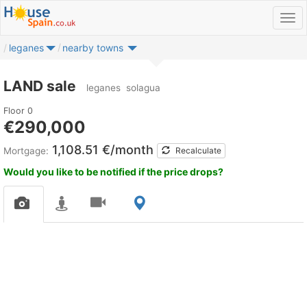
leganes
nearby towns
LAND sale
leganes
solagua
Floor 0
€290,000
1,108.51 €/month
Mortgage:
Recalculate
Would you like to be notified if the price drops?