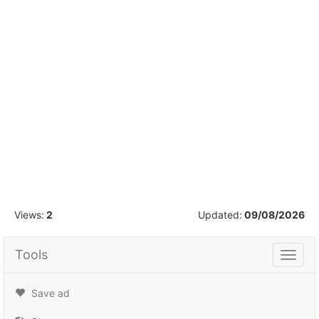
1
/
5
Views:
2
Updated:
09/08/2026
Tools
Tools
Save ad