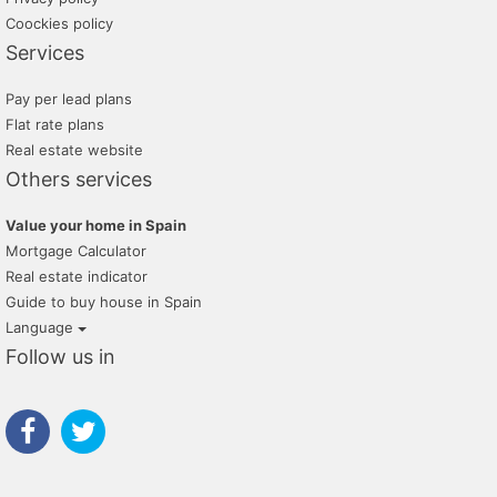
Coockies policy
Services
Pay per lead plans
Flat rate plans
Real estate website
Others services
Value your home in Spain
Mortgage Calculator
Real estate indicator
Guide to buy house in Spain
Language
Follow us in