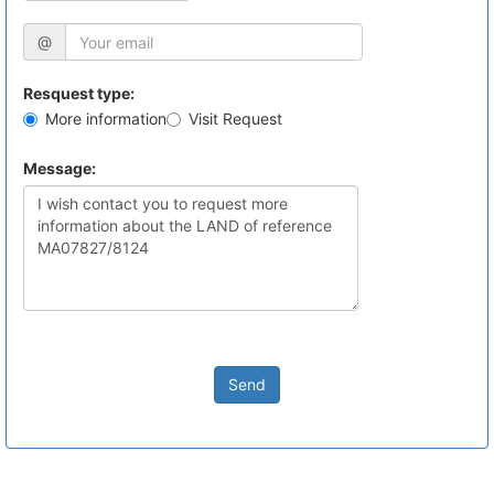
@
Resquest type:
More information
Visit Request
Message:
Send