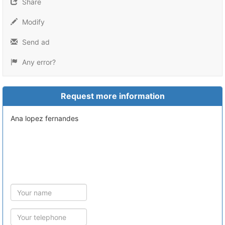
Share
Modify
Send ad
Any error?
Request more information
ana lopez fernandes