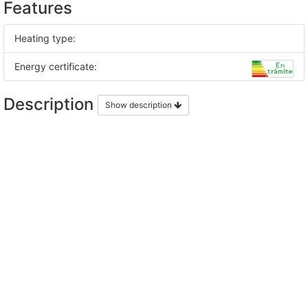
Features
Heating type:
Energy certificate:
Description
Show description