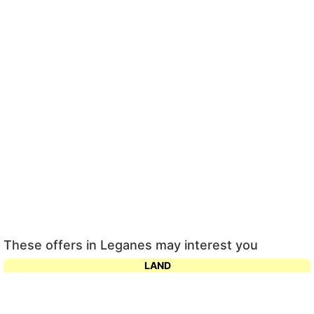
These offers in Leganes may interest you
LAND