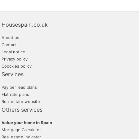
Housespain.co.uk
About us
Contact
Legal notice
Privacy policy
Coockies policy
Services
Pay per lead plans
Flat rate plans
Real estate website
Others services
Value your home in Spain
Mortgage Calculator
Real estate indicator