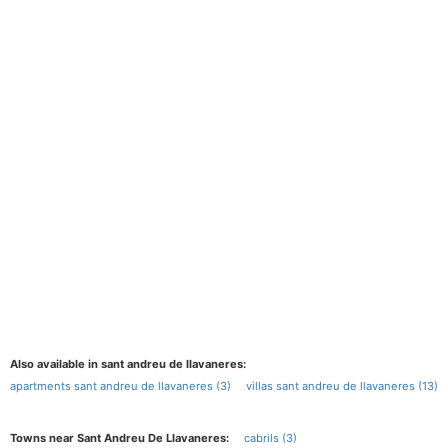
Also available in sant andreu de llavaneres:
apartments sant andreu de llavaneres (3)
villas sant andreu de llavaneres (13)
Towns near Sant Andreu De Llavaneres:
cabrils (3)