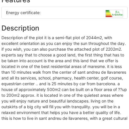
Energy certificate:
Description
description of the plot it is a semi-flat plot of 2044m2, with
excellent orientation as you can enjoy the sun throughout the day.
if you wish, you can also purchase the attached plot of 2202m2.
experts say that to choose a good land, the first thing that has to
be taken into account is the area and this land that we offer is
located in one of the best residential areas of maresme. it is less
than 10 minutes walk from the center of sant andreu de llavaneres
and all its services, school, pharmacy, health center, golf course,
equestrian center .. and is 25 minutes by car from barcelona. a
house of approximately 500m2 can be built on a floor area of ??up
to 200m2 approx. it is located in one of the quietest areas where
you will enjoy nature and beautiful landscapes. living on the
outskirts of a big city will fill you with tranquility. you will be in a
relaxed environment that helps you have a better quality of life.
this is how to live in sant andreu de llavaneres, with a great cultural