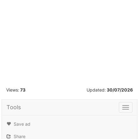
1
/
2
Views:
73
Updated:
30/07/2026
Tools
Tools
Save ad
Share