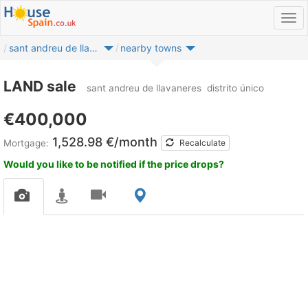
sant andreu de llavaneres
nearby towns
LAND sale
sant andreu de llavaneres
distrito único
€400,000
1,528.98 €/month
Mortgage:
Recalculate
Would you like to be notified if the price drops?