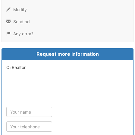
Modify
Send ad
Any error?
Request more information
Oi Realtor