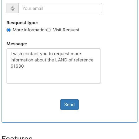
@
Resquest type:
More information
Visit Request
Message:
Send
Features