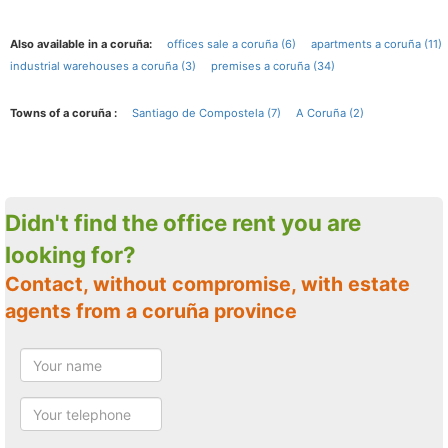
Also available in a coruña:
offices sale a coruña (6)
apartments a coruña (11)
industrial warehouses a coruña (3)
premises a coruña (34)
Towns of a coruña :
Santiago de Compostela (7)
A Coruña (2)
Didn't find the office rent you are
looking for?
Contact, without compromise, with estate
agents from a coruña province