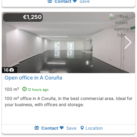
Contact
Save
€1,250
16
Open office in A Coruña
100 m²
12 hours ago
100 m² office in A Coruña, in the best commercial area. Ideal for
your business, with offices and storage.
Contact
Save
Location