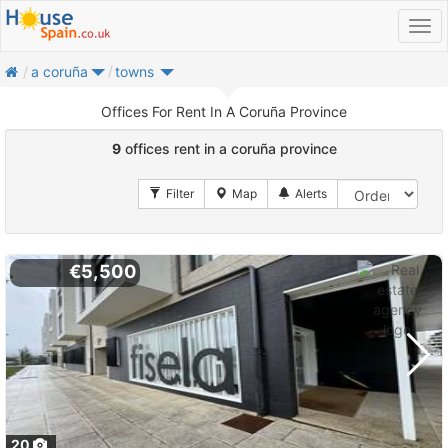
home
a coruña
towns
Offices For Rent In A Coruña Province
9
offices rent in a coruña province
€5,500
20