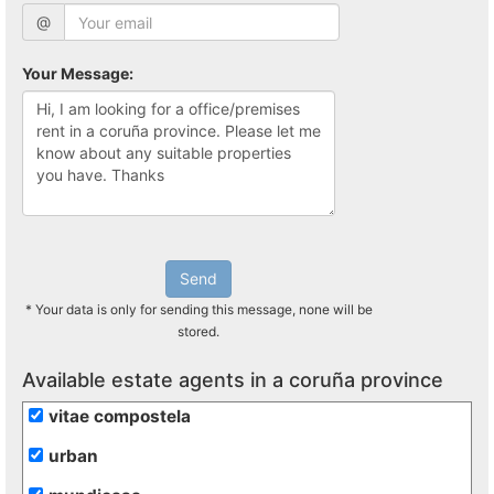
@
Your Message:
Send
* Your data is only for sending this message, none will be
stored.
Available estate agents in a coruña province
vitae compostela
urban