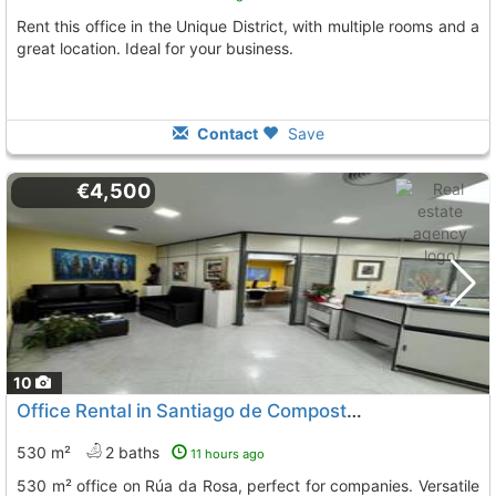
Rent this office in the Unique District, with multiple rooms and a
great location. Ideal for your business.
Contact
Save
€4,500
10
Office Rental in Santiago de Compostela
530 m²
2 baths
11 hours ago
530 m² office on Rúa da Rosa, perfect for companies. Versatile