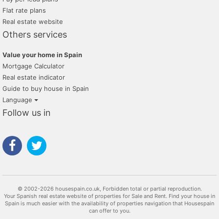
Flat rate plans
Real estate website
Others services
Value your home in Spain
Mortgage Calculator
Real estate indicator
Guide to buy house in Spain
Language
Follow us in
© 2002-2026 housespain.co.uk, Forbidden total or partial reproduction.
Your Spanish real estate website of properties for Sale and Rent. Find your house in
Spain is much easier with the availability of properties navigation that Housespain
can offer to you.