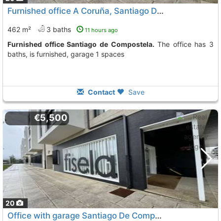
Furnished office A Coruña, Santiago De Compostela
462 m²
3 baths
11 hours ago
Furnished office Santiago de Compostela.
The office has 3
baths, is furnished, garage 1 spaces
Contact
Save
€5,500
20
Office with garage Santiago De Compostela