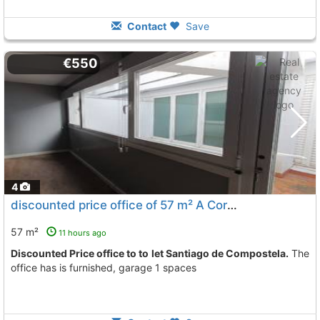
Contact
Save
€550
4
discounted price office of 57 m² A Coruña, Santiago De Compostela
57 m²
11 hours ago
Discounted Price office to to let Santiago de Compostela.
The
office has is furnished, garage 1 spaces