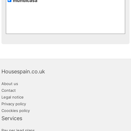
mundicasa
Housespain.co.uk
About us
Contact
Legal notice
Privacy policy
Coockies policy
Services
Pay per lead plans