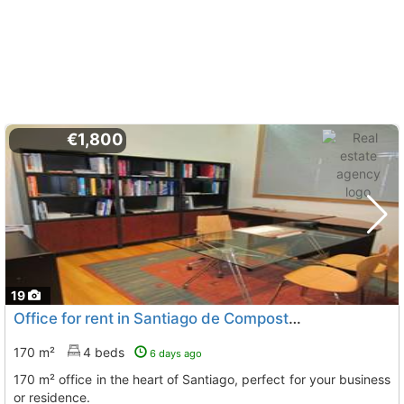
€1,800
19
Office for rent in Santiago de Compostela
170 m²
4 beds
6 days ago
170 m² office in the heart of Santiago, perfect for your business
or residence.