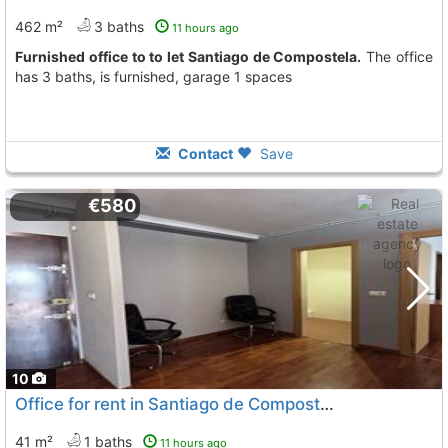
462 m²
3 baths
11 hours ago
Furnished office to to let Santiago de Compostela.
The office
has 3 baths, is furnished, garage 1 spaces
Contact
Save
€580
10
Office for rent in Santiago de Compostela
41 m²
1 baths
11 hours ago