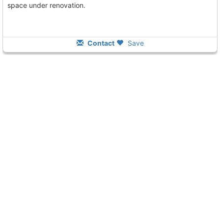
space under renovation.
Contact
Save