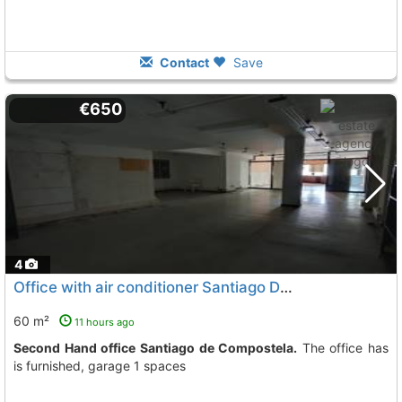
Contact
Save
€650
4
Office with air conditioner Santiago De Compostela
60 m²
11 hours ago
Second Hand office Santiago de Compostela.
The office has
is furnished, garage 1 spaces