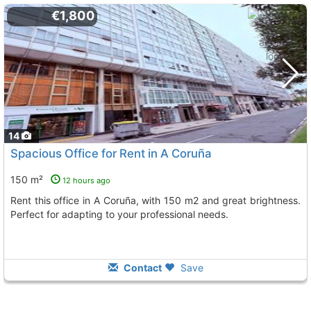
€1,800
14
Spacious Office for Rent in A Coruña
150 m²
12 hours ago
Rent this office in A Coruña, with 150 m2 and great brightness.
Perfect for adapting to your professional needs.
Contact
Save