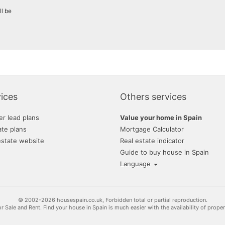
ll be
ices
Others services
er lead plans
Value your home in Spain
ate plans
Mortgage Calculator
estate website
Real estate indicator
Guide to buy house in Spain
Language
© 2002-2026 housespain.co.uk, Forbidden total or partial reproduction.
or Sale and Rent. Find your house in Spain is much easier with the availability of prope