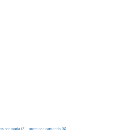
s cantabria (2)
premises cantabria (6)