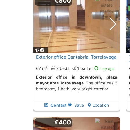
€800
17
Exterior office Cantabria, Torrelavega
67 m²
2 beds
1 baths
1 day ago
Exterior office in downtown, plaza
Economical office
mayor area Torrelavega.
The office has 2
bedrooms, 1 bath, very bright exterior
Contact
Save
Location
€400