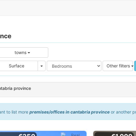
ince
towns
e
Area
Surface
Other filters
ntabria province
ant to list more
premises/offices in cantabria province
or another p