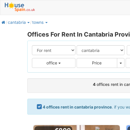
home
cantabria
towns
Offices For Rent In Cantabria Prov
Pric
office
Price
4
offices rent in ca
4 offices rent in cantabria province
. if you w