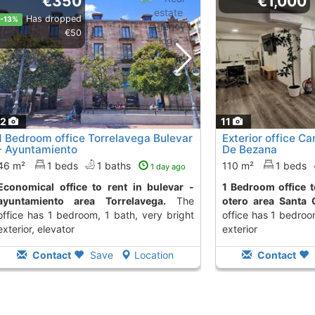
€350
€1,000
Has dropped
-13%
€50
12
11
1 Bedroom office Torrelavega Bulevar
Exterior office Ca
- Ayuntamiento
De Bezana
46 m²
1 beds
1 baths
110 m²
1 beds
1 day ago
 to rent in bulevar -
1 Bedroom office to rent in poligono de
ayuntamiento area Torrelavega.
The
otero area Santa 
office has 1 bedroom, 1 bath, very bright
office has 1 bedroo
exterior, elevator
exterior
Contact
Save
Location
Contact