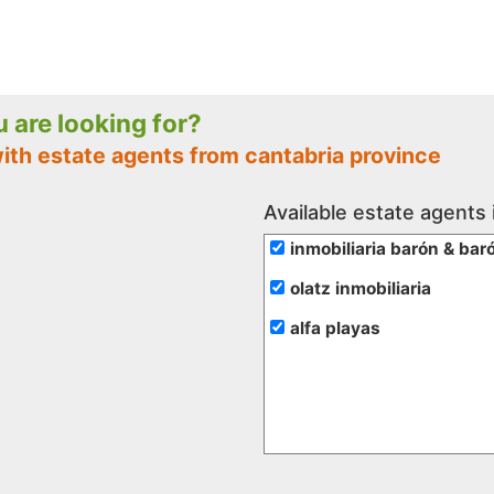
ou are looking for?
ith estate agents from cantabria province
Available estate agents 
inmobiliaria barón & bar
olatz inmobiliaria
alfa playas