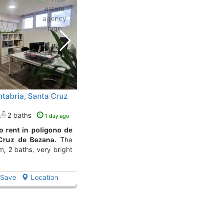
ntabria, Santa Cruz
2 baths
1 day ago
Cruz de Bezana.
The
m, 2 baths, very bright
Save
Location