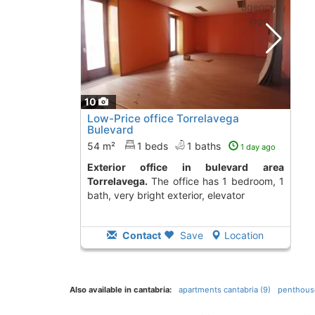
10
Low-Price office Torrelavega
Bulevard
54 m²
1 beds
1 baths
1 day ago
Exterior office in bulevard area
Torrelavega.
The office has 1 bedroom, 1
bath, very bright exterior, elevator
Contact
Save
Location
Also available in cantabria:
apartments cantabria (9)
penthouse