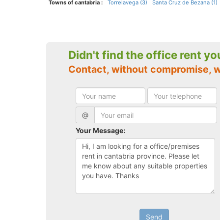
Towns of cantabria :
Torrelavega (3)
Santa Cruz de Bezana (1)
Didn't find the office rent y
Contact, without compromise, w
@
Your Message:
Send