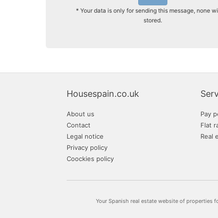
* Your data is only for sending this message, none wi
stored.
Housespain.co.uk
Serv
About us
Pay p
Contact
Flat r
Legal notice
Real 
Privacy policy
Coockies policy
Your Spanish real estate website of properties f