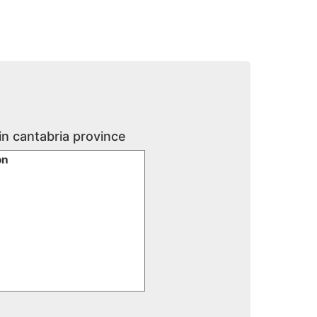
in cantabria province
ón