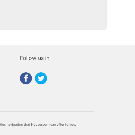
Follow us in
rties navigation that Housespain can offer to you.