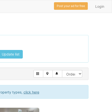
Post your ad for free
Login
Update list
roperty types,
click here