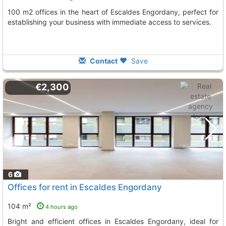
100 m2 offices in the heart of Escaldes Engordany, perfect for
establishing your business with immediate access to services.
Contact
Save
€2,300
6
Offices for rent in Escaldes Engordany
104 m²
4 hours ago
Bright and efficient offices in Escaldes Engordany, ideal for