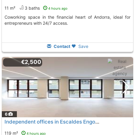
11 m²
3 baths
4 hours ago
Coworking space in the financial heart of Andorra, ideal for
entrepreneurs with 24/7 access.
Contact
Save
€2,500
6
Independent offices in Escaldes Engordany
119 m²
4 hours ago