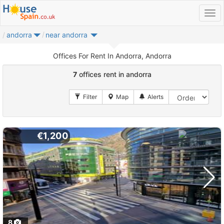
andorra
near andorra
Offices For Rent In Andorra, Andorra
7
offices rent in andorra
€1,200
8