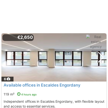
€2,650
6
Available offices in Escaldes Engordany
119 m²
4 hours ago
Independent offices in Escaldes Engordany, with flexible layout
and access to essential services.