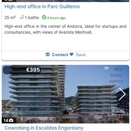
High-end office in Parc Guillemo
25 m²
1 baths
4 hours ago
High-end office in the center of Andorra, ideal for startups and
consultancies, with views of Avenida Meritxell.
Contact
Save
€395
14
Coworking in Escaldes Engordany