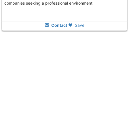
companies seeking a professional environment.
Contact
Save