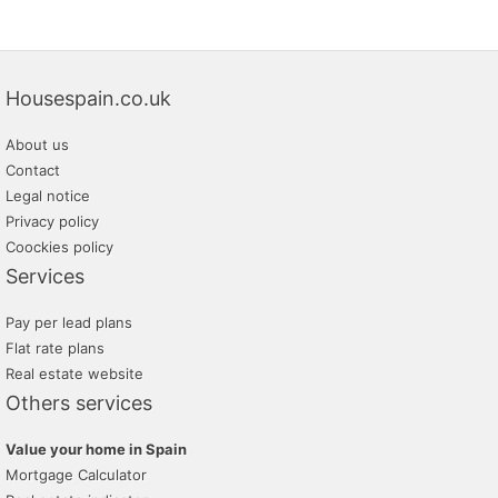
Housespain.co.uk
About us
Contact
Legal notice
Privacy policy
Coockies policy
Services
Pay per lead plans
Flat rate plans
Real estate website
Others services
Value your home in Spain
Mortgage Calculator