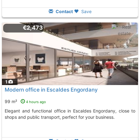
Contact
Save
€2,473
1
Modern office in Escaldes Engordany
99 m²
4 hours ago
Elegant and functional office in Escaldes Engordany, close to
shops and public transport, perfect for your business.