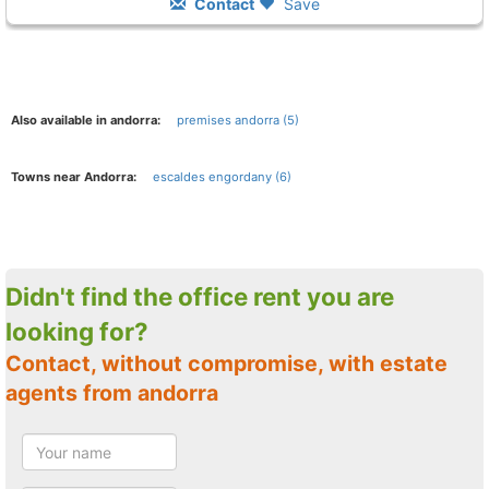
Contact
Save
Also available in andorra:
premises andorra (5)
Towns near Andorra:
escaldes engordany (6)
Didn't find the office rent you are
looking for?
Contact, without compromise, with estate
agents from andorra