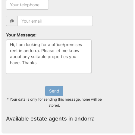
@
Your Message:
Send
* Your data is only for sending this message, none will be
stored.
Available estate agents in andorra