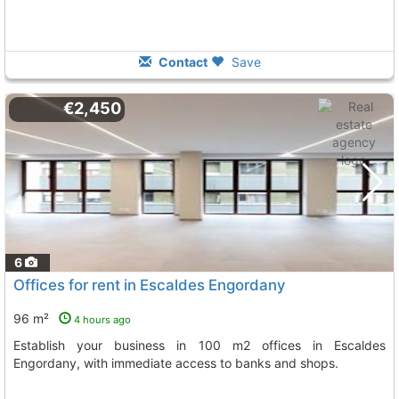
Contact
Save
€2,450
6
Offices for rent in Escaldes Engordany
96 m²
4 hours ago
Establish your business in 100 m2 offices in Escaldes
Engordany, with immediate access to banks and shops.