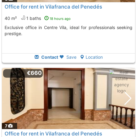
Office for rent in Vilafranca del Penedés
40 m²
1 baths
18 hours ago
Exclusive office in Centre Vila, ideal for professionals seeking
prestige.
Contact
Save
Location
€660
7
Office for rent in Vilafranca del Penedés