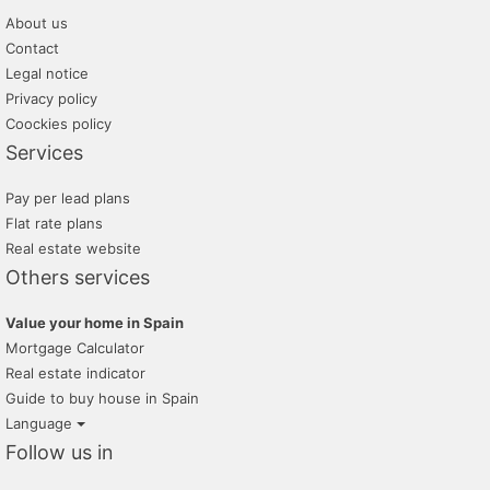
About us
villas mondragon
Contact
tramita
Legal notice
Privacy policy
grup 90
Coockies policy
Services
Pay per lead plans
Flat rate plans
Real estate website
Others services
Value your home in Spain
Mortgage Calculator
Real estate indicator
Guide to buy house in Spain
Language
Follow us in