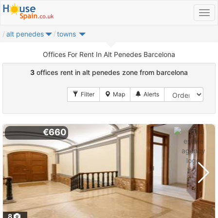
alt penedes
towns
Offices For Rent In Alt Penedes Barcelona
3
offices rent in alt penedes zone from barcelona
€660
8