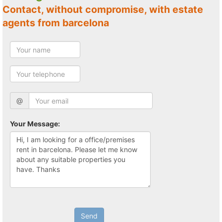
Contact, without compromise, with estate
agents from barcelona
@
Your Message:
Send