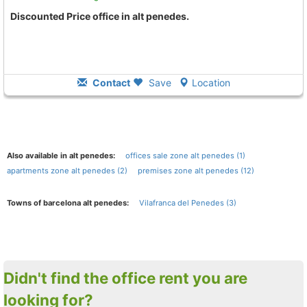
Discounted Price office in alt penedes.
Contact
Save
Location
Also available in alt penedes:
offices sale zone alt penedes (1)
apartments zone alt penedes (2)
premises zone alt penedes (12)
Towns of barcelona alt penedes:
Vilafranca del Penedes (3)
Didn't find the office rent you are
looking for?