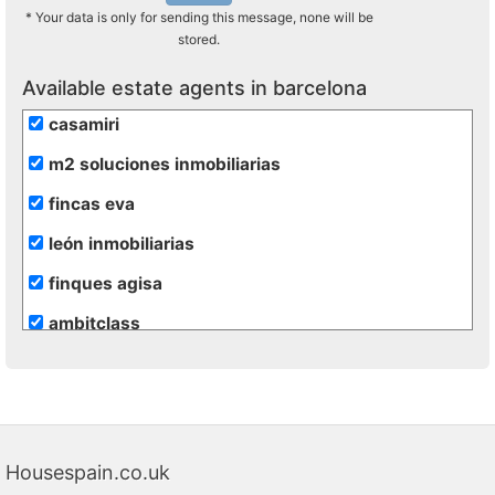
* Your data is only for sending this message, none will be
stored.
Available estate agents in barcelona
casamiri
m2 soluciones inmobiliarias
fincas eva
león inmobiliarias
finques agisa
ambitclass
gesinvalles
atento assesssors immobiliaris
blaneshouse s.l.
Housespain.co.uk
lunallar