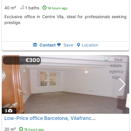
40 m²
1 baths
18 hours ago
Exclusive office in Centre Vila, ideal for professionals seeking
prestige.
Contact
Save
Location
€300
3
Low-Price office Barcelona, Vilafranca Del Penedes
20 m²
18 hours ago