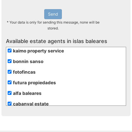
Send
* Your data is only for sending this message, none will be
stored.
Available estate agents in islas baleares
kaimo property service
bonnin sanso
fotofincas
futura propiedades
alfa baleares
cabanyal estate
casas y villas menorca
com propiedad