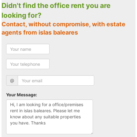
Didn't find the office rent you are
looking for?
Contact, without compromise, with estate
agents from islas baleares
@
Your Message: