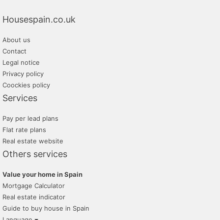
fincas roque
Housespain.co.uk
inmobiliaria clapes
About us
domus54 gestion inmobiliaria
Contact
Legal notice
Privacy policy
Coockies policy
Services
Pay per lead plans
Flat rate plans
Real estate website
Others services
Value your home in Spain
Mortgage Calculator
Real estate indicator
Guide to buy house in Spain
Language