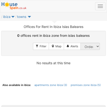
ibiza
towns
Offices For Rent In Ibiza Islas Baleares
0
offices rent in ibiza zone from islas baleares
No results at this time
Also available in ibiza:
apartments zone ibiza (3)
premises zone ibiza (5)