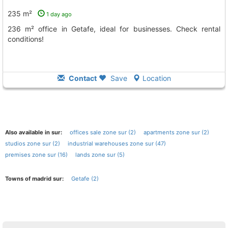
235 m²
1 day ago
236 m² office in Getafe, ideal for businesses. Check rental
conditions!
Contact
Save
Location
Also available in sur:
offices sale zone sur (2)
apartments zone sur (2)
studios zone sur (2)
industrial warehouses zone sur (47)
premises zone sur (16)
lands zone sur (5)
Towns of madrid sur:
Getafe (2)