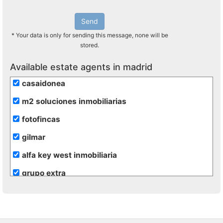
Send
* Your data is only for sending this message, none will be
stored.
Available estate agents in madrid
casaidonea
m2 soluciones inmobiliarias
fotofincas
gilmar
alfa key west inmobiliaria
grupo extra
de rojas
hogalia