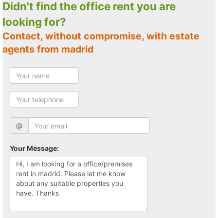
Didn't find the office rent you are
looking for?
Contact, without compromise, with estate
agents from madrid
@
Your Message: