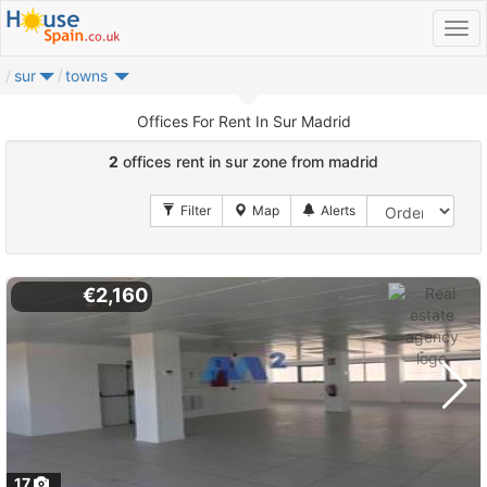
sur
towns
Offices For Rent In Sur Madrid
2
offices rent in sur zone from madrid
€2,160
17