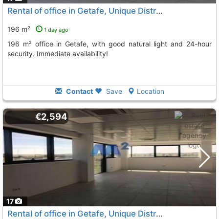
Rental of office in Getafe, Unique District
196 m²
1 day ago
196 m² office in Getafe, with good natural light and 24-hour
security. Immediate availability!
Contact
Save
Location
€2,594
17
Rental of office in Getafe, Unique District