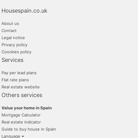
inmobiliaria transparente
Housespain.co.uk
promayo gestion inmobiliaria
About us
alfa su nuevo hogar
Contact
tratopersonal
Legal notice
Privacy policy
Coockies policy
Services
Pay per lead plans
Flat rate plans
Real estate website
Others services
Value your home in Spain
Mortgage Calculator
Real estate indicator
Guide to buy house in Spain
Language