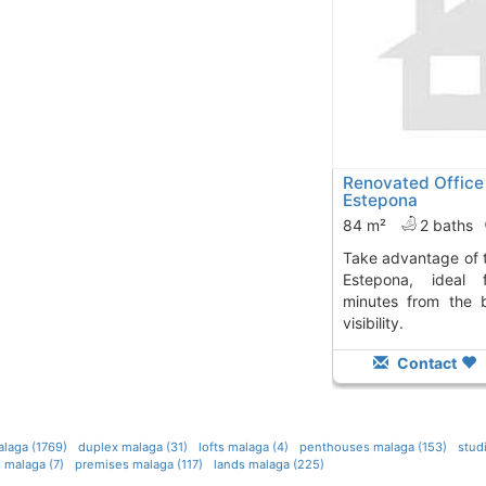
Renovated Office 
Estepona
84 m²
2 baths
Take advantage of this renovated office in
Estepona, ideal 
minutes from the 
visibility.
Contact
laga (1769)
duplex malaga (31)
lofts malaga (4)
penthouses malaga (153)
stud
 malaga (7)
premises malaga (117)
lands malaga (225)