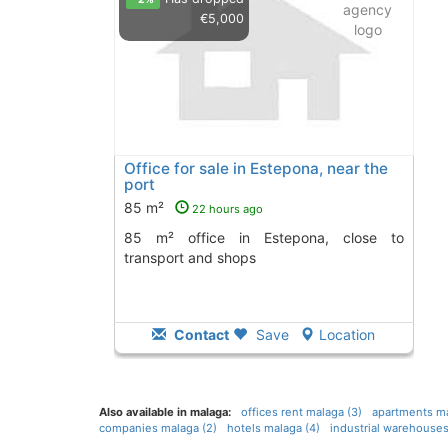
€5,000
Office for sale in Estepona, near the
port
85 m²
22 hours ago
85 m² office in Estepona, close to
transport and shops
Contact
Save
Location
Also available in malaga:
offices rent malaga (3)
apartments ma
companies malaga (2)
hotels malaga (4)
industrial warehouses