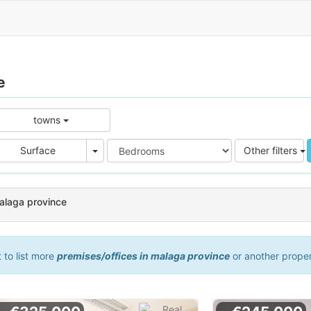
e
towns
e
Area
Surface
Other filters
malaga province
t to list more
premises/offices in malaga province
or another prope