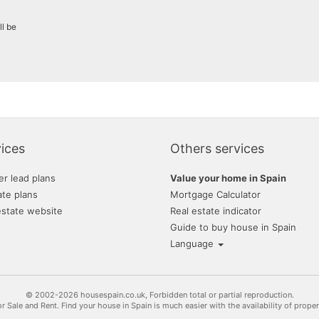
grupo nuevacasa
ll be
allenglobe inmobiliaria
gestión internacional
garcia navarro real esta
jardines del carmen, sl
novahouse
ices
Others services
rural andalussí
er lead plans
Value your home in Spain
inmobiliaria terra realty
ate plans
Mortgage Calculator
estate website
Real estate indicator
inmogallardo
Guide to buy house in Spain
Language
© 2002-2026 housespain.co.uk, Forbidden total or partial reproduction.
or Sale and Rent. Find your house in Spain is much easier with the availability of prope