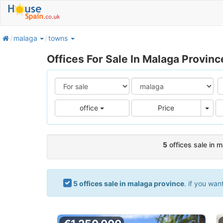
home
malaga
towns
Offices For Sale In Malaga Provinc
Pric
office
Price
5
offices sale in 
5 offices sale in malaga province
. if you wan