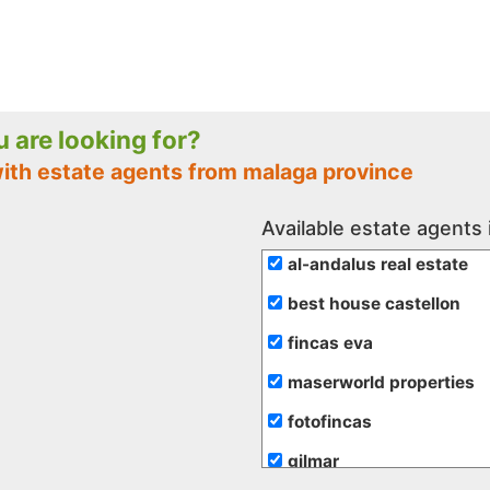
ou are looking for?
with estate agents from malaga province
Available estate agents
al-andalus real estate
best house castellon
fincas eva
maserworld properties
fotofincas
gilmar