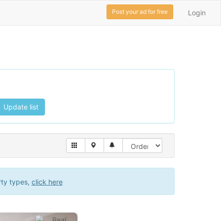
Post your ad for free
Login
Update list
rty types,
click here