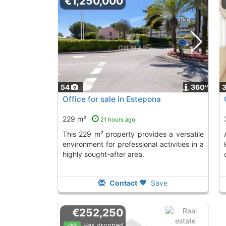
€1,250,000
54
360º
Office for sale in Estepona
229 m²
21 hours ago
This 229 m² property provides a versatile
Acquire this off
environment for professional activities in a
highly sought-after area.
Contact
Save
€252,250
Has dropped
-2%