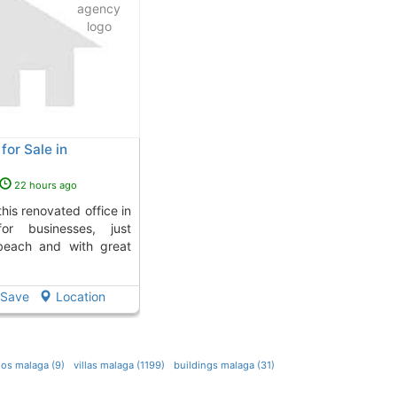
for Sale in
22 hours ago
for businesses, just
beach and with great
Save
Location
ios malaga (9)
villas malaga (1199)
buildings malaga (31)