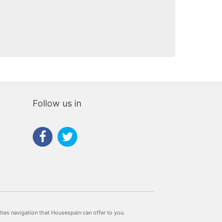
te
Follow us in
rties navigation that Housespain can offer to you.