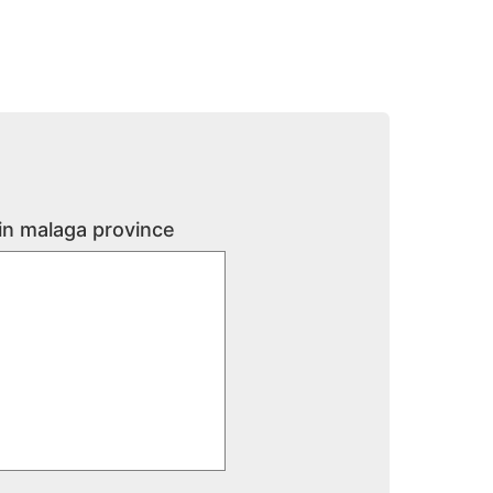
 in malaga province