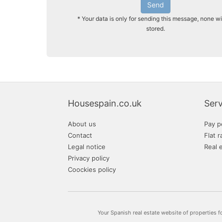
Send
* Your data is only for sending this message, none wi
stored.
Housespain.co.uk
Serv
About us
Pay p
Contact
Flat r
Legal notice
Real 
Privacy policy
Coockies policy
Your Spanish real estate website of properties f