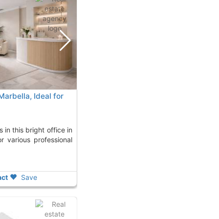
Marbella, Ideal for
or various professional
ct
Save