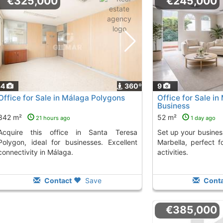
€325,000
€245,000
34
360º
9
Office for Sale in Málaga Polygons
Office for Sale in 
Business
342 m²
52 m²
21 hours ago
1 day ago
ice in Santa Teresa
Set up your business in this bright office in
Polygon, ideal for businesses. Excellent
Marbella, perfect f
connectivity in Málaga.
activities.
Contact
Save
Conta
€385,000