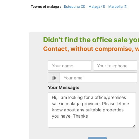
Towns of malaga :
Estepona (3)
Malaga (1)
Marbella (1)
Didn't find the office sale y
Contact, without compromise, 
@
Your Message: